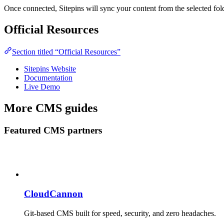
Once connected, Sitepins will sync your content from the selected fold
Official Resources
Section titled “Official Resources”
Sitepins Website
Documentation
Live Demo
More CMS guides
Featured CMS partners
CloudCannon
Git-based CMS built for speed, security, and zero headaches.