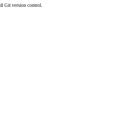
l Git version control.