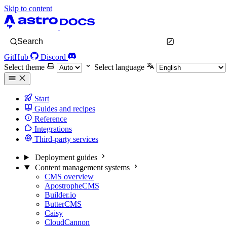
Skip to content
Search
GitHub
Discord
Select theme
Select language
Start
Guides and recipes
Reference
Integrations
Third-party services
Deployment guides
Content management systems
CMS overview
ApostropheCMS
Builder.io
ButterCMS
Caisy
CloudCannon