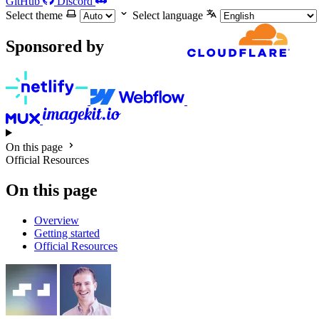
GitHub
Discord
Select theme
Select language
Sponsored by
On this page
Official Resources
On this page
Overview
Getting started
Official Resources