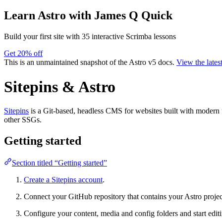
Learn Astro
with James Q Quick
Build your first site with 35 interactive Scrimba lessons
Get 20% off
This is an unmaintained snapshot of the Astro v5 docs.
View the lates
Sitepins & Astro
Sitepins
is a Git-based, headless CMS for websites built with modern 
other SSGs.
Getting started
Section titled “Getting started”
Create a Sitepins account
.
Connect your GitHub repository that contains your Astro projec
Configure your content, media and config folders and start editin