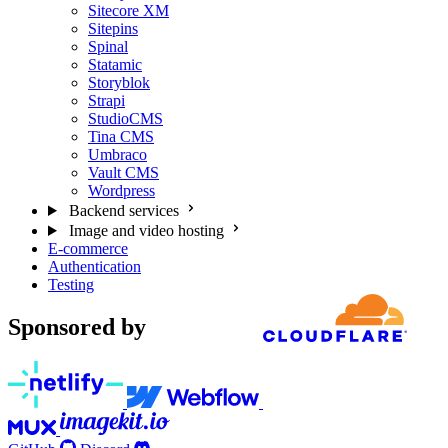
Sitecore XM
Sitepins
Spinal
Statamic
Storyblok
Strapi
StudioCMS
Tina CMS
Umbraco
Vault CMS
Wordpress
Backend services
Image and video hosting
E-commerce
Authentication
Testing
Sponsored by