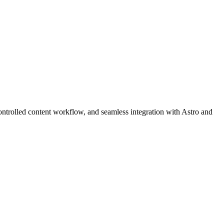
ntrolled content workflow, and seamless integration with Astro and