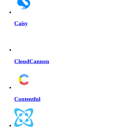
Caisy
CloudCannon
Contentful