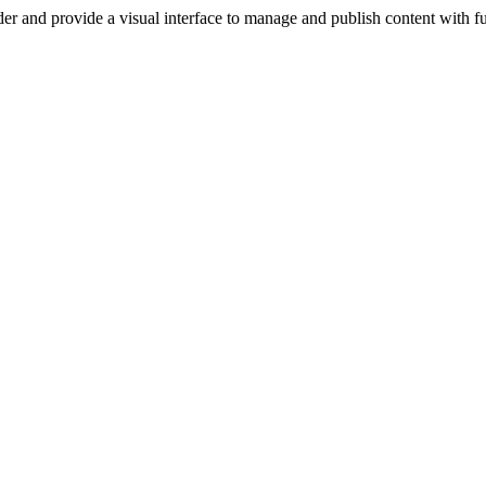
er and provide a visual interface to manage and publish content with ful