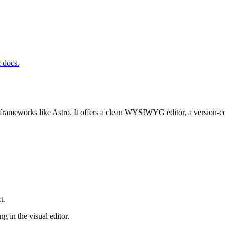
t docs.
frameworks like Astro. It offers a clean WYSIWYG editor, a version-co
t.
g in the visual editor.