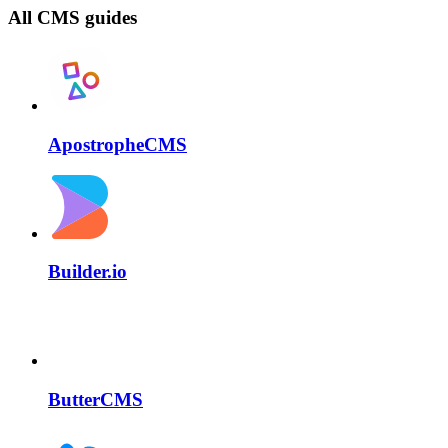
All CMS guides
ApostropheCMS
Builder.io
ButterCMS