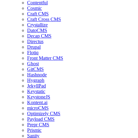
Contentful
Cosmic
Craft CMS
Craft Cross CMS
Crystallize
DatoCMS
Decap CMS
Directus
Drupal
Flotiq
Front Matter CMS
Ghost
GitCMS
Hashnode
Hygraph
JekyllPad
Keystatic
KeystoneJS
Kontent.ai
microCMS
Optimizely CMS
Payload CMS
Prepr CMS
Prismic
Sanity