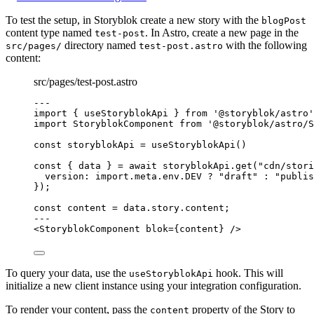
To test the setup, in Storyblok create a new story with the
blogPost
content type named
. In Astro, create a new page in the
test-post
directory named
with the following
src/pages/
test-post.astro
content:
src/pages/test-post.astro
---
import
 { useStoryblokApi } 
from
'
@storyblok/astro
'
import
 StoryblokComponent 
from
'
@storyblok/astro/S
const 
storyblokApi
 = 
useStoryblokApi
()
const { 
data
 } = await 
storyblokApi
.
get
(
"
cdn/stori
version: import.
meta
.
env
.
DEV
 ? 
"
draft
"
 : 
"
publis
}
);
const 
content
 = 
data
.
story
.
content
;
---
<
StoryblokComponent
blok
=
{
content
}
 />
To query your data, use the
hook. This will
useStoryblokApi
initialize a new client instance using your integration configuration.
To render your content, pass the
property of the Story to
content