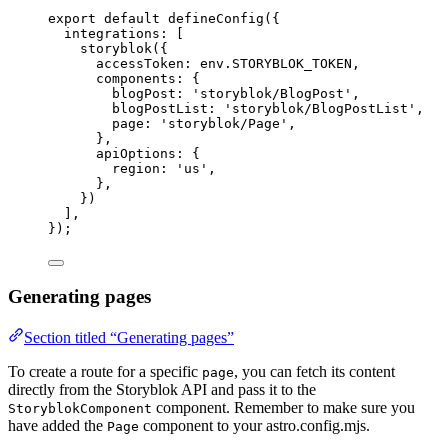
export
default
defineConfig
({
integrations: [
storyblok
({
accessToken: 
env
.
STORYBLOK_TOKEN
,
components: {
blogPost: 
'
storyblok/BlogPost
'
,
blogPostList: 
'
storyblok/BlogPostList
'
,
page: 
'
storyblok/Page
'
,
},
apiOptions: {
region: 
'
us
'
,
},
})
],
});
Generating pages
Section titled “Generating pages”
To create a route for a specific
, you can fetch its content
page
directly from the Storyblok API and pass it to the
component. Remember to make sure you
StoryblokComponent
have added the
component to your astro.config.mjs.
Page