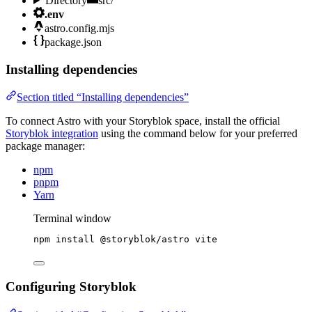
Directory
src/
.env
astro.config.mjs
package.json
Installing dependencies
Section titled “Installing dependencies”
To connect Astro with your Storyblok space, install the official
Storyblok integration
using the command below for your preferred
package manager:
npm
pnpm
Yarn
Terminal window
npm
install
@storyblok/astro
vite
Configuring Storyblok