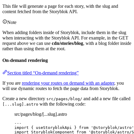
This file will generate a page for each story, with the slug and
content fetched from the Storyblok API.
Note
When adding folders inside of Storyblok, include them in the slug
when interacting with the Storyblok API. For example, in the GET
request above we can use
cdn/stories/blog
, with a blog folder inside
rather than using them at the root.
On-demand rendering
Section titled “On-demand rendering”
If you are
rendering your routes on demand with an adapter
, you
will use dynamic routes to fetch the page data from Storyblok.
Create a new directory
and add a new file called
src/pages/blog/
with the following code:
[...slug].astro
src/pages/blog/[...slug].astro
---
import
 { useStoryblokApi } 
from
'
@storyblok/astro
'
import
 StoryblokComponent 
from
'
@storyblok/astro/S