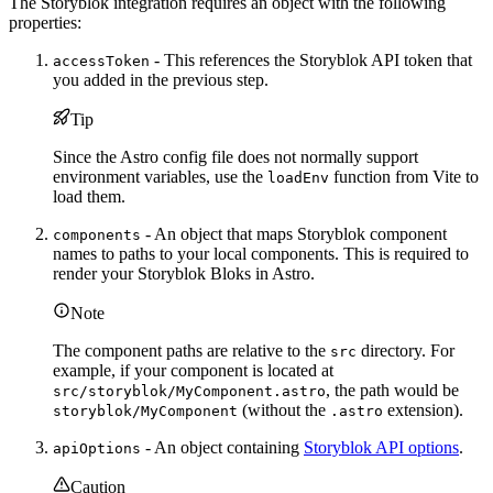
The Storyblok integration requires an object with the following
properties:
- This references the Storyblok API token that
accessToken
you added in the previous step.
Tip
Since the Astro config file does not normally support
environment variables, use the
function from Vite to
loadEnv
load them.
- An object that maps Storyblok component
components
names to paths to your local components. This is required to
render your Storyblok Bloks in Astro.
Note
The component paths are relative to the
directory. For
src
example, if your component is located at
, the path would be
src/storyblok/MyComponent.astro
(without the
extension).
storyblok/MyComponent
.astro
- An object containing
Storyblok API options
.
apiOptions
Caution