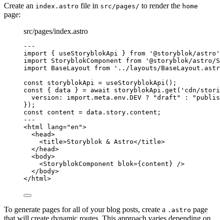
Create an
file in
to render the
index.astro
src/pages/
home
page:
src/pages/index.astro
---
import
 { useStoryblokApi } 
from
'
@storyblok/astro
'
import
 StoryblokComponent 
from
'
@storyblok/astro/S
import
 BaseLayout 
from
'
../layouts/BaseLayout.astr
const 
storyblokApi
 = 
useStoryblokApi
();
const { 
data
 } = await 
storyblokApi
.
get
(
'
cdn/stori
version: import.
meta
.
env
.
DEV
 ? 
"
draft
"
 : 
"
publis
}
);
const 
content
 = 
data
.
story
.
content
;
---
<
html
lang
=
"
en
"
>
<
head
>
<
title
>
Storyblok & Astro
</
title
>
</
head
>
<
body
>
<
StoryblokComponent
blok
=
{
content
}
 />
</
body
>
</
html
>
To generate pages for all of your blog posts, create a
page
.astro
that will create dynamic routes. This approach varies depending on