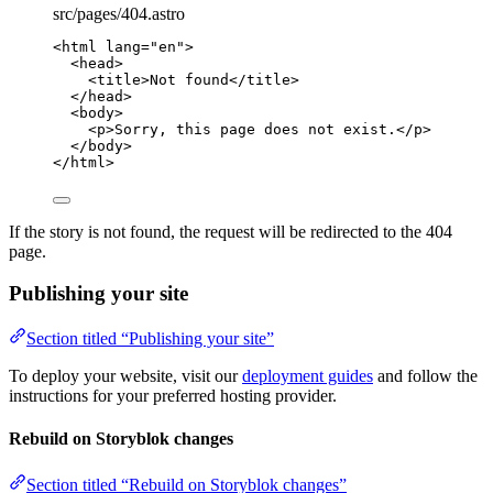
src/pages/404.astro
<
html
lang
=
"
en
"
>
<
head
>
<
title
>
Not found
</
title
>
</
head
>
<
body
>
<
p
>
Sorry, this page does not exist.
</
p
>
</
body
>
</
html
>
If the story is not found, the request will be redirected to the 404
page.
Publishing your site
Section titled “Publishing your site”
To deploy your website, visit our
deployment guides
and follow the
instructions for your preferred hosting provider.
Rebuild on Storyblok changes
Section titled “Rebuild on Storyblok changes”