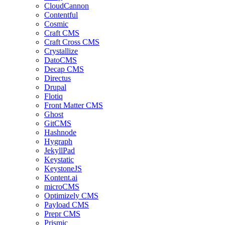
CloudCannon
Contentful
Cosmic
Craft CMS
Craft Cross CMS
Crystallize
DatoCMS
Decap CMS
Directus
Drupal
Flotiq
Front Matter CMS
Ghost
GitCMS
Hashnode
Hygraph
JekyllPad
Keystatic
KeystoneJS
Kontent.ai
microCMS
Optimizely CMS
Payload CMS
Prepr CMS
Prismic