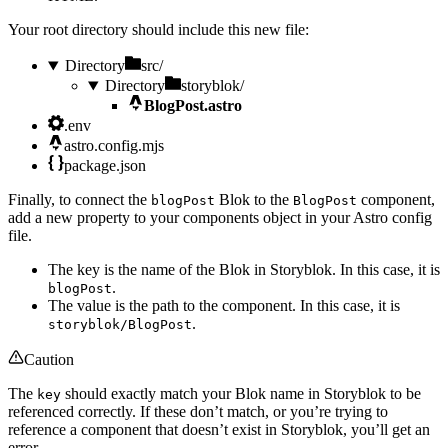
Your root directory should include this new file:
Directory
src/
Directory
storyblok/
BlogPost.astro
.env
astro.config.mjs
package.json
Finally, to connect the
Blok to the
component,
blogPost
BlogPost
add a new property to your components object in your Astro config
file.
The key is the name of the Blok in Storyblok. In this case, it is
.
blogPost
The value is the path to the component. In this case, it is
.
storyblok/BlogPost
Caution
The
should exactly match your Blok name in Storyblok to be
key
referenced correctly. If these don’t match, or you’re trying to
reference a component that doesn’t exist in Storyblok, you’ll get an
error.