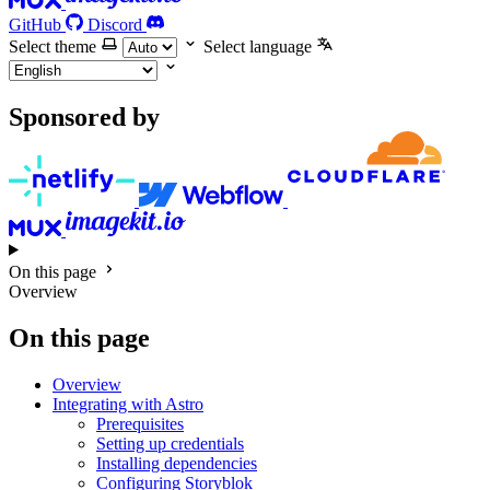
GitHub
Discord
Select theme
Select language
Sponsored by
On this page
Overview
On this page
Overview
Integrating with Astro
Prerequisites
Setting up credentials
Installing dependencies
Configuring Storyblok