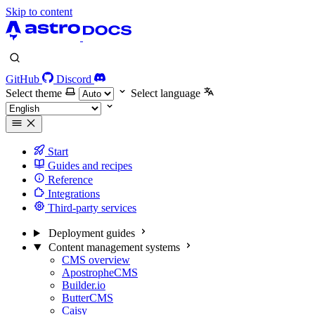
Skip to content
GitHub
Discord
Select theme
Select language
Start
Guides and recipes
Reference
Integrations
Third-party services
Deployment guides
Content management systems
CMS overview
ApostropheCMS
Builder.io
ButterCMS
Caisy