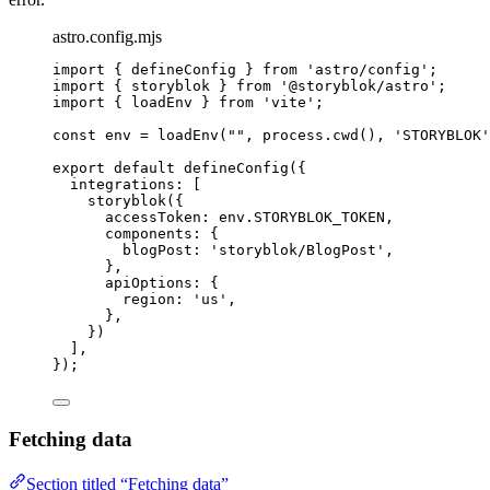
astro.config.mjs
import
 { defineConfig } 
from
'
astro/config
'
;
import
 { storyblok } 
from
'
@storyblok/astro
'
;
import
 { loadEnv } 
from
'
vite
'
;
const 
env
 = 
loadEnv
(
""
, 
process
.
cwd
()
, 
'
STORYBLOK
'
export
default
defineConfig
({
integrations: [
storyblok
({
accessToken: 
env
.
STORYBLOK_TOKEN
,
components: {
blogPost: 
'
storyblok/BlogPost
'
,
},
apiOptions: {
region: 
'
us
'
,
},
})
],
});
Fetching data
Section titled “Fetching data”