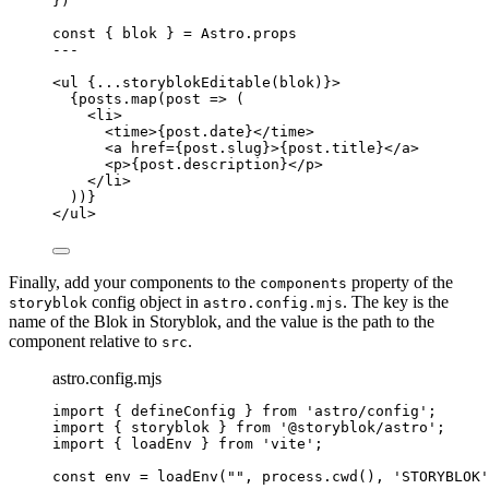
}
)
const { 
blok
 } = 
Astro
.
props
---
<
ul
 {
...
storyblokEditable
(blok)
}>
{
posts
.
map
(
post
=>
 (
<
li
>
<
time
>
{
post
.
date
}
</
time
>
<
a
href
=
{
post
.
slug
}
>
{
post
.
title
}
</
a
>
<
p
>
{
post
.
description
}
</
p
>
</
li
>
))
}
</
ul
>
Finally, add your components to the
property of the
components
config object in
. The key is the
storyblok
astro.config.mjs
name of the Blok in Storyblok, and the value is the path to the
component relative to
.
src
astro.config.mjs
import
 { defineConfig } 
from
'
astro/config
'
;
import
 { storyblok } 
from
'
@storyblok/astro
'
;
import
 { loadEnv } 
from
'
vite
'
;
const 
env
 = 
loadEnv
(
""
, 
process
.
cwd
()
, 
'
STORYBLOK
'