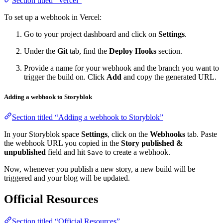
Section titled “Vercel”
To set up a webhook in Vercel:
Go to your project dashboard and click on
Settings
.
Under the
Git
tab, find the
Deploy Hooks
section.
Provide a name for your webhook and the branch you want to
trigger the build on. Click
Add
and copy the generated URL.
Adding a webhook to Storyblok
Section titled “Adding a webhook to Storyblok”
In your Storyblok space
Settings
, click on the
Webhooks
tab. Paste
the webhook URL you copied in the
Story published &
unpublished
field and hit
to create a webhook.
Save
Now, whenever you publish a new story, a new build will be
triggered and your blog will be updated.
Official Resources
Section titled “Official Resources”