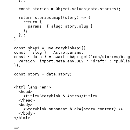
}
);
const 
stories
 = 
Object
.
values
(data
.
stories
);
return
 stories
.
map
(
(
story
)
=>
 {
return
 {
params: { slug: story
.
slug
 }
,
};
});
}
const 
sbApi
 = 
useStoryblokApi
();
const { 
slug
 } = 
Astro
.
params
;
const { 
data
 } = await 
sbApi
.
get
(
`
cdn/stories/blog
version: import.
meta
.
env
.
DEV
 ? 
"
draft
"
 : 
"
publis
}
);
const 
story
 = 
data
.
story
;
---
<
html
lang
=
"
en
"
>
<
head
>
<
title
>
Storyblok & Astro
</
title
>
</
head
>
<
body
>
<
StoryblokComponent
blok
=
{
story
.
content
}
 />
</
body
>
</
html
>