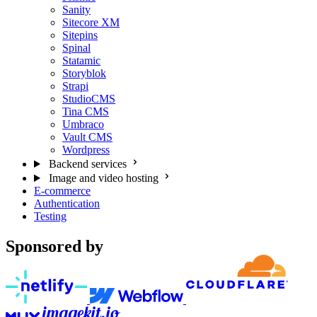
Sanity
Sitecore XM
Sitepins
Spinal
Statamic
Storyblok
Strapi
StudioCMS
Tina CMS
Umbraco
Vault CMS
Wordpress
Backend services
Image and video hosting
E-commerce
Authentication
Testing
Sponsored by