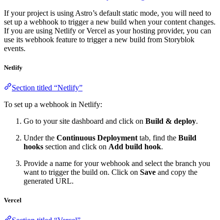
If your project is using Astro’s default static mode, you will need to
set up a webhook to trigger a new build when your content changes.
If you are using Netlify or Vercel as your hosting provider, you can
use its webhook feature to trigger a new build from Storyblok
events.
Netlify
Section titled “Netlify”
To set up a webhook in Netlify:
Go to your site dashboard and click on
Build & deploy
.
Under the
Continuous Deployment
tab, find the
Build
hooks
section and click on
Add build hook
.
Provide a name for your webhook and select the branch you
want to trigger the build on. Click on
Save
and copy the
generated URL.
Vercel