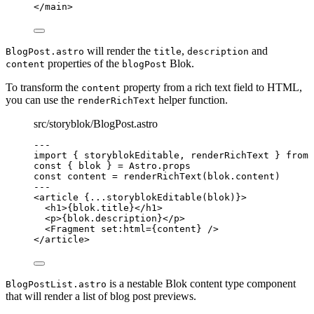
</
main
>
will render the
,
and
BlogPost.astro
title
description
properties of the
Blok.
content
blogPost
To transform the
property from a rich text field to HTML,
content
you can use the
helper function.
renderRichText
src/storyblok/BlogPost.astro
---
import
 { storyblokEditable, renderRichText } 
from
const { 
blok
 } = 
Astro
.
props
const 
content
 = 
renderRichText
(blok
.
content
)
---
<
article
 {
...
storyblokEditable
(blok)
}>
<
h1
>
{
blok
.
title
}
</
h1
>
<
p
>
{
blok
.
description
}
</
p
>
<
Fragment
set:html
=
{
content
}
 />
</
article
>
is a nestable Blok content type component
BlogPostList.astro
that will render a list of blog post previews.