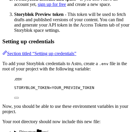
account yet,
sign up for free
and create a new space.
Storyblok Preview token
- This token will be used to fetch
drafts and published versions of your content. You can find
and generate your API token in the Access Tokens tab of your
Storyblok space settings.
Setting up credentials
Section titled “Setting up credentials”
To add your Storyblok credentials to Astro, create a
file in the
.env
root of your project with the following variable:
.env
STORYBLOK_TOKEN
=YOUR_PREVIEW_TOKEN
Now, you should be able to use these environment variables in your
project.
Your root directory should now include this new file: