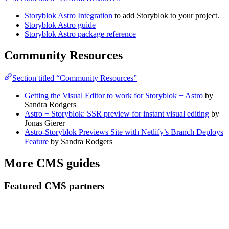
Storyblok Astro Integration
to add Storyblok to your project.
Storyblok Astro guide
Storyblok Astro package reference
Community Resources
Section titled “Community Resources”
Getting the Visual Editor to work for Storyblok + Astro
by
Sandra Rodgers
Astro + Storyblok: SSR preview for instant visual editing
by
Jonas Gierer
Astro-Storyblok Previews Site with Netlify’s Branch Deploys
Feature
by Sandra Rodgers
More CMS guides
Featured CMS partners