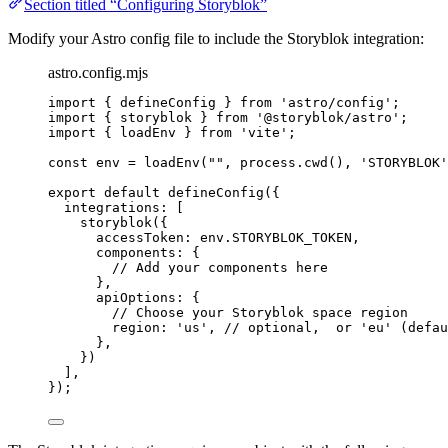
Section titled “Configuring Storyblok”
Modify your Astro config file to include the Storyblok integration:
astro.config.mjs
import
 { defineConfig } 
from
'
astro/config
'
;
import
 { storyblok } 
from
'
@storyblok/astro
'
;
import
 { loadEnv } 
from
'
vite
'
;
const 
env
 = 
loadEnv
(
""
, 
process
.
cwd
()
, 
'
STORYBLOK
'
export
default
defineConfig
({
integrations: [
storyblok
({
accessToken: 
env
.
STORYBLOK_TOKEN
,
components: {
// Add your components here
},
apiOptions: {
// Choose your Storyblok space region
region: 
'
us
'
, 
// optional,  or 'eu' (defau
},
})
],
});