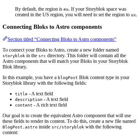
By default, the region is
. If your Storyblok space was
eu
created in the US region, you will need to set the region to
.
us
Connecting Bloks to Astro components
Section titled “Connecting Bloks to Astro components”
To connect your Bloks to Astro, create a new folder named
in the
directory. This folder will contain all the
storyblok
src
Astro components that will match your Bloks in your Storyblok
Blok library.
In this example, you have a
Blok content type in your
blogPost
Storyblok library with the following fields:
- A text field
title
- A text field
description
- A rich text field
content
Our goal is to create the equivalent Astro component that will use
these fields to render its content. To do this, create a new file named
inside
with the following
BlogPost.astro
src/storyblok
content: