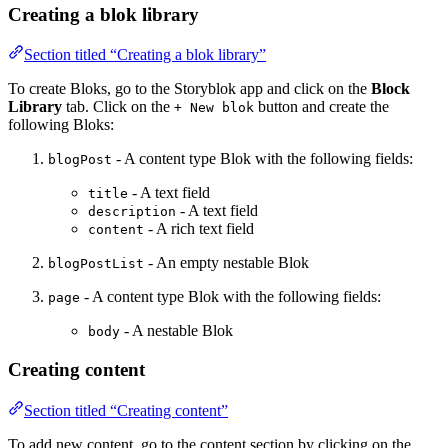
Creating a blok library
Section titled “Creating a blok library”
To create Bloks, go to the Storyblok app and click on the
Block
Library
tab. Click on the
button and create the
+ New blok
following Bloks:
- A content type Blok with the following fields:
blogPost
- A text field
title
- A text field
description
- A rich text field
content
- An empty nestable Blok
blogPostList
- A content type Blok with the following fields:
page
- A nestable Blok
body
Creating content
Section titled “Creating content”
To add new content, go to the content section by clicking on the