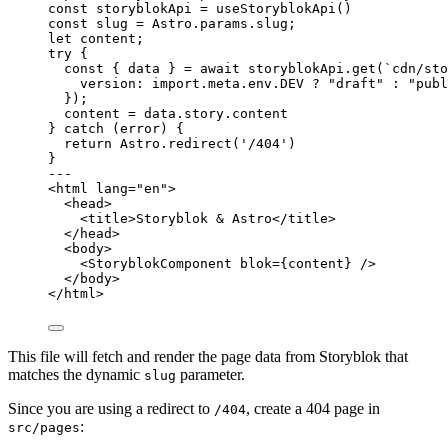
const 
storyblokApi
 = 
useStoryblokApi
()
const 
slug
 = 
Astro
.
params
.
slug
;
let 
content;
try
 {
const { 
data
 } = await 
storyblokApi
.
get
(
`
cdn/sto
version: import.
meta
.
env
.
DEV
 ? 
"
draft
"
 : 
"
publ
}
);
content 
=
 data
.
story
.
content
} 
catch
 (error) {
return
 Astro
.
redirect
(
'
/404
'
)
}
---
<
html
lang
=
"
en
"
>
<
head
>
<
title
>
Storyblok & Astro
</
title
>
</
head
>
<
body
>
<
StoryblokComponent
blok
=
{
content
}
 />
</
body
>
</
html
>
This file will fetch and render the page data from Storyblok that
matches the dynamic
parameter.
slug
Since you are using a redirect to
, create a 404 page in
/404
:
src/pages