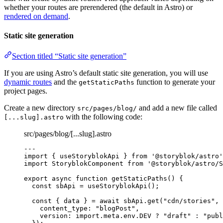
whether your routes are prerendered (the default in Astro) or
rendered on demand
.
Static site generation
Section titled “Static site generation”
If you are using Astro’s default static site generation, you will use
dynamic routes
and the
function to generate your
getStaticPaths
project pages.
Create a new directory
and add a new file called
src/pages/blog/
with the following code:
[...slug].astro
src/pages/blog/[...slug].astro
---
import
 { useStoryblokApi } 
from
'
@storyblok/astro
'
import
 StoryblokComponent 
from
'
@storyblok/astro/S
export
async
function
getStaticPaths
()
 {
const 
sbApi
 = 
useStoryblokApi
();
const { 
data
 } = await 
sbApi
.
get
(
"
cdn/stories
"
,
 
content_type: 
"
blogPost
"
,
version: import.
meta
.
env
.
DEV
 ? 
"
draft
"
 : 
"
publ