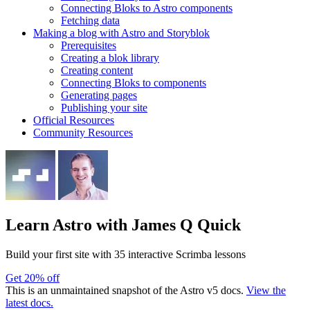
Connecting Bloks to Astro components
Fetching data
Making a blog with Astro and Storyblok
Prerequisites
Creating a blok library
Creating content
Connecting Bloks to components
Generating pages
Publishing your site
Official Resources
Community Resources
Learn Astro
with James Q Quick
Build your first site with 35 interactive Scrimba lessons
Get 20% off
This is an unmaintained snapshot of the Astro v5 docs.
View the
latest docs.