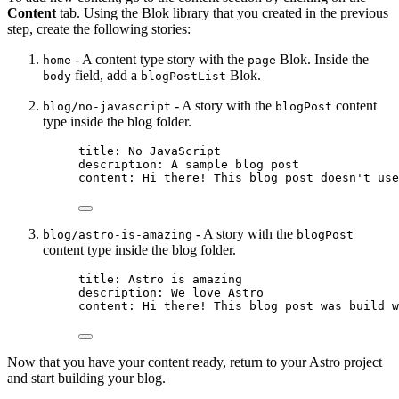
Content
tab. Using the Blok library that you created in the previous
step, create the following stories:
- A content type story with the
Blok. Inside the
home
page
field, add a
Blok.
body
blogPostList
- A story with the
content
blog/no-javascript
blogPost
type inside the blog folder.
title
: 
No JavaScript
description
: 
A sample blog post
content
: 
Hi there! This blog post doesn't use
- A story with the
blog/astro-is-amazing
blogPost
content type inside the blog folder.
title
: 
Astro is amazing
description
: 
We love Astro
content
: 
Hi there! This blog post was build w
Now that you have your content ready, return to your Astro project
and start building your blog.