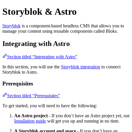
Storyblok & Astro
Storyblok
is a component-based headless CMS that allows you to
manage your content using reusable components called Bloks.
Integrating with Astro
Section titled “Integrating with Astro”
In this section, you will use the
Storyblok integration
to connect
Storyblok to Astro.
Prerequisites
Section titled “Prerequisites”
To get started, you will need to have the following:
An Astro project
- If you don’t have an Astro project yet, our
Installation guide
will get you up and running in no time.
A Storyblok account and space
- If you don’t have an