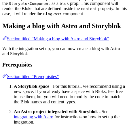
the
as a
prop. This component will
StoryblokComponent
blok
render the Bloks that are defined inside the
property. In this
content
case, it will render the
component.
BlogPost
Making a blog with Astro and Storyblok
Section titled “Making a blog with Astro and Storyblok”
With the integration set up, you can now create a blog with Astro
and Storyblok.
Prerequisites
Section titled “Prerequisites”
A Storyblok space
- For this tutorial, we recommend using a
new space. If you already have a space with Bloks, feel free
to use them, but you will need to modify the code to match
the Blok names and content types.
An Astro project integrated with Storyblok
- See
integrating with Astro
for instructions on how to set up the
integration.