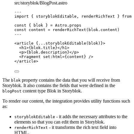
src/storyblok/BlogPost.astro
---
import
 { storyblokEditable, renderRichText } 
from
const { 
blok
 } = 
Astro
.
props
const 
content
 = 
renderRichText
(blok
.
content
)
---
<
article
 {
...
storyblokEditable
(blok)
}>
<
h1
>
{
blok
.
title
}
</
h1
>
<
p
>
{
blok
.
description
}
</
p
>
<
Fragment
set:html
=
{
content
}
 />
</
article
>
The
property contains the data that you will receive from
blok
Storyblok. It also contains the fields that were defined in the
content type Blok in Storyblok.
blogPost
To render our content, the integration provides utility functions such
as:
- it adds the necessary attributes to the
storyblokEditable
elements so that you can edit them in Storyblok.
- it transforms the rich text field into
renderRichText
HTML.