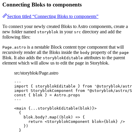
Connecting Bloks to components
Section titled “Connecting Bloks to components”
To connect your newly created Bloks to Astro components, create a
new folder named
in your
directory and add the
storyblok
src
following files:
is a nestable Block content type component that will
Page.astro
recursively render all the Bloks inside the
property of the
body
page
Blok. It also adds the
attributes to the parent
storyblokEditable
element which will allow us to edit the page in Storyblok.
src/storyblok/Page.astro
---
import
 { storyblokEditable } 
from
'
@storyblok/astr
import
 StoryblokComponent 
from
"
@storyblok/astro/S
const { 
blok
 } = 
Astro
.
props
---
<
main
 {
...
storyblokEditable
(blok)
}>
{
blok
.
body
?.
map
(
(
blok
)
=>
 {
return
<
StoryblokComponent
blok
=
{
blok
}
 />
})
}