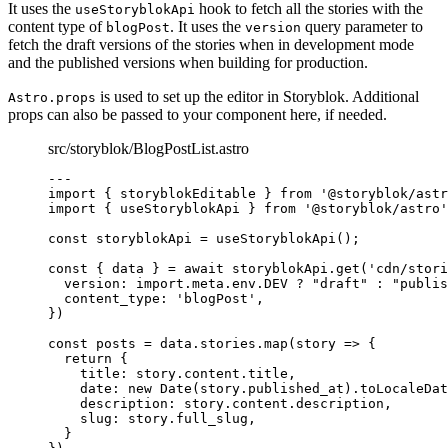
It uses the
hook to fetch all the stories with the
useStoryblokApi
content type of
. It uses the
query parameter to
blogPost
version
fetch the draft versions of the stories when in development mode
and the published versions when building for production.
is used to set up the editor in Storyblok. Additional
Astro.props
props can also be passed to your component here, if needed.
src/storyblok/BlogPostList.astro
---
import
 { storyblokEditable } 
from
'
@storyblok/astr
import
 { useStoryblokApi } 
from
'
@storyblok/astro
'
const 
storyblokApi
 = 
useStoryblokApi
();
const { 
data
 } = await 
storyblokApi
.
get
(
'
cdn/stori
version: import.
meta
.
env
.
DEV
 ? 
"
draft
"
 : 
"
publis
content_type: 
'
blogPost
'
,
}
)
const 
posts
 = 
data
.
stories
.
map
(
story
 => {
return {
title: 
story
.
content
.
title
,
date: 
new
Date
(story
.
published_at
)
.
toLocaleDat
description: 
story
.
content
.
description
,
slug: 
story
.
full_slug
,
}