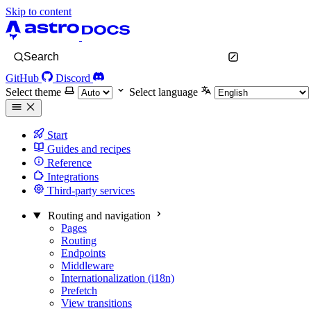
Skip to content
Search
GitHub
Discord
Select theme
Select language
Start
Guides and recipes
Reference
Integrations
Third-party services
Routing and navigation
Pages
Routing
Endpoints
Middleware
Internationalization (i18n)
Prefetch
View transitions