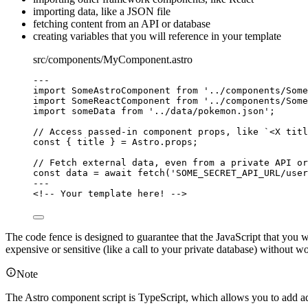
importing data, like a JSON file
fetching content from an API or database
creating variables that you will reference in your template
src/components/MyComponent.astro
---
import
 SomeAstroComponent 
from
'
../components/Some
import
 SomeReactComponent 
from
'
../components/Some
import
 someData 
from
'
../data/pokemon.json
'
;
// Access passed-in component props, like `<X titl
const { 
title
 } = 
Astro
.
props
;
// Fetch external data, even from a private API or
const 
data
 = await 
fetch
(
'
SOME_SECRET_API_URL/user
---
<!-- Your template here! -->
The code fence is designed to guarantee that the JavaScript that you wri
expensive or sensitive (like a call to your private database) without w
Note
The Astro component script is TypeScript, which allows you to add addi