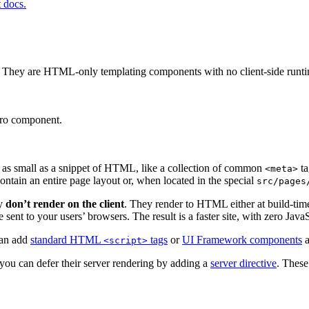
t docs.
ct. They are HTML-only templating components with no client-side runt
tro component.
 as small as a snippet of HTML, like a collection of common
ta
<meta>
ontain an entire page layout or, when located in the special
src/pages
ey
don’t render on the client
. They render to HTML either at build-tim
 sent to your users’ browsers. The result is a faster site, with zero Java
can add
standard HTML
tags
or
UI Framework components
a
<script>
you can defer their server rendering by adding a
server directive
. These