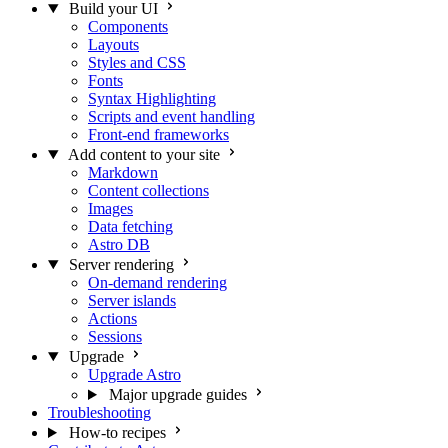
Build your UI
Components
Layouts
Styles and CSS
Fonts
Syntax Highlighting
Scripts and event handling
Front-end frameworks
Add content to your site
Markdown
Content collections
Images
Data fetching
Astro DB
Server rendering
On-demand rendering
Server islands
Actions
Sessions
Upgrade
Upgrade Astro
Major upgrade guides
Troubleshooting
How-to recipes