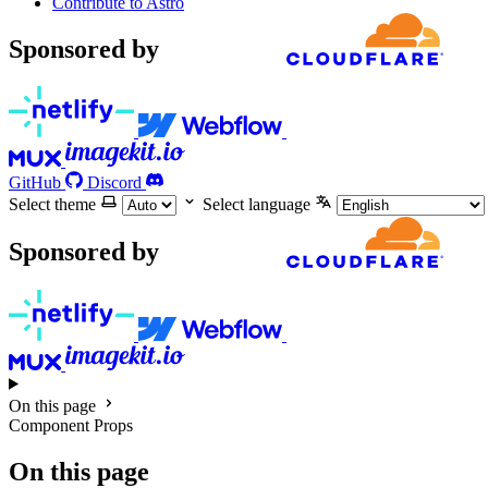
Contribute to Astro
Sponsored by
GitHub
Discord
Select theme
Select language
Sponsored by
On this page
Component Props
On this page