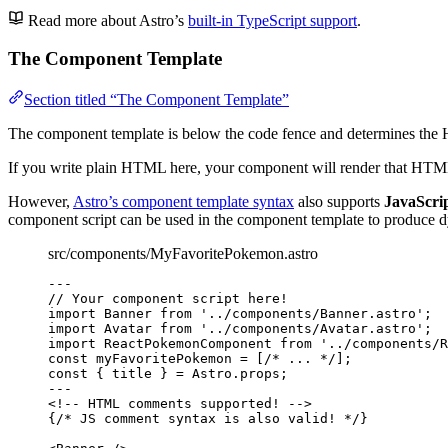
Read more about Astro’s
built-in TypeScript support
.
The Component Template
Section titled “The Component Template”
The component template is below the code fence and determines th
If you write plain HTML here, your component will render that HTML 
However,
Astro’s component template syntax
also supports
JavaScrip
component script can be used in the component template to produce
src/components/MyFavoritePokemon.astro
---
// Your component script here!
import
 Banner 
from
'
../components/Banner.astro
'
;
import
 Avatar 
from
'
../components/Avatar.astro
'
;
import
 ReactPokemonComponent 
from
'
../components/R
const 
myFavoritePokemon
 =
 [
/* ... */
];
const { 
title
 } = 
Astro
.
props
;
---
<!-- HTML comments supported! -->
{
/* JS comment syntax is also valid! */
}