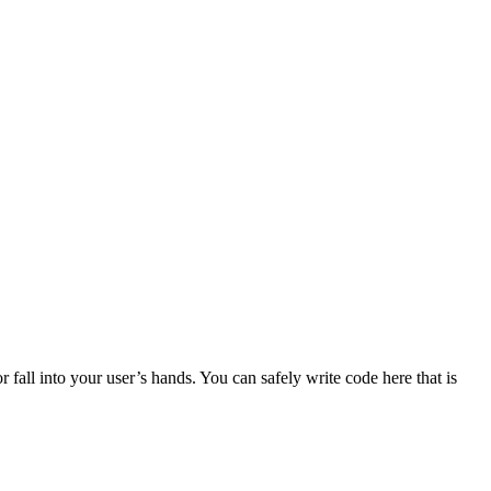
r fall into your user’s hands. You can safely write code here that is