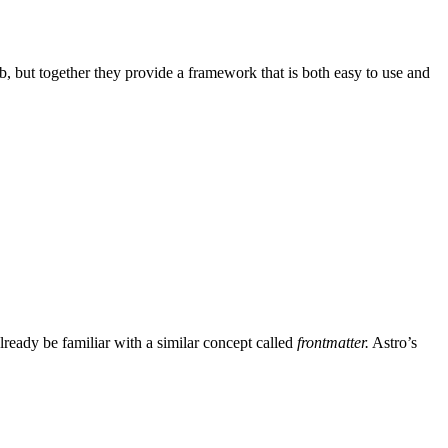
ob, but together they provide a framework that is both easy to use and
ready be familiar with a similar concept called
frontmatter.
Astro’s