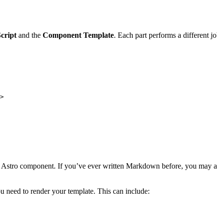
cript
and the
Component Template
. Each part performs a different j
>
ur Astro component. If you’ve ever written Markdown before, you may al
u need to render your template. This can include: