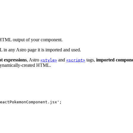
e HTML output of your component.
in any Astro page it is imported and used.
t expressions
, Astro
and
tags,
imported compone
<style>
<script>
 dynamically-created HTML.
eactPokemonComponent.jsx
'
;