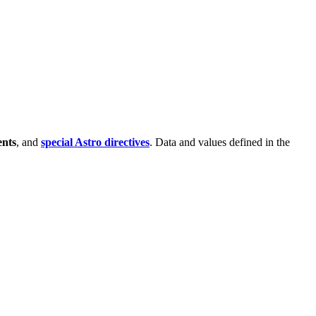
nts
, and
special Astro directives
. Data and values defined in the