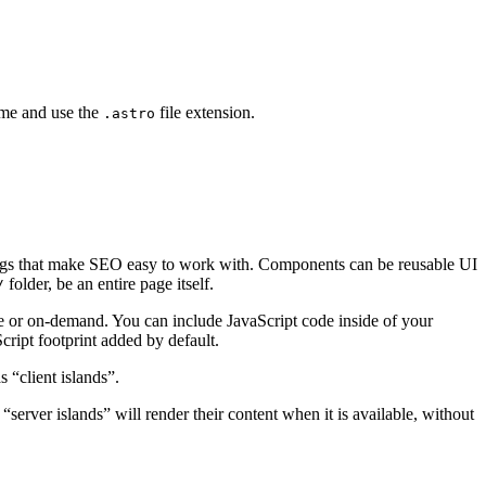
ime and use the
file extension.
.astro
gs that make SEO easy to work with. Components can be reusable UI
folder, be an entire page itself.
/
e or on-demand. You can include JavaScript code inside of your
Script footprint added by default.
s “client islands”.
 “server islands” will render their content when it is available, without