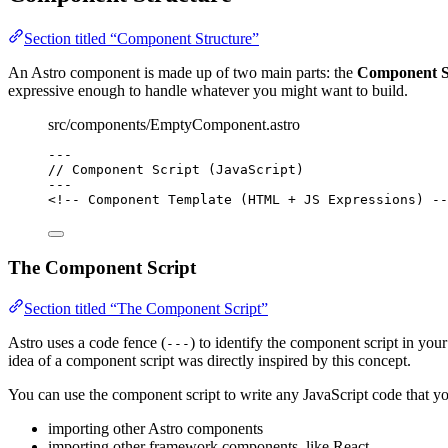
Section titled “Component Structure”
An Astro component is made up of two main parts: the
Component S
expressive enough to handle whatever you might want to build.
src/components/EmptyComponent.astro
---
// Component Script (JavaScript)
---
<!-- Component Template (HTML + JS Expressions) --
The Component Script
Section titled “The Component Script”
Astro uses a code fence (
) to identify the component script in yo
---
idea of a component script was directly inspired by this concept.
You can use the component script to write any JavaScript code that yo
importing other Astro components
importing other framework components, like React