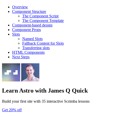
Overview
Component Structure
The Component Script
The Component Template
Component-based design
Component Props
Slots
Named Slots
Fallback Content for Slots
Transferring slots
HTML Components
Next Steps
Learn Astro
with James Q Quick
Build your first site with 35 interactive Scrimba lessons
Get 20% off