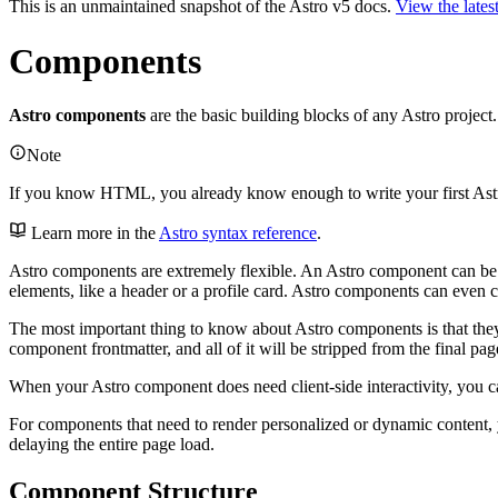
This is an unmaintained snapshot of the Astro v5 docs.
View the lates
Components
Astro components
are the basic building blocks of any Astro proje
Note
If you know HTML, you already know enough to write your first As
Learn more in the
Astro syntax reference
.
Astro components are extremely flexible. An Astro component can be
elements, like a header or a profile card. Astro components can even c
The most important thing to know about Astro components is that th
component frontmatter, and all of it will be stripped from the final page
When your Astro component does need client-side interactivity, you 
For components that need to render personalized or dynamic content, 
delaying the entire page load.
Component Structure