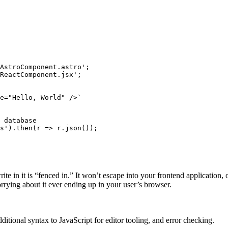
AstroComponent.astro
'
;
ReactComponent.jsx
'
;
e="Hello, World" />`
 database
s
'
)
.
then
(
r
 => 
r
.
json
());
te in it is “fenced in.” It won’t escape into your frontend application, o
orrying about it ever ending up in your user’s browser.
tional syntax to JavaScript for editor tooling, and error checking.