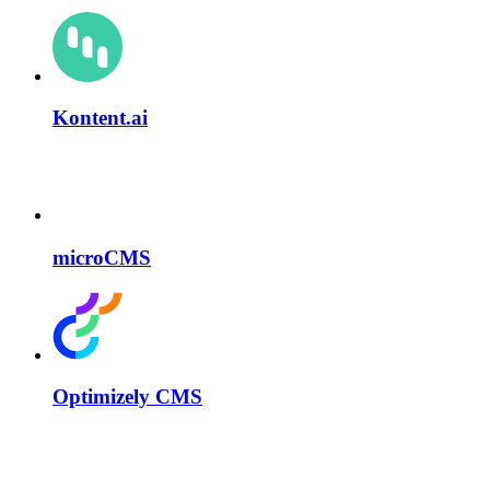
Kontent.ai
microCMS
Optimizely CMS