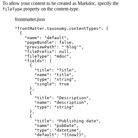
To allow your content to be created as Markdoc, specify the
property on the content-type.
fileType
frontmatter.json
"
frontMatter.taxonomy.contentTypes
"
: [
{
"name"
: 
"
default
"
,
"pageBundle"
: 
false
,
"previewPath"
: 
"
'blog'
"
,
"filePrefix"
: 
null
,
"fileType"
: 
"
mdoc
"
,
"fields"
: [
{
"title"
: 
"
Title
"
,
"name"
: 
"
title
"
,
"type"
: 
"
string
"
,
"single"
: 
true
},
{
"title"
: 
"
Description
"
,
"name"
: 
"
description
"
,
"type"
: 
"
string
"
},
{
"title"
: 
"
Publishing date
"
,
"name"
: 
"
pubDate
"
,
"type"
: 
"
datetime
"
,
"default"
: 
"
{{now}}
"
,