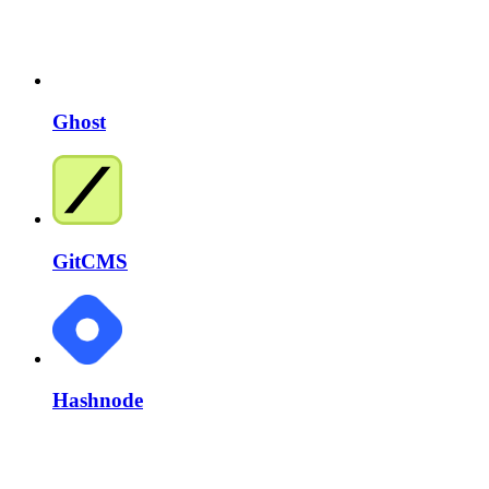
Ghost
GitCMS
Hashnode