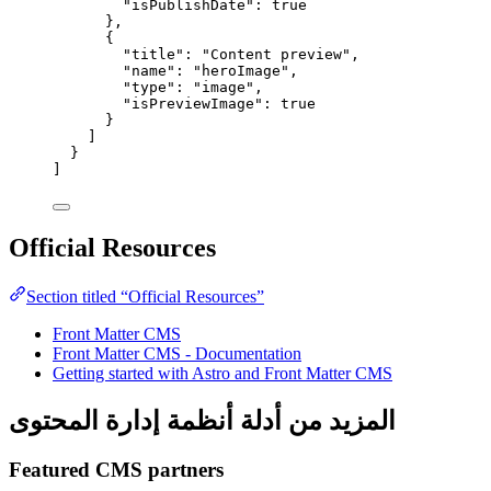
"isPublishDate"
: 
true
},
{
"title"
: 
"
Content preview
"
,
"name"
: 
"
heroImage
"
,
"type"
: 
"
image
"
,
"isPreviewImage"
: 
true
}
]
}
]
Official Resources
Section titled “Official Resources”
Front Matter CMS
Front Matter CMS - Documentation
Getting started with Astro and Front Matter CMS
المزيد من أدلة أنظمة إدارة المحتوى
Featured CMS partners