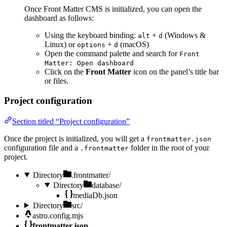
Once Front Matter CMS is initialized, you can open the
dashboard as follows:
Using the keyboard binding:
+
(Windows &
alt
d
Linux) or
+
(macOS)
options
d
Open the command palette and search for
Front
Matter: Open dashboard
Click on the
Front Matter
icon on the panel’s title bar
or files.
Project configuration
Section titled “Project configuration”
Once the project is initialized, you will get a
frontmatter.json
configuration file and a
folder in the root of your
.frontmatter
project.
Directory
.frontmatter/
Directory
database/
mediaDb.json
Directory
src/
astro.config.mjs
frontmatter.json