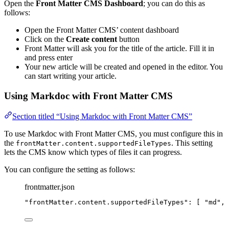
Open the
Front Matter CMS Dashboard
; you can do this as
follows:
Open the Front Matter CMS’ content dashboard
Click on the
Create content
button
Front Matter will ask you for the title of the article. Fill it in
and press enter
Your new article will be created and opened in the editor. You
can start writing your article.
Using Markdoc with Front Matter CMS
Section titled “Using Markdoc with Front Matter CMS”
To use Markdoc with Front Matter CMS, you must configure this in
the
. This setting
frontMatter.content.supportedFileTypes
lets the CMS know which types of files it can progress.
You can configure the setting as follows:
frontmatter.json
"
frontMatter.content.supportedFileTypes
"
: [ 
"
md
"
, 