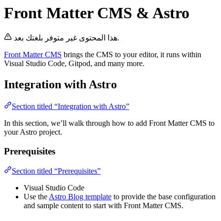
Front Matter CMS & Astro
هذا المحتوى غير متوفر بلغتك بعد.
Front Matter CMS
brings the CMS to your editor, it runs within
Visual Studio Code, Gitpod, and many more.
Integration with Astro
Section titled “Integration with Astro”
In this section, we’ll walk through how to add Front Matter CMS to
your Astro project.
Prerequisites
Section titled “Prerequisites”
Visual Studio Code
Use the
Astro Blog template
to provide the base configuration
and sample content to start with Front Matter CMS.