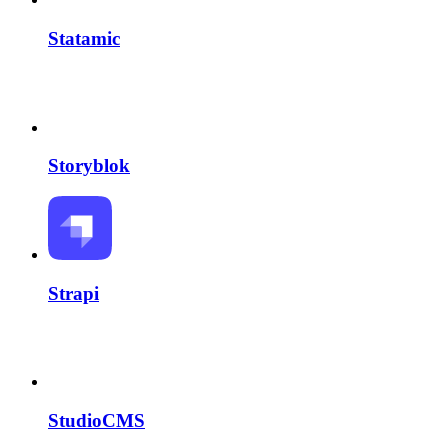
Statamic
Storyblok
Strapi
StudioCMS