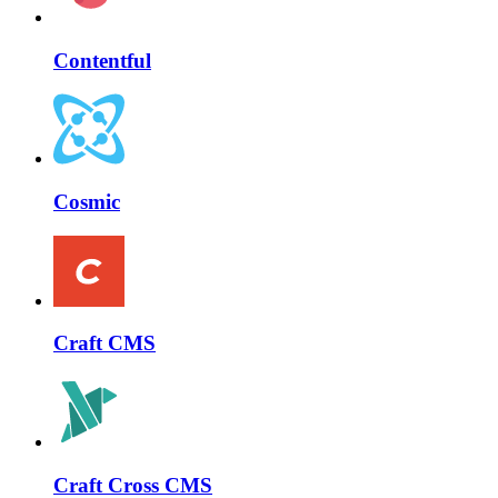
Contentful
Cosmic
Craft CMS
Craft Cross CMS