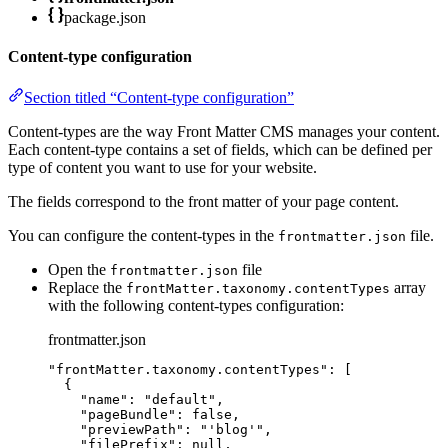
package.json
Content-type configuration
Section titled “Content-type configuration”
Content-types are the way Front Matter CMS manages your content.
Each content-type contains a set of fields, which can be defined per
type of content you want to use for your website.
The fields correspond to the front matter of your page content.
You can configure the content-types in the
file.
frontmatter.json
Open the
file
frontmatter.json
Replace the
array
frontMatter.taxonomy.contentTypes
with the following content-types configuration:
frontmatter.json
"
frontMatter.taxonomy.contentTypes
"
: [
{
"name"
: 
"
default
"
,
"pageBundle"
: 
false
,
"previewPath"
: 
"
'blog'
"
,
"filePrefix"
: 
null
,