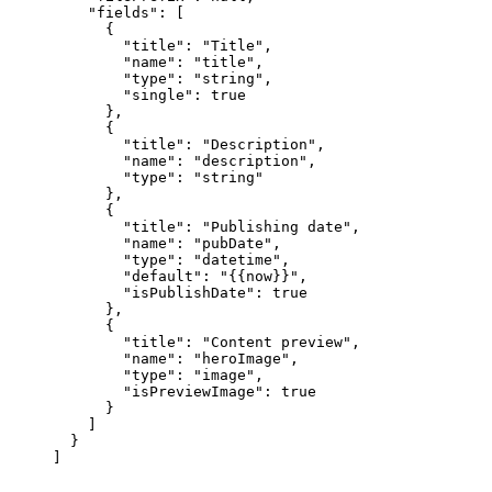
"fields"
: [
{
"title"
: 
"
Title
"
,
"name"
: 
"
title
"
,
"type"
: 
"
string
"
,
"single"
: 
true
},
{
"title"
: 
"
Description
"
,
"name"
: 
"
description
"
,
"type"
: 
"
string
"
},
{
"title"
: 
"
Publishing date
"
,
"name"
: 
"
pubDate
"
,
"type"
: 
"
datetime
"
,
"default"
: 
"
{{now}}
"
,
"isPublishDate"
: 
true
},
{
"title"
: 
"
Content preview
"
,
"name"
: 
"
heroImage
"
,
"type"
: 
"
image
"
,
"isPreviewImage"
: 
true
}
]
}
]