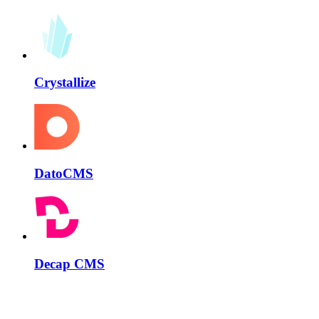
Crystallize
DatoCMS
Decap CMS