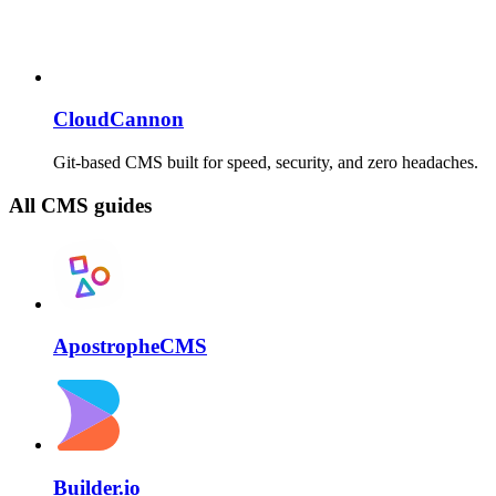
CloudCannon
Git-based CMS built for speed, security, and zero headaches.
All CMS guides
ApostropheCMS
Builder.io