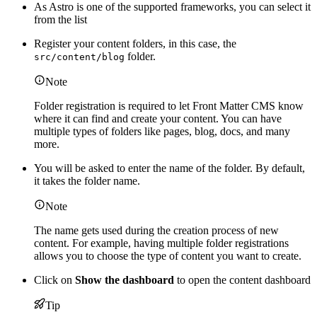
As Astro is one of the supported frameworks, you can select it
from the list
Register your content folders, in this case, the
folder.
src/content/blog
Note
Folder registration is required to let Front Matter CMS know
where it can find and create your content. You can have
multiple types of folders like pages, blog, docs, and many
more.
You will be asked to enter the name of the folder. By default,
it takes the folder name.
Note
The name gets used during the creation process of new
content. For example, having multiple folder registrations
allows you to choose the type of content you want to create.
Click on
Show the dashboard
to open the content dashboard
Tip