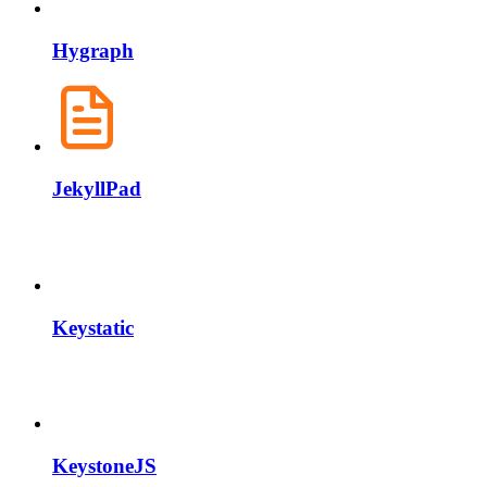
Hygraph
JekyllPad
Keystatic
KeystoneJS