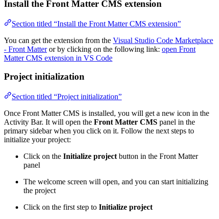
Install the Front Matter CMS extension
Section titled “Install the Front Matter CMS extension”
You can get the extension from the
Visual Studio Code Marketplace
- Front Matter
or by clicking on the following link:
open Front
Matter CMS extension in VS Code
Project initialization
Section titled “Project initialization”
Once Front Matter CMS is installed, you will get a new icon in the
Activity Bar. It will open the
Front Matter CMS
panel in the
primary sidebar when you click on it. Follow the next steps to
initialize your project:
Click on the
Initialize project
button in the Front Matter
panel
The welcome screen will open, and you can start initializing
the project
Click on the first step to
Initialize project