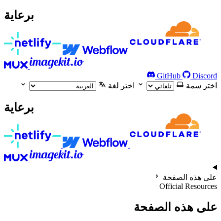
برعاية
GitHub
Discord
اختر لغة
اختر سمة
برعاية
على هذه الصفحة
Official Resources
على هذه الصفحة