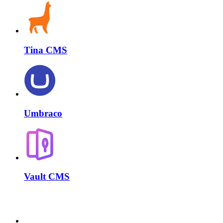
Tina CMS
Umbraco
Vault CMS