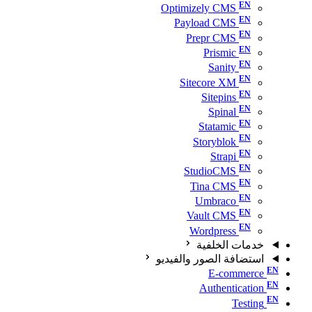
Optimizely CMS
Payload CMS
Prepr CMS
Prismic
Sanity
Sitecore XM
Sitepins
Spinal
Statamic
Storyblok
Strapi
StudioCMS
Tina CMS
Umbraco
Vault CMS
Wordpress
خدمات الخلفية
استضافة الصور والفيديو
E-commerce
Authentication
Testing