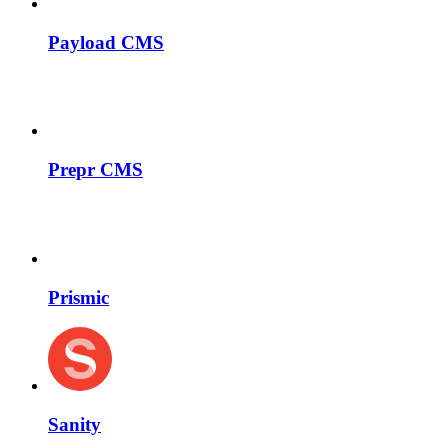
Payload CMS
Prepr CMS
Prismic
Sanity