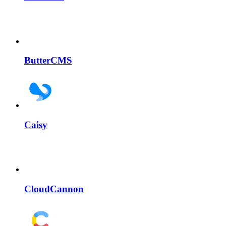
ButterCMS
Caisy
CloudCannon