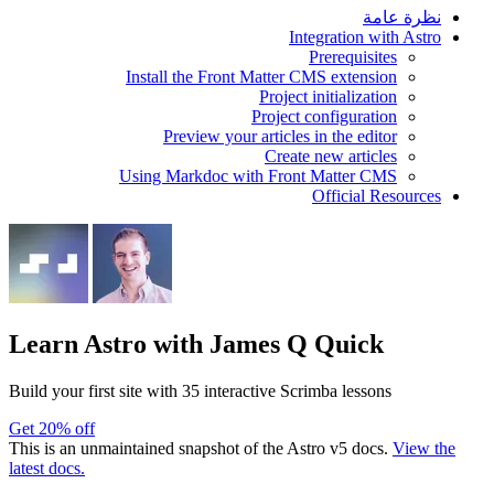
نظرة عامة
Integration with Astro
Prerequisites
Install the Front Matter CMS extension
Project initialization
Project configuration
Preview your articles in the editor
Create new articles
Using Markdoc with Front Matter CMS
Official Resources
Learn Astro
with James Q Quick
Build your first site with 35 interactive Scrimba lessons
Get 20% off
This is an unmaintained snapshot of the Astro v5 docs.
View the
latest docs.