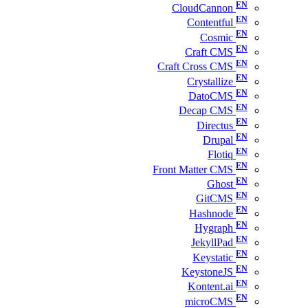
CloudCannon
Contentful
Cosmic
Craft CMS
Craft Cross CMS
Crystallize
DatoCMS
Decap CMS
Directus
Drupal
Flotiq
Front Matter CMS
Ghost
GitCMS
Hashnode
Hygraph
JekyllPad
Keystatic
KeystoneJS
Kontent.ai
microCMS