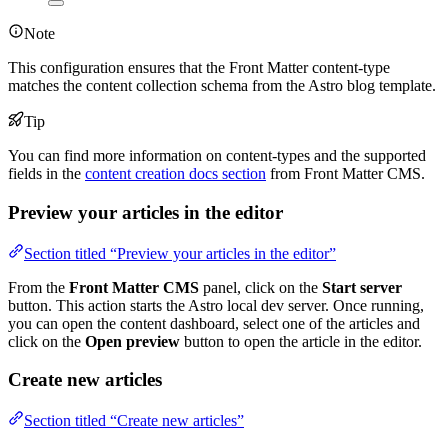
Note
This configuration ensures that the Front Matter content-type
matches the content collection schema from the Astro blog template.
Tip
You can find more information on content-types and the supported
fields in the
content creation docs section
from Front Matter CMS.
Preview your articles in the editor
Section titled “Preview your articles in the editor”
From the
Front Matter CMS
panel, click on the
Start server
button. This action starts the Astro local dev server. Once running,
you can open the content dashboard, select one of the articles and
click on the
Open preview
button to open the article in the editor.
Create new articles
Section titled “Create new articles”