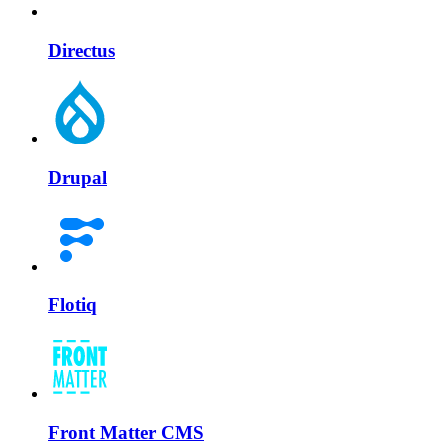
Directus
Drupal
Flotiq
Front Matter CMS