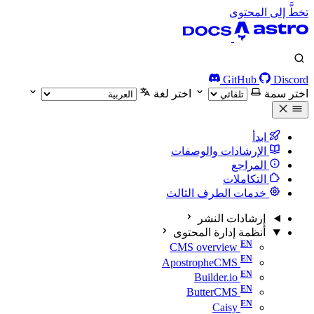
تخطَّ إلى المحتوى
GitHub
Discord
اختر لغة
اختر سمة
ابدأ
الإرشادات والوصفات
المراجع
التكاملات
خدمات الطرف الثالث
إرشادات النشر
أنظمة إدارة المحتوى
CMS overview
ApostropheCMS
Builder.io
ButterCMS
Caisy