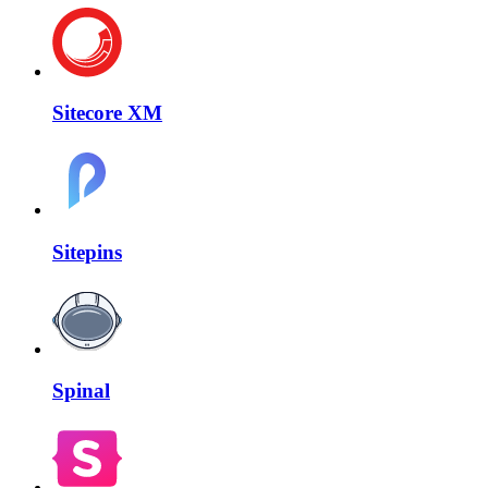
Sitecore XM
Sitepins
Spinal