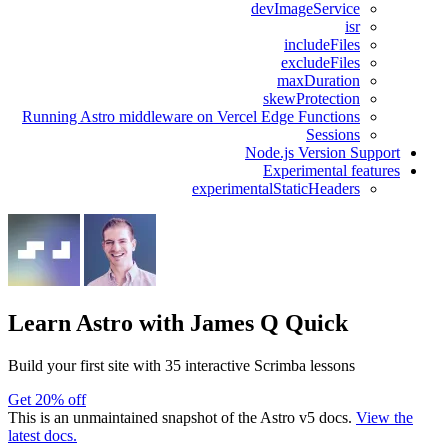
devImageService
isr
includeFiles
excludeFiles
maxDuration
skewProtection
Running Astro middleware on Vercel Edge Functions
Sessions
Node.js Version Support
Experimental features
experimentalStaticHeaders
Learn Astro
with James Q Quick
Build your first site with 35 interactive Scrimba lessons
Get 20% off
This is an unmaintained snapshot of the Astro v5 docs.
View the
latest docs.