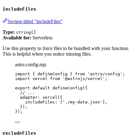
includeFiles
Section titled “includeFiles”
Type:
string[]
Available for:
Serverless
Use this property to force files to be bundled with your function.
This is helpful when you notice missing files.
astro.config.mjs
import
 { defineConfig } 
from
'
astro/config
'
;
import
 vercel 
from
'
@astrojs/vercel
'
;
export
default
defineConfig
({
// ...
adapter: 
vercel
({
includeFiles: [
'
./my-data.json
'
],
}),
});
excludeFiles