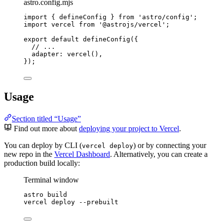
astro.config.mjs
import
 { defineConfig } 
from
'
astro/config
'
;
import
 vercel 
from
'
@astrojs/vercel
'
;
export
default
defineConfig
({
// ...
adapter: 
vercel
(),
});
Usage
Section titled “Usage”
Find out more about
deploying your project to Vercel
.
You can deploy by CLI (
) or by connecting your
vercel deploy
new repo in the
Vercel Dashboard
. Alternatively, you can create a
production build locally:
Terminal window
astro
build
vercel
deploy
--prebuilt