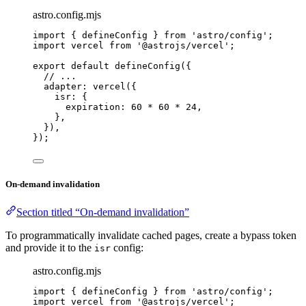
astro.config.mjs
import
 { defineConfig } 
from
'
astro/config
'
;
import
 vercel 
from
'
@astrojs/vercel
'
;
export
default
defineConfig
({
// ...
adapter: 
vercel
({
isr: {
expiration: 
60
*
60
*
24
,
},
}),
});
On-demand invalidation
Section titled “On-demand invalidation”
To programmatically invalidate cached pages, create a bypass token
and provide it to the
config:
isr
astro.config.mjs
import
 { defineConfig } 
from
'
astro/config
'
;
import
 vercel 
from
'
@astrojs/vercel
'
;