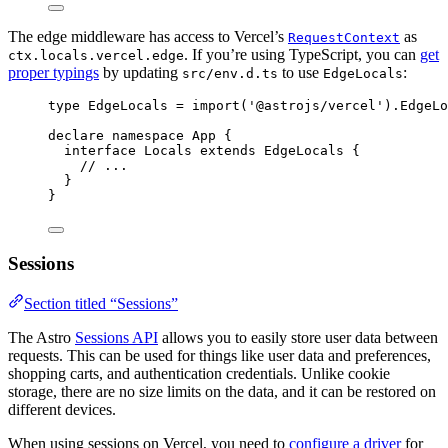
The edge middleware has access to Vercel’s
as
RequestContext
. If you’re using TypeScript, you can
get
ctx.locals.vercel.edge
proper typings
by updating
to use
:
src/env.d.ts
EdgeLocals
type
 EdgeLocals 
=
import
(
'
@astrojs/vercel
'
).
EdgeLo
declare
namespace
 App {
interface
 Locals 
extends
EdgeLocals
 {
// ...
}
}
Sessions
Section titled “Sessions”
The Astro
Sessions API
allows you to easily store user data between
requests. This can be used for things like user data and preferences,
shopping carts, and authentication credentials. Unlike cookie
storage, there are no size limits on the data, and it can be restored on
different devices.
When using sessions on Vercel, you need to
configure a driver
for