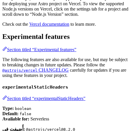
for deploying your Astro project on Vercel. To view the supported
Node.js versions on Vercel, click on the settings tab for a project and
scroll down to “Node.js Version” section.
Check out the
Vercel documentation
to learn more.
Experimental features
Section titled “Experimental features”
The following features are also available for use, but may be subject
to breaking changes in future updates. Please follow the
CHANGELOG
carefully for updates if you are
@astrojs/vercel
using these features in your project.
experimentalStaticHeaders
Section titled “experimentalStaticHeaders”
Type:
boolean
Default:
false
Available for:
Serverless
أُضيفت في:
@astrojs/vercel@8.2.0