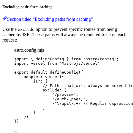
Excluding paths from caching
Section titled “Excluding paths from caching”
Use the
option to prevent specific routes from being
exclude
cached by ISR. These paths will always be rendered fresh on each
request:
astro.config.mjs
import
 { defineConfig } 
from
'
astro/config
'
;
import
 vercel 
from
'
@astrojs/vercel
'
;
export
default
defineConfig
({
adapter: 
vercel
({
isr: {
// Paths that will always be served fr
exclude: [
'
/preview
'
,
'
/auth/[page]
'
,
/
^
\/
api
\/
.
+
/
// Regular expression
]
}
})
})