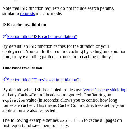
Note that ISR function requests do not include search params,
similar to
requests
in static mode.
ISR cache invalidation
Section titled “ISR cache invalidation”
By default, an ISR function caches for the duration of your
deployment. You can further control caching by setting an expiration
time, or by excluding particular routes from caching entirely.
Time-based invalidation
Section titled “Time-based invalidation”
By default, when ISR is enabled, routes use
Vercel’s cache shielding
and any Cache-Control headers are ignored. Configuring an
value (in seconds) allows you to control how long
expiration
routes are cached. This means Cache-Control directives set by your
application are also respected.
The following example defines
to cache all pages on
expiration
first request and save them for 1 day: