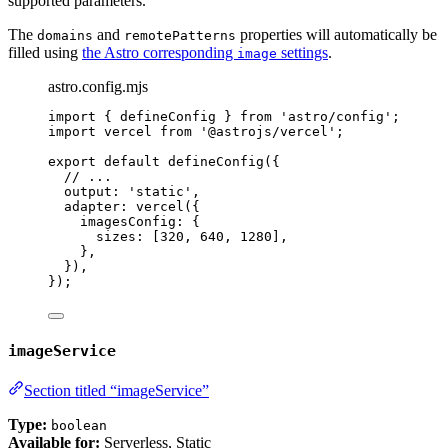
supported parameters.
The
and
properties will automatically be
domains
remotePatterns
filled using
the Astro corresponding
settings
.
image
astro.config.mjs
import
 { defineConfig } 
from
'
astro/config
'
;
import
 vercel 
from
'
@astrojs/vercel
'
;
export
default
defineConfig
({
// ...
output: 
'
static
'
,
adapter: 
vercel
({
imagesConfig: {
sizes: [
320
, 
640
, 
1280
],
},
}),
});
imageService
Section titled “imageService”
Type:
boolean
Available for:
Serverless, Static