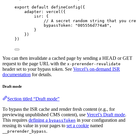
export
default
defineConfig
({
adapter: 
vercel
({
isr: {
// A secret random string that you cre
bypassToken: 
"
005556d774a8
"
,
}
})
})
You can then invalidate a cached page by sending a HEAD or GET
request to the page URL with the
x-prerender-revalidate
header set to your bypass token. See
Vercel’s on-demand ISR
documentation
for details.
Draft mode
Section titled “Draft mode”
To bypass the ISR cache and render fresh content (e.g., for
previewing unpublished CMS content), use
Vercel’s Draft mode
.
This requires
defining a
in your configuration and
bypassToken
reusing its value in your pages to
set a cookie
named
.
__prerender_bypass