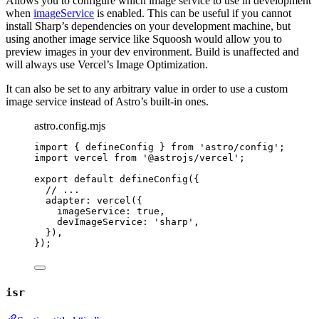
Allows you to configure which image service to use in development
when
imageService
is enabled. This can be useful if you cannot
install Sharp’s dependencies on your development machine, but
using another image service like Squoosh would allow you to
preview images in your dev environment. Build is unaffected and
will always use Vercel’s Image Optimization.
It can also be set to any arbitrary value in order to use a custom
image service instead of Astro’s built-in ones.
astro.config.mjs
import
 { defineConfig } 
from
'
astro/config
'
;
import
 vercel 
from
'
@astrojs/vercel
'
;
export
default
defineConfig
({
// ...
adapter: 
vercel
({
imageService: 
true
,
devImageService: 
'
sharp
'
,
}),
});
isr