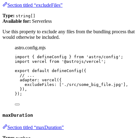
Section titled “excludeFiles”
Type:
string[]
Available for:
Serverless
Use this property to exclude any files from the bundling process that
would otherwise be included.
astro.config.mjs
import
 { defineConfig } 
from
'
astro/config
'
;
import
 vercel 
from
'
@astrojs/vercel
'
;
export
default
defineConfig
({
// ...
adapter: 
vercel
({
excludeFiles: [
'
./src/some_big_file.jpg
'
],
}),
});
maxDuration
Section titled “maxDuration”
Type: