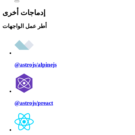
إدماجات أخرى
أطر عمل الواجهات
@astrojs/
alpinejs
@astrojs/
preact