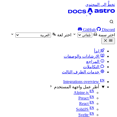
تخطَّ إلى المحتوى
GitHub
Discord
اختر لغة
اختر سمة
ابدأ
الإرشادات والوصفات
المراجع
التكاملات
خدمات الطرف الثالث
Integrations overview
أطر عمل واجهة المستخدم
Alpine.js
Preact
React
SolidJS
Svelte