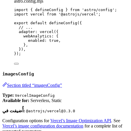
astro.config.mjs
import
 { defineConfig } 
from
'
astro/config
'
;
import
 vercel 
from
'
@astrojs/vercel
'
;
export
default
defineConfig
({
// ...
adapter: 
vercel
({
webAnalytics: {
enabled: 
true
,
},
}),
});
imagesConfig
Section titled “imagesConfig”
Type:
VercelImageConfig
Available for:
Serverless, Static
أُضيفت في:
@astrojs/vercel@3.3.0
Configuration options for
Vercel’s Image Optimization API
. See
Vercel’s image configuration documentation
for a complete list of