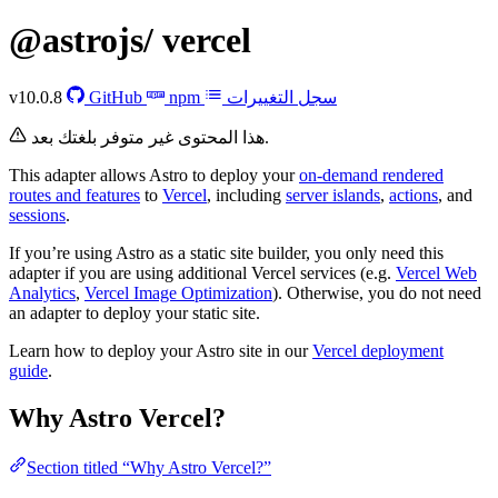
@astrojs/
vercel
v10.0.8
GitHub
npm
سجل التغييرات
هذا المحتوى غير متوفر بلغتك بعد.
This adapter allows Astro to deploy your
on-demand rendered
routes and features
to
Vercel
, including
server islands
,
actions
, and
sessions
.
If you’re using Astro as a static site builder, you only need this
adapter if you are using additional Vercel services (e.g.
Vercel Web
Analytics
,
Vercel Image Optimization
). Otherwise, you do not need
an adapter to deploy your static site.
Learn how to deploy your Astro site in our
Vercel deployment
guide
.
Why Astro Vercel?
Section titled “Why Astro Vercel?”