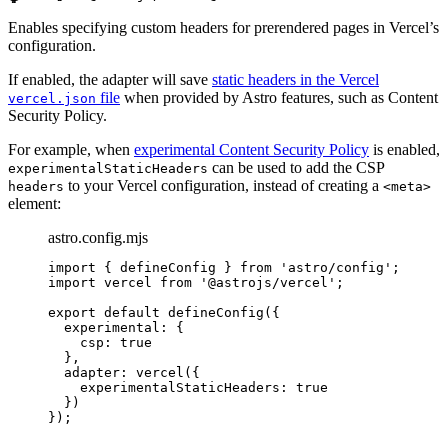
Enables specifying custom headers for prerendered pages in Vercel’s
configuration.
If enabled, the adapter will save
static headers in the Vercel
file
when provided by Astro features, such as Content
vercel.json
Security Policy.
For example, when
experimental Content Security Policy
is enabled,
can be used to add the CSP
experimentalStaticHeaders
to your Vercel configuration, instead of creating a
headers
<meta>
element:
astro.config.mjs
import
 { defineConfig } 
from
'
astro/config
'
;
import
 vercel 
from
'
@astrojs/vercel
'
;
export
default
defineConfig
({
experimental: {
csp: 
true
},
adapter: 
vercel
({
experimentalStaticHeaders: 
true
})
});