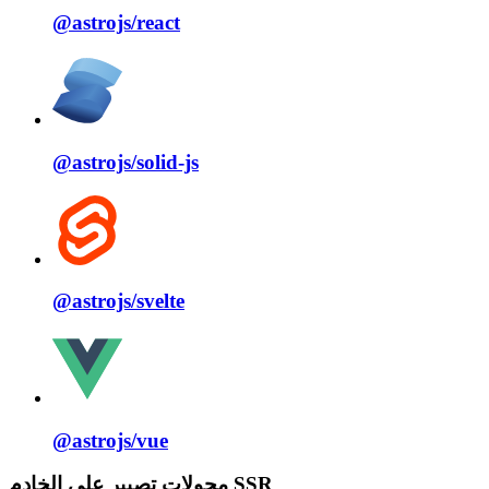
@astrojs/
react
@astrojs/
solid⁠-⁠js
@astrojs/
svelte
@astrojs/
vue
محولات تصيير على الخادم SSR