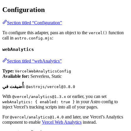
Configuration
Section titled “Configuration”
To configure this adapter, pass an object to the
function
vercel()
call in
:
astro.config.mjs
webAnalytics
Section titled “webAnalytics”
Type:
VercelWebAnalyticsConfig
Available for:
Serverless, Static
أُضيفت في:
@astrojs/vercel@3.8.0
With
or earlier, you can set
@vercel/analytics@1.3.x
in your Astro config to
webAnalytics: { enabled: true }
inject Vercel’s tracking scripts into all of your pages.
For
and later, use Vercel’s Analytics
@vercel/analytics@1.4.0
component to enable
Vercel Web Analytics
instead.