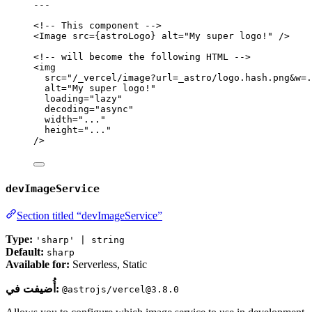
---
<!-- This component -->
<
Image
src
=
{
astroLogo
}
alt
=
"
My super logo!
"
 />
<!-- will become the following HTML -->
<
img
src
=
"
/_vercel/image?url=_astro/logo.hash.png&w=.
alt
=
"
My super logo!
"
loading
=
"
lazy
"
decoding
=
"
async
"
width
=
"
...
"
height
=
"
...
"
/>
devImageService
Section titled “devImageService”
Type:
'sharp' | string
Default:
sharp
Available for:
Serverless, Static
أُضيفت في:
@astrojs/vercel@3.8.0