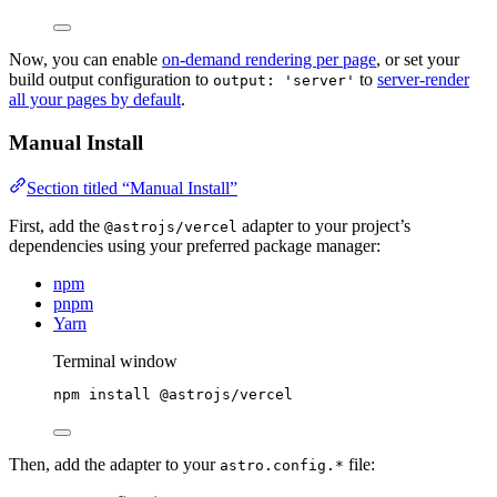
Now, you can enable
on-demand rendering per page
, or set your
build output configuration to
to
server-render
output: 'server'
all your pages by default
.
Manual Install
Section titled “Manual Install”
First, add the
adapter to your project’s
@astrojs/vercel
dependencies using your preferred package manager:
npm
pnpm
Yarn
Terminal window
npm
install
@astrojs/vercel
Then, add the adapter to your
file:
astro.config.*