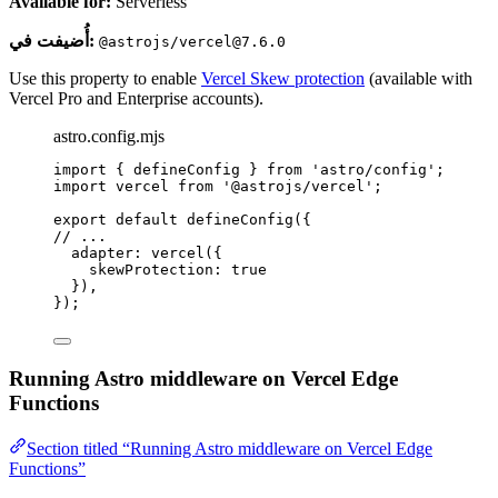
Available for:
Serverless
أُضيفت في:
@astrojs/vercel@7.6.0
Use this property to enable
Vercel Skew protection
(available with
Vercel Pro and Enterprise accounts).
astro.config.mjs
import
 { defineConfig } 
from
'
astro/config
'
;
import
 vercel 
from
'
@astrojs/vercel
'
;
export
default
defineConfig
({
// ...
adapter: 
vercel
({
skewProtection: 
true
}),
});
Running Astro middleware on Vercel Edge
Functions
Section titled “Running Astro middleware on Vercel Edge
Functions”