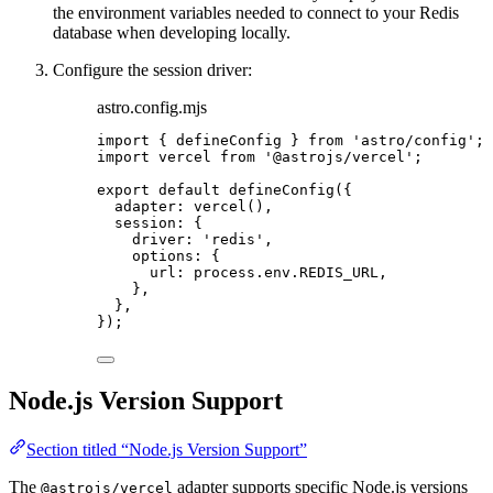
the environment variables needed to connect to your Redis
database when developing locally.
Configure the session driver:
astro.config.mjs
import
 { defineConfig } 
from
'
astro/config
'
;
import
 vercel 
from
'
@astrojs/vercel
'
;
export
default
defineConfig
({
adapter: 
vercel
(),
session: {
driver: 
'
redis
'
,
options: {
url: 
process
.
env
.
REDIS_URL
,
},
},
});
Node.js Version Support
Section titled “Node.js Version Support”
The
adapter supports specific Node.js versions
@astrojs/vercel