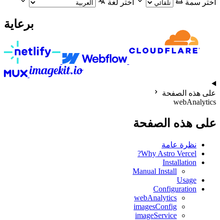
اختر لغة
اختر سمة
برعاية
على هذه الصفحة
webAnalytics
على هذه الصفحة
نظرة عامة
Why Astro Vercel?
Installation
Manual Install
Usage
Configuration
webAnalytics
imagesConfig
imageService