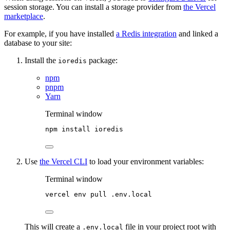
session storage. You can install a storage provider from
the Vercel
marketplace
.
For example, if you have installed
a Redis integration
and linked a
database to your site:
Install the
package:
ioredis
npm
pnpm
Yarn
Terminal window
npm
install
ioredis
Use
the Vercel CLI
to load your environment variables:
Terminal window
vercel
env
pull
.env.local
This will create a
file in your project root with
.env.local