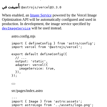
أُضيفت في:
@astrojs/vercel@3.3.0
When enabled, an
Image Service
powered by the Vercel Image
Optimization API will be automatically configured and used in
production. In development, the image service specified by
will be used instead.
devImageService
astro.config.mjs
import
 { defineConfig } 
from
'
astro/config
'
;
import
 vercel 
from
'
@astrojs/vercel
'
;
export
default
defineConfig
({
// ...
output: 
'
static
'
,
adapter: 
vercel
({
imageService: 
true
,
}),
});
src/pages/index.astro
---
import
 { Image } 
from
'
astro:assets
'
;
import
 astroLogo 
from
'
../assets/logo.png
'
;