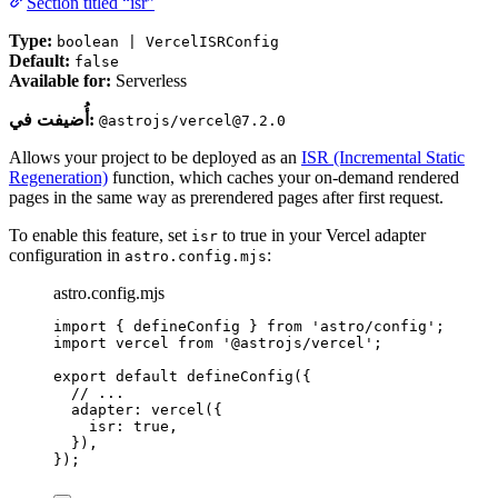
Section titled “isr”
Type:
boolean | VercelISRConfig
Default:
false
Available for:
Serverless
أُضيفت في:
@astrojs/vercel@7.2.0
Allows your project to be deployed as an
ISR (Incremental Static
Regeneration)
function, which caches your on-demand rendered
pages in the same way as prerendered pages after first request.
To enable this feature, set
to true in your Vercel adapter
isr
configuration in
:
astro.config.mjs
astro.config.mjs
import
 { defineConfig } 
from
'
astro/config
'
;
import
 vercel 
from
'
@astrojs/vercel
'
;
export
default
defineConfig
({
// ...
adapter: 
vercel
({
isr: 
true
,
}),
});