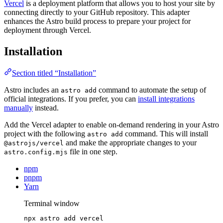
Vercel
is a deployment platform that allows you to host your site by
connecting directly to your GitHub repository. This adapter
enhances the Astro build process to prepare your project for
deployment through Vercel.
Installation
Section titled “Installation”
Astro includes an
command to automate the setup of
astro add
official integrations. If you prefer, you can
install integrations
manually
instead.
Add the Vercel adapter to enable on-demand rendering in your Astro
project with the following
command. This will install
astro add
and make the appropriate changes to your
@astrojs/vercel
file in one step.
astro.config.mjs
npm
pnpm
Yarn
Terminal window
npx
astro
add
vercel