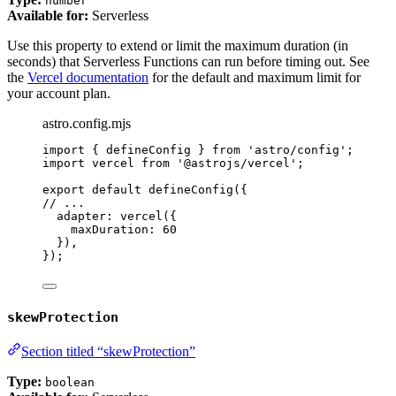
number
Available for:
Serverless
Use this property to extend or limit the maximum duration (in
seconds) that Serverless Functions can run before timing out. See
the
Vercel documentation
for the default and maximum limit for
your account plan.
astro.config.mjs
import
 { defineConfig } 
from
'
astro/config
'
;
import
 vercel 
from
'
@astrojs/vercel
'
;
export
default
defineConfig
({
// ...
adapter: 
vercel
({
maxDuration: 
60
}),
});
skewProtection
Section titled “skewProtection”
Type:
boolean