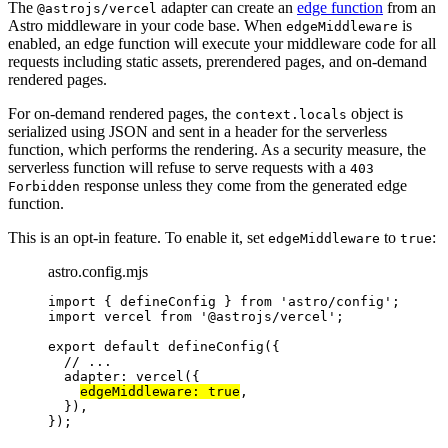
The
adapter can create an
edge function
from an
@astrojs/vercel
Astro middleware in your code base. When
is
edgeMiddleware
enabled, an edge function will execute your middleware code for all
requests including static assets, prerendered pages, and on-demand
rendered pages.
For on-demand rendered pages, the
object is
context.locals
serialized using JSON and sent in a header for the serverless
function, which performs the rendering. As a security measure, the
serverless function will refuse to serve requests with a
403
response unless they come from the generated edge
Forbidden
function.
This is an opt-in feature. To enable it, set
to
:
edgeMiddleware
true
astro.config.mjs
import
 { defineConfig } 
from
'
astro/config
'
;
import
 vercel 
from
'
@astrojs/vercel
'
;
export
default
defineConfig
({
// ...
adapter: 
vercel
({
edgeMiddleware: 
true
,
}),
});