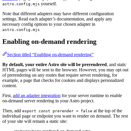
yourself.
astro.config.mjs
Note that different adapters may have different configuration
settings. Read each adapter’s documentation, and apply any
necessary config options to your chosen adapter in
astro.config.mjs
Enabling on-demand rendering
Section titled “Enabling on-demand rendering”
By default, your entire Astro site will be prerendered
, and static
HTML pages will be sent to the browser. However, you may opt out
of prerendering on any routes that require server rendering, for
example, a page that checks for cookies and displays personalized
content.
First,
add an adapter integration
for your server runtime to enable
on-demand server rendering in your Astro project.
Then, add
at the top of the
export const prerender = false
individual page or endpoint you want to render on demand. The rest
of your site will remain a static site: