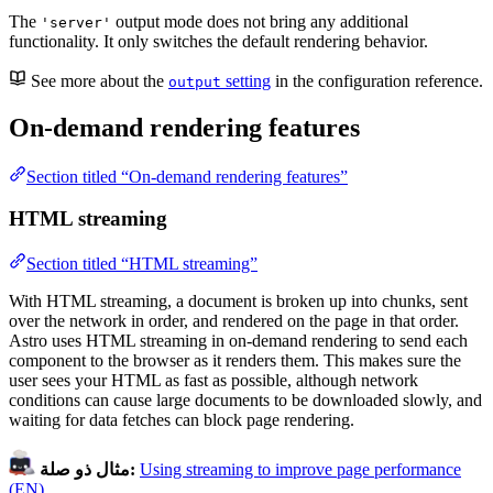
The
output mode does not bring any additional
'server'
functionality. It only switches the default rendering behavior.
See more about the
setting
in the configuration reference.
output
On-demand rendering features
Section titled “On-demand rendering features”
HTML streaming
Section titled “HTML streaming”
With HTML streaming, a document is broken up into chunks, sent
over the network in order, and rendered on the page in that order.
Astro uses HTML streaming in on-demand rendering to send each
component to the browser as it renders them. This makes sure the
user sees your HTML as fast as possible, although network
conditions can cause large documents to be downloaded slowly, and
waiting for data fetches can block page rendering.
مثال ذو صلة:
Using streaming to improve page performance
(EN)