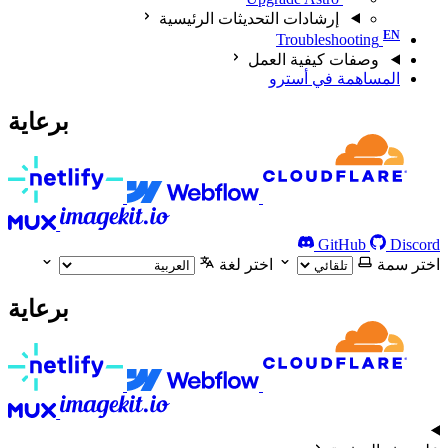
إرشادات التحديثات الرئيسية
Troubleshooting
وصفات كيفية العمل
المساهمة في أسترو
برعاية
GitHub
Discord
اختر لغة
اختر سمة
برعاية