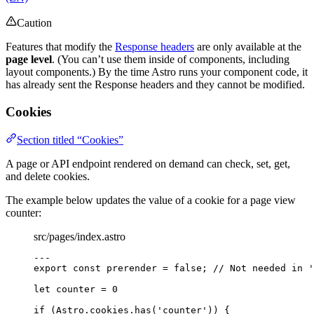
Caution
Features that modify the
Response headers
are only available at the
page level
. (You can’t use them inside of components, including
layout components.) By the time Astro runs your component code, it
has already sent the Response headers and they cannot be modified.
Cookies
Section titled “Cookies”
A page or API endpoint rendered on demand can check, set, get,
and delete cookies.
The example below updates the value of a cookie for a page view
counter:
src/pages/index.astro
---
export const 
prerender
 = 
false
; 
// Not needed in '
let 
counter
 = 
0
if
 (Astro
.
cookies
.
has
(
'
counter
'
)) {