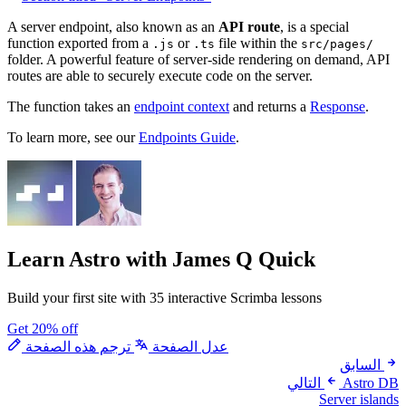
A server endpoint, also known as an
API route
, is a special
function exported from a
or
file within the
.js
.ts
src/pages/
folder. A powerful feature of server-side rendering on demand, API
routes are able to securely execute code on the server.
The function takes an
endpoint context
and returns a
Response
.
To learn more, see our
Endpoints Guide
.
Learn Astro
with James Q Quick
Build your first site with 35 interactive Scrimba lessons
Get 20% off
ترجم هذه الصفحة
عدل الصفحة
السابق
التالي
Astro DB
Server islands