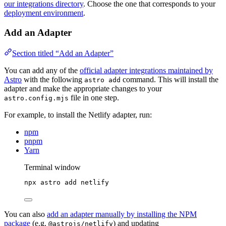
our integrations directory
. Choose the one that corresponds to your
deployment environment
.
Add an Adapter
Section titled “Add an Adapter”
You can add any of the
official adapter integrations maintained by
Astro
with the following
command. This will install the
astro add
adapter and make the appropriate changes to your
file in one step.
astro.config.mjs
For example, to install the Netlify adapter, run:
npm
pnpm
Yarn
Terminal window
npx
astro
add
netlify
You can also
add an adapter manually by installing the NPM
package
(e.g.
) and updating
@astrojs/netlify