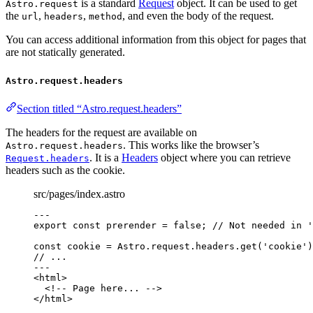
is a standard
Request
object. It can be used to get
Astro.request
the
,
,
, and even the body of the request.
url
headers
method
You can access additional information from this object for pages that
are not statically generated.
Astro.request.headers
Section titled “Astro.request.headers”
The headers for the request are available on
. This works like the browser’s
Astro.request.headers
. It is a
Headers
object where you can retrieve
Request.headers
headers such as the cookie.
src/pages/index.astro
---
export const 
prerender
 = 
false
; 
// Not needed in '
const 
cookie
 = 
Astro
.
request
.
headers
.
get
(
'
cookie
'
)
// ...
---
<
html
>
<!-- Page here... -->
</
html
>