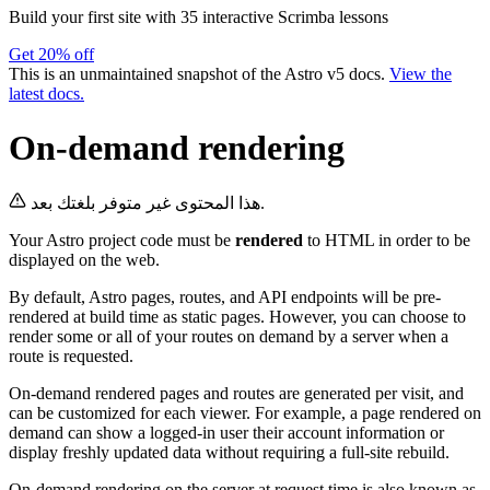
Build your first site with 35 interactive Scrimba lessons
Get 20% off
This is an unmaintained snapshot of the Astro v5 docs.
View the
latest docs.
On-demand rendering
هذا المحتوى غير متوفر بلغتك بعد.
Your Astro project code must be
rendered
to HTML in order to be
displayed on the web.
By default, Astro pages, routes, and API endpoints will be pre-
rendered at build time as static pages. However, you can choose to
render some or all of your routes on demand by a server when a
route is requested.
On-demand rendered pages and routes are generated per visit, and
can be customized for each viewer. For example, a page rendered on
demand can show a logged-in user their account information or
display freshly updated data without requiring a full-site rebuild.
On-demand rendering on the server at request time is also known as