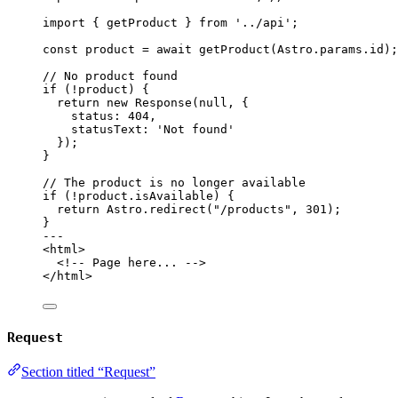
import
 { getProduct } 
from
'
../api
'
;
const 
product
 = await 
getProduct
(Astro
.
params
.
id
);
// No product found
if
 (
!
product) {
return
new
Response
(
null
, {
status: 
404
,
statusText: 
'
Not found
'
});
}
// The product is no longer available
if
 (
!
product
.
isAvailable
) {
return
 Astro
.
redirect
(
"
/products
"
, 
301
);
}
---
<
html
>
<!-- Page here... -->
</
html
>
Request
Section titled “Request”