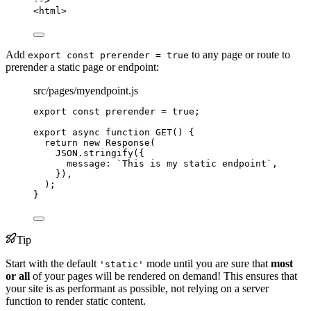
-->
<
html
>
Add
to any page or route to
export const prerender = true
prerender a static page or endpoint:
src/pages/myendpoint.js
export const 
prerender
 = 
true
;
export
async
function
GET
()
 {
return
new
Response
(
JSON
.
stringify
({
message: 
`
This is my static endpoint
`
,
})
,
);
}
Tip
Start with the default
mode until you are sure that
most
'static'
or all
of your pages will be rendered on demand! This ensures that
your site is as performant as possible, not relying on a server
function to render static content.