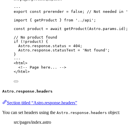
---
export const 
prerender
 = 
false
; 
// Not needed in '
import
 { getProduct } 
from
'
../api
'
;
const 
product
 = await 
getProduct
(Astro
.
params
.
id
);
// No product found
if
 (
!
product) {
Astro
.
response
.
status
=
404
;
Astro
.
response
.
statusText
=
'
Not found
'
;
}
---
<
html
>
<!-- Page here... -->
</
html
>
Astro.response.headers
Section titled “Astro.response.headers”
You can set headers using the
object:
Astro.response.headers
src/pages/index.astro