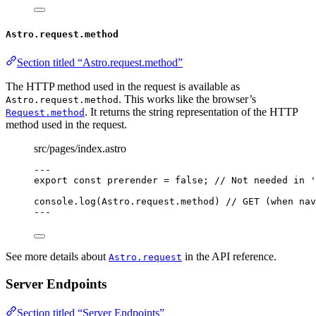
Astro.request.method
Section titled “Astro.request.method”
The HTTP method used in the request is available as
. This works like the browser’s
Astro.request.method
. It returns the string representation of the HTTP
Request.method
method used in the request.
src/pages/index.astro
---
export const 
prerender
 = 
false
; 
// Not needed in '
console
.
log
(Astro
.
request
.
method
) 
// GET (when nav
---
See more details about
in the API reference.
Astro.request
Server Endpoints
Section titled “Server Endpoints”