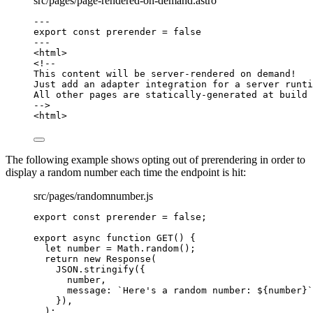
src/pages/page-rendered-on-demand.astro
---
export const 
prerender
 = 
false
---
<
html
>
<!--
This content will be server-rendered on demand!
Just add an adapter integration for a server runti
All other pages are statically-generated at build 
-->
<
html
>
The following example shows opting out of prerendering in order to
display a random number each time the endpoint is hit:
src/pages/randomnumber.js
export const 
prerender
 = 
false
;
export
async
function
GET
()
 {
let 
number
 = 
Math
.
random
();
return
new
Response
(
JSON
.
stringify
({
number
,
message: 
`
Here's a random number: 
${
number
}
`
})
,
);