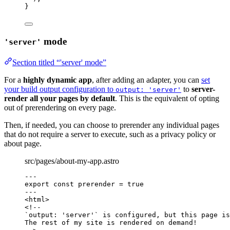
}
mode
'server'
Section titled “'server' mode”
For a
highly dynamic app
, after adding an adapter, you can
set
your build output configuration to
to
server-
output: 'server'
render all your pages by default
. This is the equivalent of opting
out of prerendering on every page.
Then, if needed, you can choose to prerender any individual pages
that do not require a server to execute, such as a privacy policy or
about page.
src/pages/about-my-app.astro
---
export const 
prerender
 = 
true
---
<
html
>
<!--
`output: 'server'` is configured, but this page is
The rest of my site is rendered on demand!