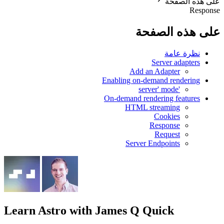
على هذه الصفحة
Response
على هذه الصفحة
نظرة عامة
Server adapters
Add an Adapter
Enabling on-demand rendering
'server' mode
On-demand rendering features
HTML streaming
Cookies
Response
Request
Server Endpoints
Learn Astro
with James Q Quick