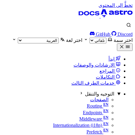
تخطَّ إلى المحتوى
GitHub
Discord
اختر لغة
اختر سمة
ابدأ
الإرشادات والوصفات
المراجع
التكاملات
خدمات الطرف الثالث
التوجيه والتنقل
الصفحات
Routing
Endpoints
Middleware
Internationalization (i18n)
Prefetch