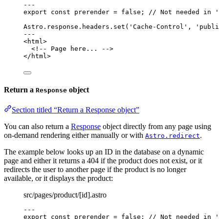
---
export const 
prerender
 = 
false
; 
// Not needed in '
Astro
.
response
.
headers
.
set
(
'
Cache-Control
'
, 
'
publi
---
<
html
>
<!-- Page here... -->
</
html
>
Return a
object
Response
Section titled “Return a Response object”
You can also return a
Response
object directly from any page using
on-demand rendering either manually or with
.
Astro.redirect
The example below looks up an ID in the database on a dynamic
page and either it returns a 404 if the product does not exist, or it
redirects the user to another page if the product is no longer
available, or it displays the product:
src/pages/product/[id].astro
---
export const 
prerender
 = 
false
; 
// Not needed in '