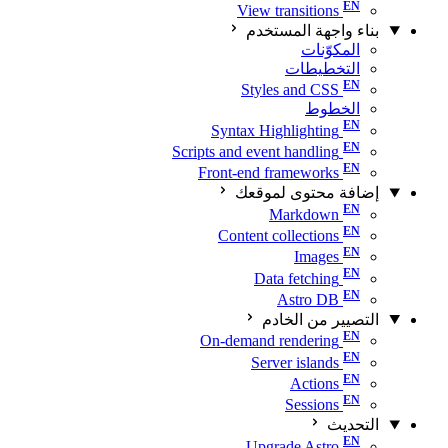
View transitions
بناء واجهة المستخدم
المكوّنات
التخطيطات
Styles and CSS
الخطوط
Syntax Highlighting
Scripts and event handling
Front-end frameworks
إضافة محتوى لموقعك
Markdown
Content collections
Images
Data fetching
Astro DB
التصيير من الخادم
On-demand rendering
Server islands
Actions
Sessions
التحديث
Upgrade Astro