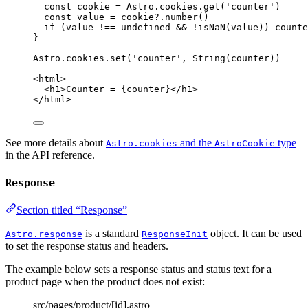
const 
cookie
 = 
Astro
.
cookies
.
get
(
'
counter
'
)
const 
value
 = 
cookie
?.
number
()
if
 (value 
!==
undefined
&&
!
isNaN
(value)) counte
}
Astro
.
cookies
.
set
(
'
counter
'
, 
String
(counter))
---
<
html
>
<
h1
>
Counter = 
{
counter
}
</
h1
>
</
html
>
See more details about
and the
type
Astro.cookies
AstroCookie
in the API reference.
Response
Section titled “Response”
is a standard
object. It can be used
Astro.response
ResponseInit
to set the response status and headers.
The example below sets a response status and status text for a
product page when the product does not exist:
src/pages/product/[id].astro