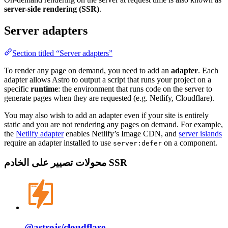
server-side rendering (SSR)
.
Server adapters
Section titled “Server adapters”
To render any page on demand, you need to add an
adapter
. Each
adapter allows Astro to output a script that runs your project on a
specific
runtime
: the environment that runs code on the server to
generate pages when they are requested (e.g. Netlify, Cloudflare).
You may also wish to add an adapter even if your site is entirely
static and you are not rendering any pages on demand. For example,
the
Netlify adapter
enables Netlify’s Image CDN, and
server islands
require an adapter installed to use
on a component.
server:defer
محولات تصيير على الخادم SSR
@astrojs/
cloudflare