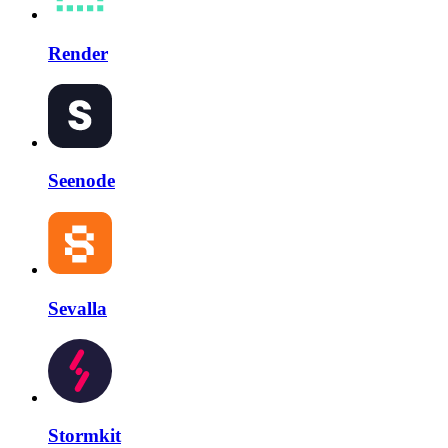
Render
Seenode
Sevalla
Stormkit