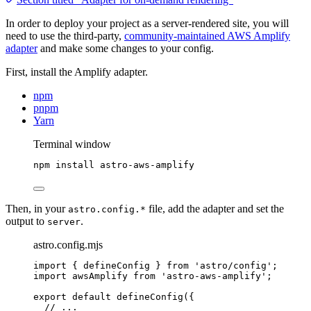
In order to deploy your project as a server-rendered site, you will
need to use the third-party,
community-maintained AWS Amplify
adapter
and make some changes to your config.
First, install the Amplify adapter.
npm
pnpm
Yarn
Terminal window
npm
install
astro-aws-amplify
Then, in your
file, add the adapter and set the
astro.config.*
output to
.
server
astro.config.mjs
import
 { defineConfig } 
from
'
astro/config
'
;
import
 awsAmplify 
from
'
astro-aws-amplify
'
;
export
default
defineConfig
({
// ...