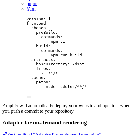
pnpm
Yarn
version
: 
1
frontend
:
phases
:
preBuild
:
commands
:
- 
npm ci
build
:
commands
:
- 
npm run build
artifacts
:
baseDirectory
: 
/dist
files
:
- 
'
**/*
'
cache
:
paths
:
- 
node_modules/**/*
Amplify will automatically deploy your website and update it when
you push a commit to your repository.
Adapter for on-demand rendering
Section titled “Adapter for on-demand rendering”