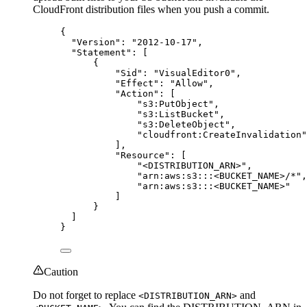
CloudFront distribution files when you push a commit.
{
"Version"
: 
"
2012-10-17
"
,
"Statement"
: [
{
"Sid"
: 
"
VisualEditor0
"
,
"Effect"
: 
"
Allow
"
,
"Action"
: [
"
s3:PutObject
"
,
"
s3:ListBucket
"
,
"
s3:DeleteObject
"
,
"
cloudfront:CreateInvalidation
"
],
"Resource"
: [
"
<DISTRIBUTION_ARN>
"
,
"
arn:aws:s3:::<BUCKET_NAME>/*
"
,
"
arn:aws:s3:::<BUCKET_NAME>
"
]
}
]
}
Caution
Do not forget to replace
and
<DISTRIBUTION_ARN>