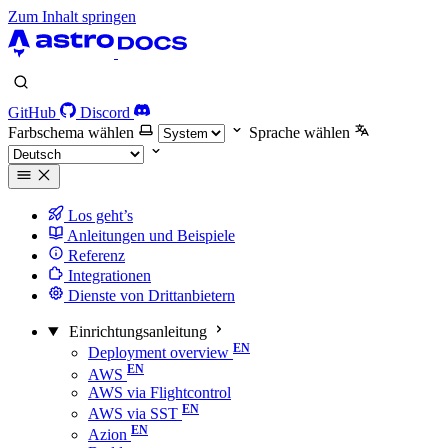
Zum Inhalt springen
GitHub
Discord
Farbschema wählen
Sprache wählen
Los geht’s
Anleitungen und Beispiele
Referenz
Integrationen
Dienste von Drittanbietern
Einrichtungsanleitung
Deployment overview
AWS
AWS via Flightcontrol
AWS via SST
Azion