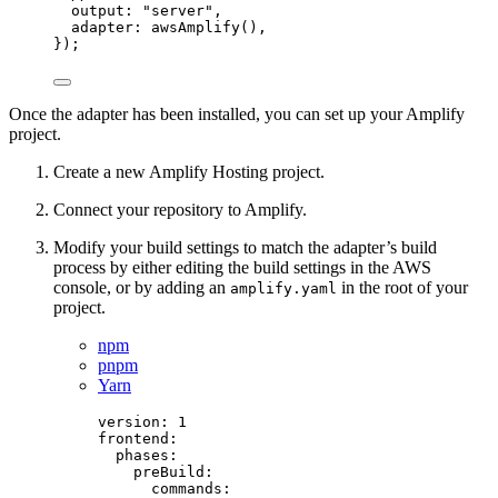
output: 
"
server
"
,
adapter: 
awsAmplify
(),
});
Once the adapter has been installed, you can set up your Amplify
project.
Create a new Amplify Hosting project.
Connect your repository to Amplify.
Modify your build settings to match the adapter’s build
process by either editing the build settings in the AWS
console, or by adding an
in the root of your
amplify.yaml
project.
npm
pnpm
Yarn
version
: 
1
frontend
:
phases
:
preBuild
:
commands
: