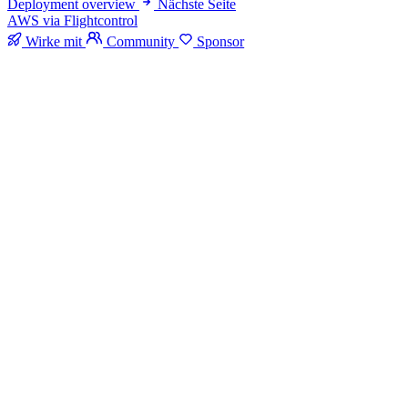
Deployment overview
Nächste Seite
AWS via Flightcontrol
Wirke mit
Community
Sponsor