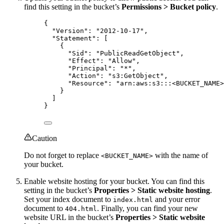
find this setting in the bucket’s
Permissions > Bucket policy
.
{
"Version"
: 
"
2012-10-17
"
,
"Statement"
: [
{
"Sid"
: 
"
PublicReadGetObject
"
,
"Effect"
: 
"
Allow
"
,
"Principal"
: 
"
*
"
,
"Action"
: 
"
s3:GetObject
"
,
"Resource"
: 
"
arn:aws:s3:::<BUCKET_NAME>
}
]
}
Caution
Do not forget to replace
with the name of
<BUCKET_NAME>
your bucket.
Enable website hosting for your bucket. You can find this
setting in the bucket’s
Properties > Static website hosting
.
Set your index document to
and your error
index.html
document to
. Finally, you can find your new
404.html
website URL in the bucket’s
Properties > Static website