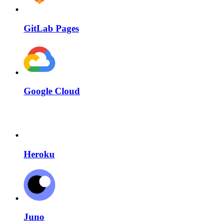
GitLab Pages
Google Cloud
Heroku
Juno