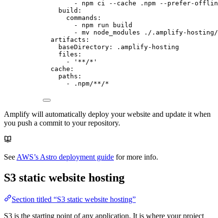
- 
npm ci --cache .npm --prefer-offlin
build
:
commands
:
- 
npm run build
- 
mv node_modules ./.amplify-hosting/
artifacts
:
baseDirectory
: 
.amplify-hosting
files
:
- 
'
**/*
'
cache
:
paths
:
- 
.npm/**/*
Amplify will automatically deploy your website and update it when
you push a commit to your repository.
See
AWS’s Astro deployment guide
for more info.
S3 static website hosting
Section titled “S3 static website hosting”
S3 is the starting point of any application. It is where your project