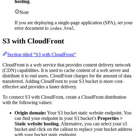
hosting
.
Note
If you are deploying a single-page application (SPA), set your
error document to
.
index.html
S3 with CloudFront
Section titled “S3 with CloudFront”
CloudFront is a web service that provides content delivery network
(CDN) capabilities. It is used to cache content of a web server and
distribute it to end users. CloudFront charges for the amount of data
transferred. Adding CloudFront to your S3 bucket is more cost-
effective and provides a faster delivery.
To connect S3 with CloudFront, create a CloudFront distribution
with the following values:
Origin domain:
Your S3 bucket static website endpoint. You
can find your endpoint in your S3 bucket’s
Properties >
Static website hosting
. Alternative, you can select your s3
bucket and click on the callout to replace your bucket address
with your bucket static endpoint.