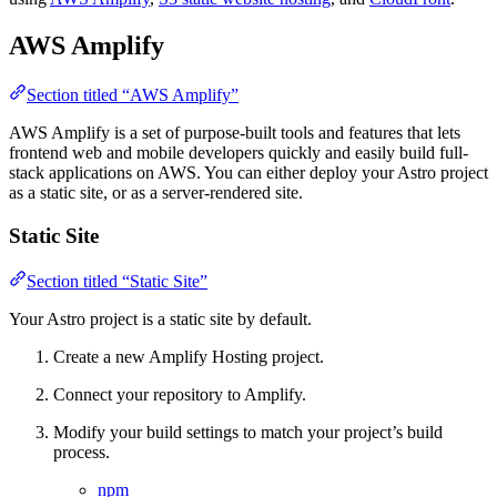
AWS Amplify
Section titled “AWS Amplify”
AWS Amplify is a set of purpose-built tools and features that lets
frontend web and mobile developers quickly and easily build full-
stack applications on AWS. You can either deploy your Astro project
as a static site, or as a server-rendered site.
Static Site
Section titled “Static Site”
Your Astro project is a static site by default.
Create a new Amplify Hosting project.
Connect your repository to Amplify.
Modify your build settings to match your project’s build
process.
npm