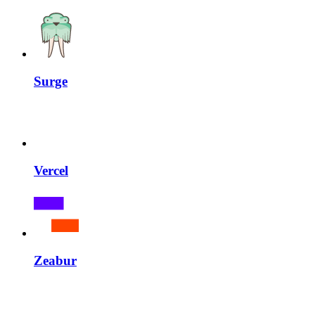
Surge
Vercel
Zeabur