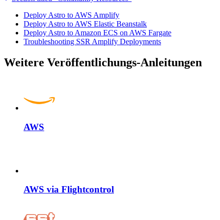
Deploy Astro to AWS Amplify
Deploy Astro to AWS Elastic Beanstalk
Deploy Astro to Amazon ECS on AWS Fargate
Troubleshooting SSR Amplify Deployments
Weitere Veröffentlichungs-Anleitungen
AWS
AWS via Flightcontrol