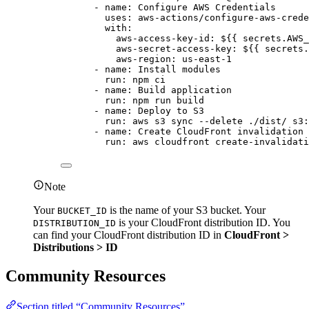
- 
name
: 
Configure AWS Credentials
uses
: 
aws-actions/configure-aws-crede
with
:
aws-access-key-id
: 
${{ secrets.AWS_
aws-secret-access-key
: 
${{ secrets.
aws-region
: 
us-east-1
- 
name
: 
Install modules
run
: 
npm ci
- 
name
: 
Build application
run
: 
npm run build
- 
name
: 
Deploy to S3
run
: 
aws s3 sync --delete ./dist/ s3:
- 
name
: 
Create CloudFront invalidation
run
: 
aws cloudfront create-invalidati
Note
Your
is the name of your S3 bucket. Your
BUCKET_ID
is your CloudFront distribution ID. You
DISTRIBUTION_ID
can find your CloudFront distribution ID in
CloudFront >
Distributions > ID
Community Resources
Section titled “Community Resources”