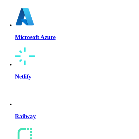
Microsoft Azure
Netlify
Railway