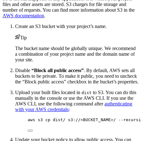
files and other assets are stored. S3 charges for file storage and
number of requests. You can find more information about S3 in the
AWS documentation
.
Create an S3 bucket with your project’s name.
Tip
The bucket name should be globally unique. We recommend
a combination of your project name and the domain name of
your site.
Disable
“Block all public access”
. By default, AWS sets all
buckets to be private. To make it public, you need to uncheck
the “Block public access” checkbox in the bucket’s properties.
Upload your built files located in
to S3. You can do this
dist
manually in the console or use the AWS CLI. If you use the
AWS CLI, use the following command after
authenticating
with your AWS credentials
:
aws s3 cp dist/ s3://<BUCKET_NAME>/ --recursi
Update your bucket policy to allow public access. You can