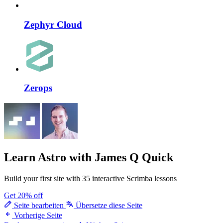
Zephyr Cloud
Zerops
Learn Astro
with James Q Quick
Build your first site with 35 interactive Scrimba lessons
Get 20% off
Seite bearbeiten
Übersetze diese Seite
Vorherige Seite