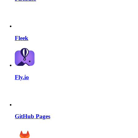
Fleek
Fly.io
GitHub Pages