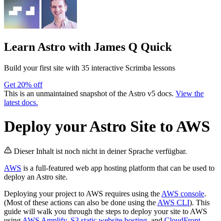
Learn Astro
with James Q Quick
Build your first site with 35 interactive Scrimba lessons
Get 20% off
This is an unmaintained snapshot of the Astro v5 docs.
View the
latest docs.
Deploy your Astro Site to AWS
Dieser Inhalt ist noch nicht in deiner Sprache verfügbar.
AWS
is a full-featured web app hosting platform that can be used to
deploy an Astro site.
Deploying your project to AWS requires using the
AWS console
.
(Most of these actions can also be done using the
AWS CLI
). This
guide will walk you through the steps to deploy your site to AWS
using
AWS Amplify
,
S3 static website hosting
, and
CloudFront
.