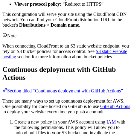
Viewer protocol policy:
“Redirect to HTTPS”
This configuration will serve your site using the CloudFront CDN
network. You can find your CloudFront distribution URL in the
bucket’s
Distributions > Domain name
.
Note
When connecting CloudFront to an S3 static website endpoint, you
rely on S3 bucket policies for access control. See
S3 static website
hosting
section for more information about bucket policies.
Continuous deployment with GitHub
Actions
Section titled “Continuous deployment with GitHub Actions”
There are many ways to set up continuous deployment for AWS.
One possibility for code hosted on GitHub is to use
GitHub Actions
to deploy your website every time you push a commit.
Create a new policy in your AWS account using
IAM
with
the following permissions. This policy will allow you to
upload built files to your S3 bucket and invalidate the