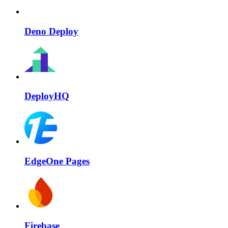
Deno Deploy
DeployHQ
EdgeOne Pages
Firebase