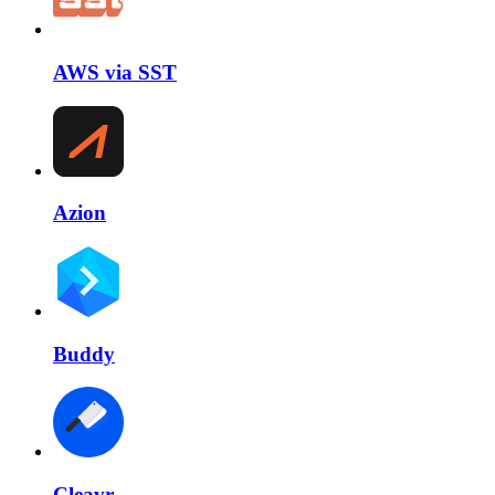
AWS via SST
Azion
Buddy
Cleavr