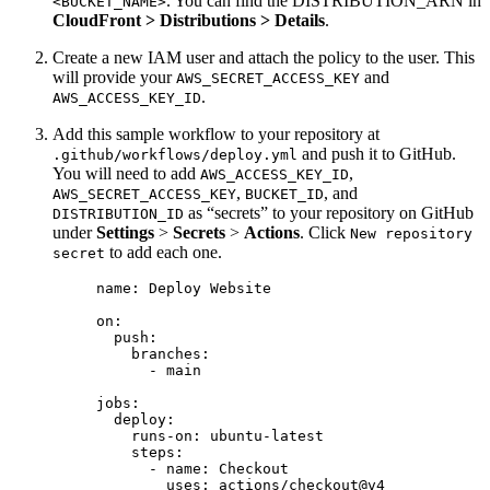
. You can find the DISTRIBUTION_ARN in
<BUCKET_NAME>
CloudFront > Distributions > Details
.
Create a new IAM user and attach the policy to the user. This
will provide your
and
AWS_SECRET_ACCESS_KEY
.
AWS_ACCESS_KEY_ID
Add this sample workflow to your repository at
and push it to GitHub.
.github/workflows/deploy.yml
You will need to add
,
AWS_ACCESS_KEY_ID
,
, and
AWS_SECRET_ACCESS_KEY
BUCKET_ID
as “secrets” to your repository on GitHub
DISTRIBUTION_ID
under
Settings
>
Secrets
>
Actions
. Click
New repository
to add each one.
secret
name
: 
Deploy Website
on
:
push
:
branches
:
- 
main
jobs
:
deploy
:
runs-on
: 
ubuntu-latest
steps
:
- 
name
: 
Checkout
uses
: 
actions/checkout@v4