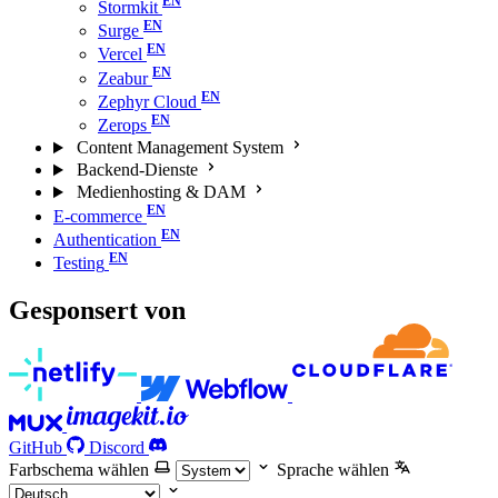
Stormkit
Surge
Vercel
Zeabur
Zephyr Cloud
Zerops
Content Management System
Backend-Dienste
Medienhosting & DAM
E-commerce
Authentication
Testing
Gesponsert von
GitHub
Discord
Farbschema wählen
Sprache wählen