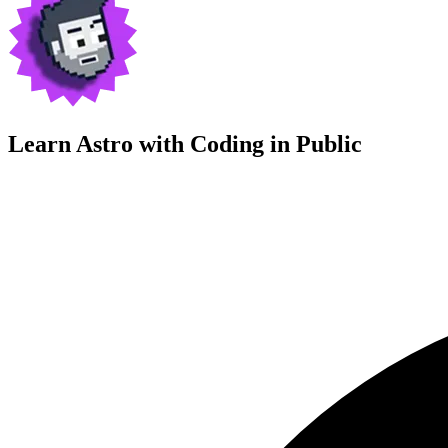
Learn Astro with
Coding in Public