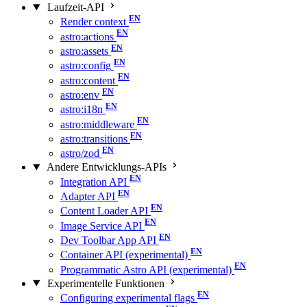
Laufzeit-API
Render context
astro:actions
astro:assets
astro:config
astro:content
astro:env
astro:i18n
astro:middleware
astro:transitions
astro/zod
Andere Entwicklungs-APIs
Integration API
Adapter API
Content Loader API
Image Service API
Dev Toolbar App API
Container API (experimental)
Programmatic Astro API (experimental)
Experimentelle Funktionen
Configuring experimental flags