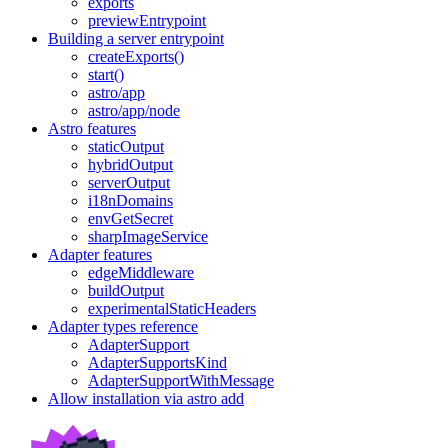
exports
previewEntrypoint
Building a server entrypoint
createExports()
start()
astro/app
astro/app/node
Astro features
staticOutput
hybridOutput
serverOutput
i18nDomains
envGetSecret
sharpImageService
Adapter features
edgeMiddleware
buildOutput
experimentalStaticHeaders
Adapter types reference
AdapterSupport
AdapterSupportsKind
AdapterSupportWithMessage
Allow installation via astro add