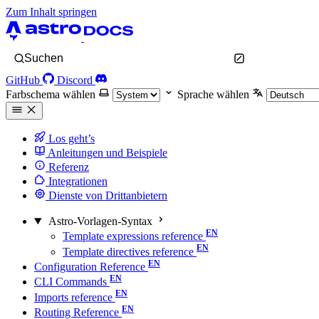
Zum Inhalt springen
Suchen
GitHub
Discord
Farbschema wählen
Sprache wählen
Los geht’s
Anleitungen und Beispiele
Referenz
Integrationen
Dienste von Drittanbietern
Astro-Vorlagen-Syntax
Template expressions reference
Template directives reference
Configuration Reference
CLI Commands
Imports reference
Routing Reference