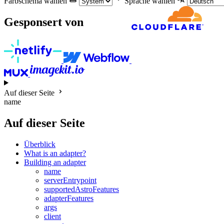
Farbschema wählen
Sprache wählen
Gesponsert von
Auf dieser Seite
name
Auf dieser Seite
Überblick
What is an adapter?
Building an adapter
name
serverEntrypoint
supportedAstroFeatures
adapterFeatures
args
client