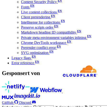
Content Security Policy
Fonts
Live content collections
Client prerendering
Intellisense for collections
Preserve scripts order
Markdown heading ID compatibility
Private meta environment variables inlining
Chrome DevTools workspace
Prerender conflict error
SVG optimization
Legacy flags
Error reference
Gesponsert von
GitHub
Discord