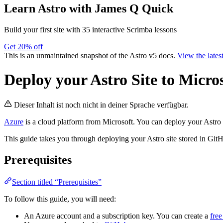
Learn Astro
with James Q Quick
Build your first site with 35 interactive Scrimba lessons
Get 20% off
This is an unmaintained snapshot of the Astro v5 docs.
View the lates
Deploy your Astro Site to Micro
Dieser Inhalt ist noch nicht in deiner Sprache verfügbar.
Azure
is a cloud platform from Microsoft. You can deploy your Astro 
This guide takes you through deploying your Astro site stored in Git
Prerequisites
Section titled “Prerequisites”
To follow this guide, you will need:
An Azure account and a subscription key. You can create a
fre