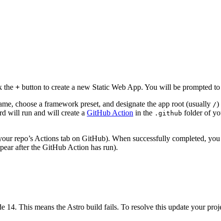
k the
+
button to create a new Static Web App. You will be prompted to 
name, choose a framework preset, and designate the app root (usually
)
/
rd will run and will create a
GitHub Action
in the
folder of you
.github
 your repo’s Actions tab on GitHub). When successfully completed, yo
ppear after the GitHub Action has run).
 14. This means the Astro build fails. To resolve this update your projec