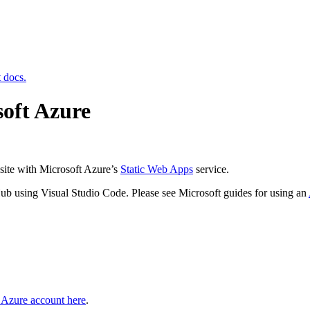
t docs.
soft Azure
site with Microsoft Azure’s
Static Web Apps
service.
Hub using Visual Studio Code. Please see Microsoft guides for using an
e Azure account here
.