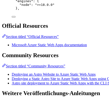
"engines": {
"node": ">=18.0.0"
},
Official Resources
Section titled “Official Resources”
Microsoft Azure Static Web Apps documentation
Community Resources
Section titled “Community Resources”
Deploying an Astro Website to Azure Static Web Apps
Deploying a Static Astro Site to Azure Static Web Apps using
Astro site deployment to Azure Static Web Apps with the CLI
Weitere Veröffentlichungs-Anleitungen