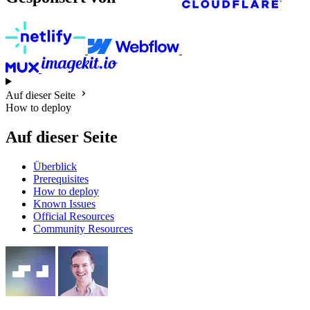
Auf dieser Seite
How to deploy
Auf dieser Seite
Überblick
Prerequisites
How to deploy
Known Issues
Official Resources
Community Resources