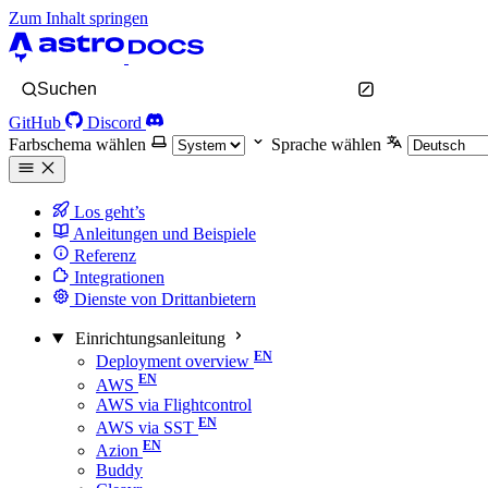
Zum Inhalt springen
Suchen
GitHub
Discord
Farbschema wählen
Sprache wählen
Los geht’s
Anleitungen und Beispiele
Referenz
Integrationen
Dienste von Drittanbietern
Einrichtungsanleitung
Deployment overview
AWS
AWS via Flightcontrol
AWS via SST
Azion
Buddy