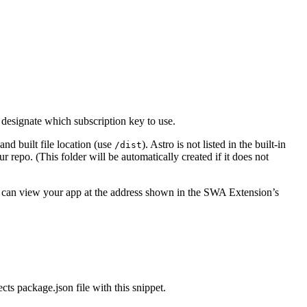
designate which subscription key to use.
 and built file location (use
). Astro is not listed in the built-in
/dist
r repo. (This folder will be automatically created if it does not
u can view your app at the address shown in the SWA Extension’s
ts package.json file with this snippet.