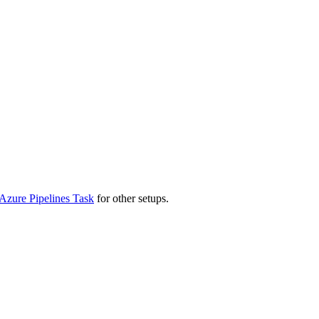
Azure Pipelines Task
for other setups.