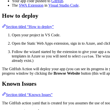
Your app code pushed to
GitHub
.
The
SWA Extension
in
Visual Studio Code
.
How to deploy
Section titled “How to deploy”
Open your project in VS Code.
Open the Static Web Apps extension, sign in to Azure, and clic
Follow the wizard started by the extension to give your app a 
templates in Azure so you will need to select
. The wiza
custom
already exist.)
The GitHub Action will deploy your app (you can see its progress in
progress window by clicking the
Browse Website
button (this will a
Known Issues
Section titled “Known Issues”
The GitHub action yaml that is created for you assumes the use of node