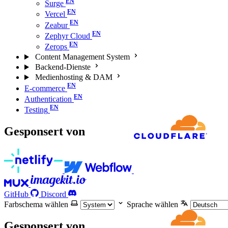
Surge
Vercel
Zeabur
Zephyr Cloud
Zerops
Content Management System
Backend-Dienste
Medienhosting & DAM
E-commerce
Authentication
Testing
Gesponsert von
GitHub
Discord
Farbschema wählen
Sprache wählen
Gesponsert von