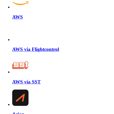
AWS
AWS via Flightcontrol
AWS via SST