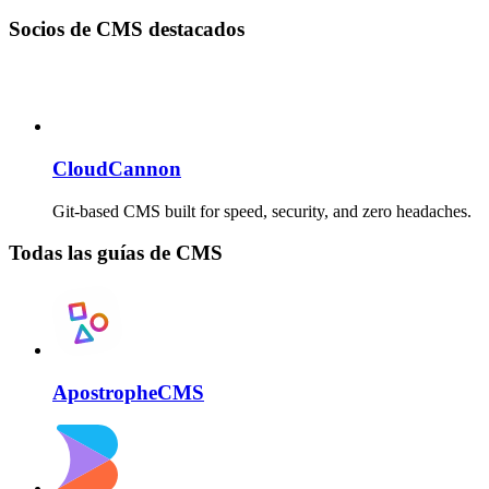
Socios de CMS destacados
CloudCannon
Git-based CMS built for speed, security, and zero headaches.
Todas las guías de CMS
ApostropheCMS