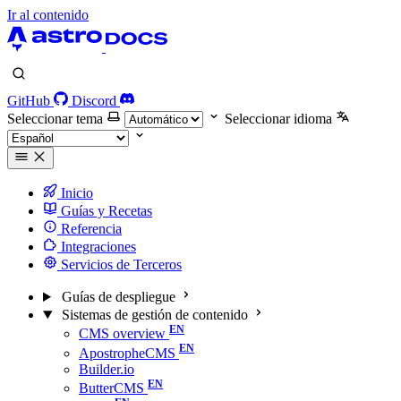
Ir al contenido
GitHub
Discord
Seleccionar tema
Seleccionar idioma
Inicio
Guías y Recetas
Referencia
Integraciones
Servicios de Terceros
Guías de despliegue
Sistemas de gestión de contenido
CMS overview
ApostropheCMS
Builder.io
ButterCMS