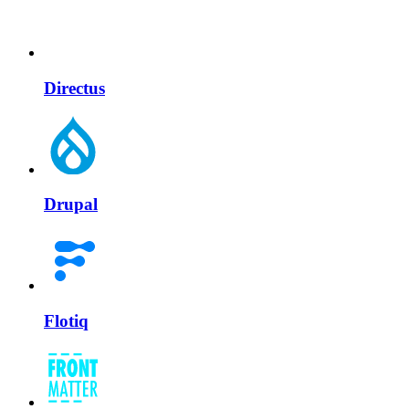
Directus
Drupal
Flotiq