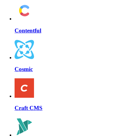
Contentful
Cosmic
Craft CMS