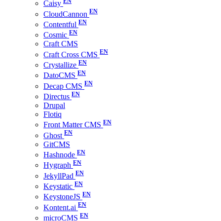
Caisy
CloudCannon
Contentful
Cosmic
Craft CMS
Craft Cross CMS
Crystallize
DatoCMS
Decap CMS
Directus
Drupal
Flotiq
Front Matter CMS
Ghost
GitCMS
Hashnode
Hygraph
JekyllPad
Keystatic
KeystoneJS
Kontent.ai
microCMS