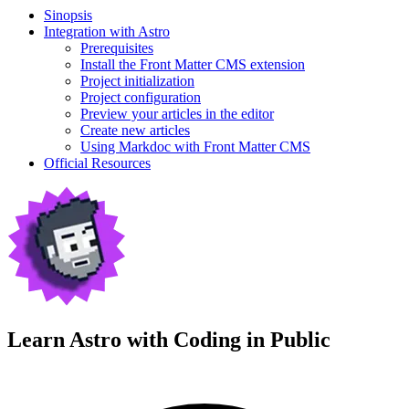
Sinopsis
Integration with Astro
Prerequisites
Install the Front Matter CMS extension
Project initialization
Project configuration
Preview your articles in the editor
Create new articles
Using Markdoc with Front Matter CMS
Official Resources
Learn Astro with
Coding in Public