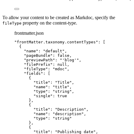
To allow your content to be created as Markdoc, specify the
property on the content-type.
fileType
frontmatter.json
"
frontMatter.taxonomy.contentTypes
"
: [
{
"name"
: 
"
default
"
,
"pageBundle"
: 
false
,
"previewPath"
: 
"
'blog'
"
,
"filePrefix"
: 
null
,
"fileType"
: 
"
mdoc
"
,
"fields"
: [
{
"title"
: 
"
Title
"
,
"name"
: 
"
title
"
,
"type"
: 
"
string
"
,
"single"
: 
true
},
{
"title"
: 
"
Description
"
,
"name"
: 
"
description
"
,
"type"
: 
"
string
"
},
{
"title"
: 
"
Publishing date
"
,