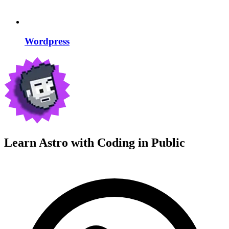
Wordpress
Learn Astro with
Coding in Public