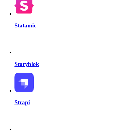
Statamic
Storyblok
Strapi