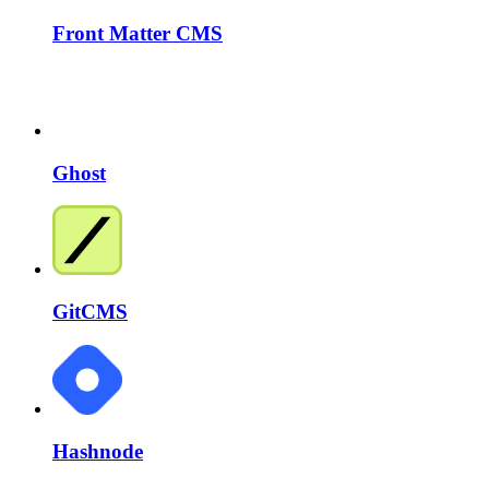
Front Matter CMS
Ghost
GitCMS
Hashnode