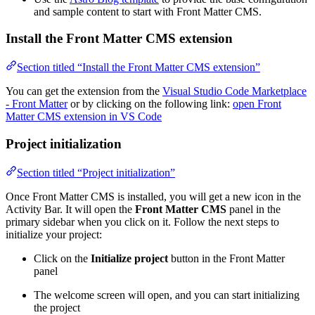
and sample content to start with Front Matter CMS.
Install the Front Matter CMS extension
Section titled “Install the Front Matter CMS extension”
You can get the extension from the
Visual Studio Code Marketplace
- Front Matter
or by clicking on the following link:
open Front
Matter CMS extension in VS Code
Project initialization
Section titled “Project initialization”
Once Front Matter CMS is installed, you will get a new icon in the
Activity Bar. It will open the
Front Matter CMS
panel in the
primary sidebar when you click on it. Follow the next steps to
initialize your project:
Click on the
Initialize project
button in the Front Matter
panel
The welcome screen will open, and you can start initializing
the project