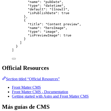
"name"
: 
"
pubDate
"
,
"type"
: 
"
datetime
"
,
"default"
: 
"
{{now}}
"
,
"isPublishDate"
: 
true
},
{
"title"
: 
"
Content preview
"
,
"name"
: 
"
heroImage
"
,
"type"
: 
"
image
"
,
"isPreviewImage"
: 
true
}
]
}
]
Official Resources
Section titled “Official Resources”
Front Matter CMS
Front Matter CMS - Documentation
Getting started with Astro and Front Matter CMS
Más guías de CMS