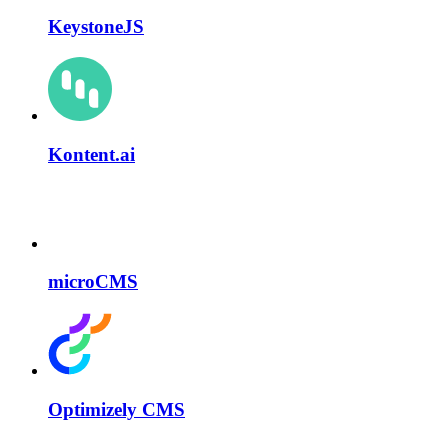
KeystoneJS
Kontent.ai
microCMS
Optimizely CMS