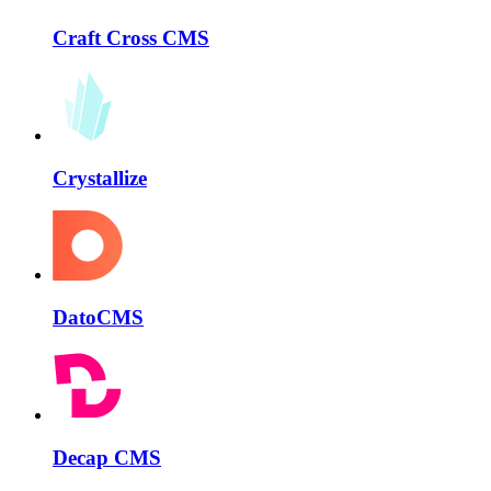
Craft Cross CMS
Crystallize
DatoCMS
Decap CMS