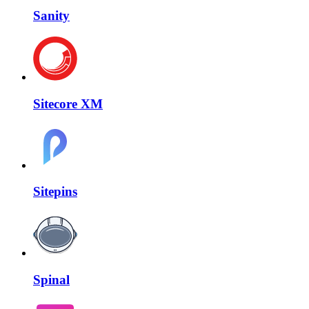
Sanity
Sitecore XM
Sitepins
Spinal