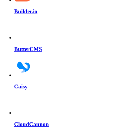
Builder.io
ButterCMS
Caisy
CloudCannon