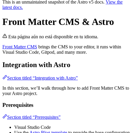
This is an unmaintained snapshot of the Astro v5 docs.
View the
latest docs.
Front Matter CMS & Astro
Esta página aún no está disponible en tu idioma.
Front Matter CMS
brings the CMS to your editor, it runs within
Visual Studio Code, Gitpod, and many more.
Integration with Astro
Section titled “Integration with Astro”
In this section, we’ll walk through how to add Front Matter CMS to
your Astro project.
Prerequisites
Section titled “Prerequisites”
Visual Studio Code
Use the
Astro Blog template
to provide the base configuration