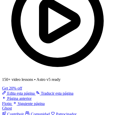
150+ video lessons
•
Astro v5 ready
Get 20% off
Edita esta página
Traducir esta página
Página anterior
Flotiq
Siguiente página
Ghost
Contribuir
Comunidad
Patrocinador