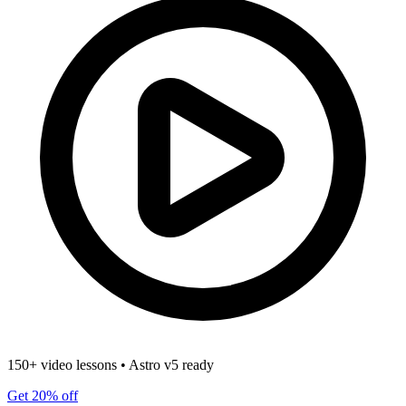
150+ video lessons
•
Astro v5 ready
Get 20% off