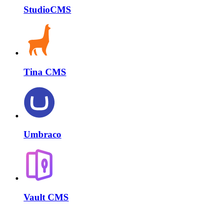
StudioCMS
Tina CMS
Umbraco
Vault CMS