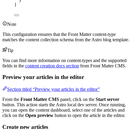
}
]
Note
This configuration ensures that the Front Matter content-type
matches the content collection schema from the Astro blog template.
Tip
You can find more information on content-types and the supported
fields in the
content creation docs section
from Front Matter CMS.
Preview your articles in the editor
Section titled “Preview your articles in the editor”
From the
Front Matter CMS
panel, click on the
Start server
button. This action starts the Astro local dev server. Once running,
you can open the content dashboard, select one of the articles and
click on the
Open preview
button to open the article in the editor.
Create new articles