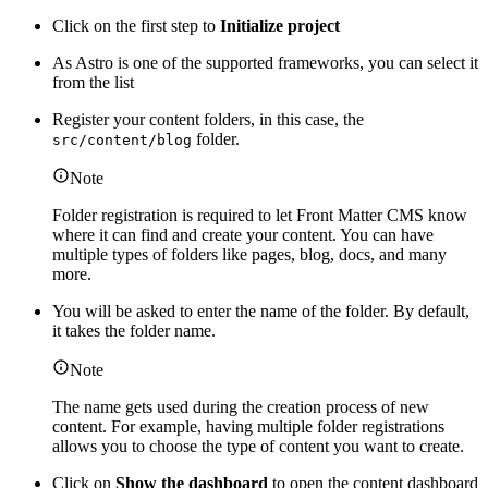
Click on the first step to
Initialize project
As Astro is one of the supported frameworks, you can select it
from the list
Register your content folders, in this case, the
folder.
src/content/blog
Note
Folder registration is required to let Front Matter CMS know
where it can find and create your content. You can have
multiple types of folders like pages, blog, docs, and many
more.
You will be asked to enter the name of the folder. By default,
it takes the folder name.
Note
The name gets used during the creation process of new
content. For example, having multiple folder registrations
allows you to choose the type of content you want to create.
Click on
Show the dashboard
to open the content dashboard