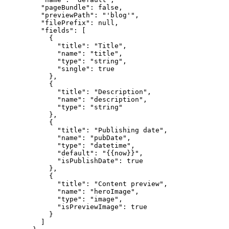
"pageBundle"
: 
false
,
"previewPath"
: 
"
'blog'
"
,
"filePrefix"
: 
null
,
"fields"
: [
{
"title"
: 
"
Title
"
,
"name"
: 
"
title
"
,
"type"
: 
"
string
"
,
"single"
: 
true
},
{
"title"
: 
"
Description
"
,
"name"
: 
"
description
"
,
"type"
: 
"
string
"
},
{
"title"
: 
"
Publishing date
"
,
"name"
: 
"
pubDate
"
,
"type"
: 
"
datetime
"
,
"default"
: 
"
{{now}}
"
,
"isPublishDate"
: 
true
},
{
"title"
: 
"
Content preview
"
,
"name"
: 
"
heroImage
"
,
"type"
: 
"
image
"
,
"isPreviewImage"
: 
true
}
]