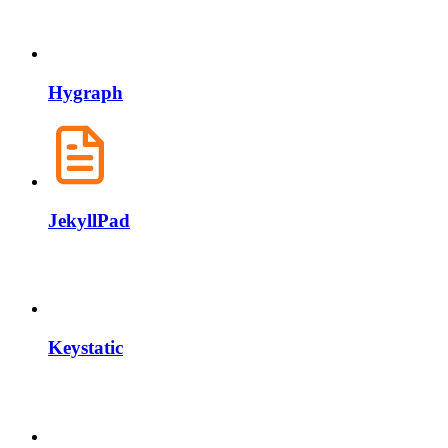
Hygraph
JekyllPad
Keystatic