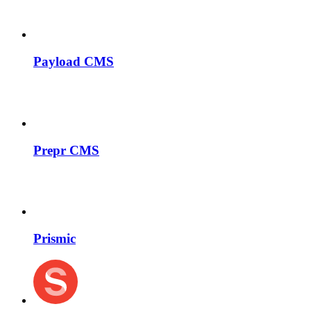
Payload CMS
Prepr CMS
Prismic