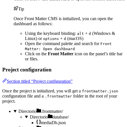
Tip
Once Front Matter CMS is initialized, you can open the
dashboard as follows:
Using the keyboard binding:
+
(Windows &
alt
d
Linux) or
+
(macOS)
options
d
Open the command palette and search for
Front
Matter: Open dashboard
Click on the
Front Matter
icon on the panel’s title bar
or files.
Project configuration
Section titled “Project configuration”
Once the project is initialized, you will get a
frontmatter.json
configuration file and a
folder in the root of your
.frontmatter
project.
Directorio
.frontmatter/
Directorio
database/
mediaDb.json