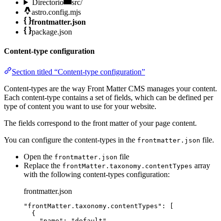
Directorio
src/
astro.config.mjs
frontmatter.json
package.json
Content-type configuration
Section titled “Content-type configuration”
Content-types are the way Front Matter CMS manages your content.
Each content-type contains a set of fields, which can be defined per
type of content you want to use for your website.
The fields correspond to the front matter of your page content.
You can configure the content-types in the
file.
frontmatter.json
Open the
file
frontmatter.json
Replace the
array
frontMatter.taxonomy.contentTypes
with the following content-types configuration:
frontmatter.json
"
frontMatter.taxonomy.contentTypes
"
: [
{
"name"
: 
"
default
"
,