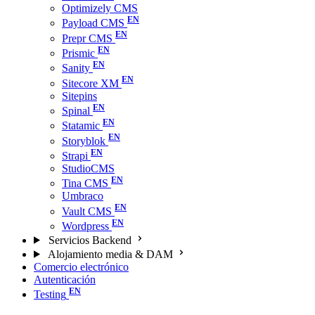
Optimizely CMS
Payload CMS
Prepr CMS
Prismic
Sanity
Sitecore XM
Sitepins
Spinal
Statamic
Storyblok
Strapi
StudioCMS
Tina CMS
Umbraco
Vault CMS
Wordpress
Servicios Backend
Alojamiento media & DAM
Comercio electrónico
Autenticación
Testing