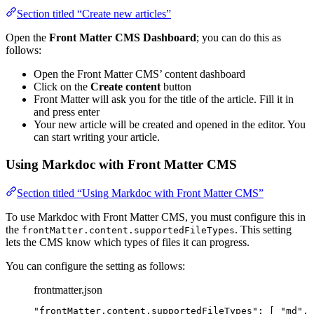
Section titled “Create new articles”
Open the
Front Matter CMS Dashboard
; you can do this as
follows:
Open the Front Matter CMS’ content dashboard
Click on the
Create content
button
Front Matter will ask you for the title of the article. Fill it in
and press enter
Your new article will be created and opened in the editor. You
can start writing your article.
Using Markdoc with Front Matter CMS
Section titled “Using Markdoc with Front Matter CMS”
To use Markdoc with Front Matter CMS, you must configure this in
the
. This setting
frontMatter.content.supportedFileTypes
lets the CMS know which types of files it can progress.
You can configure the setting as follows:
frontmatter.json
"
frontMatter.content.supportedFileTypes
"
: [ 
"
md
"
, 