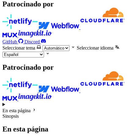
Patrocinado por
GitHub
Discord
Seleccionar tema
Seleccionar idioma
Patrocinado por
En esta página
Sinopsis
En esta página