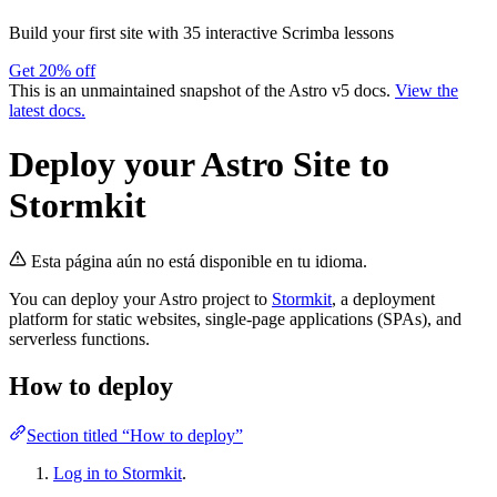
Build your first site with 35 interactive Scrimba lessons
Get 20% off
This is an unmaintained snapshot of the Astro v5 docs.
View the
latest docs.
Deploy your Astro Site to
Stormkit
Esta página aún no está disponible en tu idioma.
You can deploy your Astro project to
Stormkit
, a deployment
platform for static websites, single-page applications (SPAs), and
serverless functions.
How to deploy
Section titled “How to deploy”
Log in to Stormkit
.