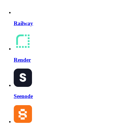
Railway
Render
Seenode