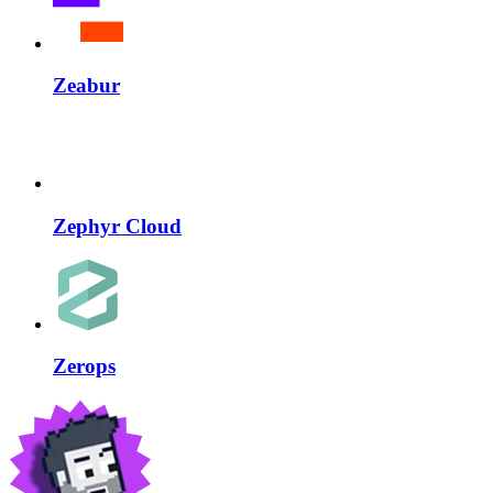
Zeabur
Zephyr Cloud
Zerops