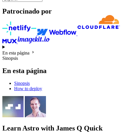
Patrocinado por
En esta página
Sinopsis
En esta página
Sinopsis
How to deploy
Learn Astro
with James Q Quick