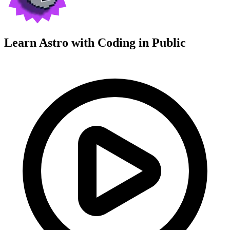
Learn Astro with
Coding in Public