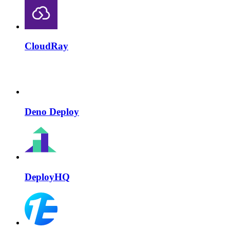
CloudRay
Deno Deploy
DeployHQ