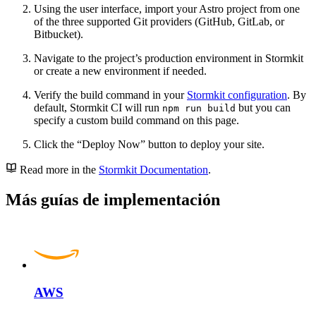
Using the user interface, import your Astro project from one
of the three supported Git providers (GitHub, GitLab, or
Bitbucket).
Navigate to the project’s production environment in Stormkit
or create a new environment if needed.
Verify the build command in your
Stormkit configuration
. By
default, Stormkit CI will run
but you can
npm run build
specify a custom build command on this page.
Click the “Deploy Now” button to deploy your site.
Read more in the
Stormkit Documentation
.
Más guías de implementación
AWS