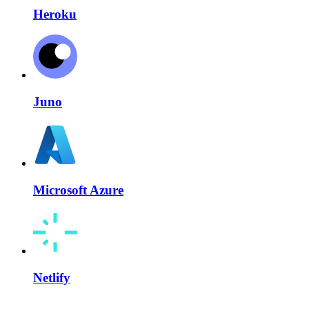
Heroku
Juno
Microsoft Azure
Netlify