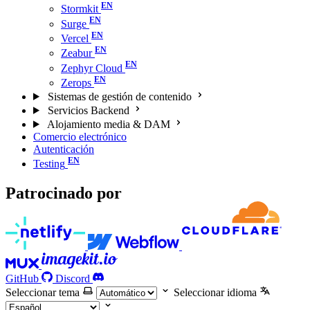
Stormkit
Surge
Vercel
Zeabur
Zephyr Cloud
Zerops
Sistemas de gestión de contenido
Servicios Backend
Alojamiento media & DAM
Comercio electrónico
Autenticación
Testing
Patrocinado por
GitHub
Discord
Seleccionar tema
Seleccionar idioma