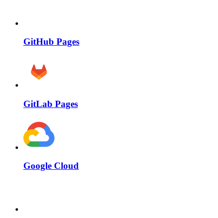
GitHub Pages
GitLab Pages
Google Cloud