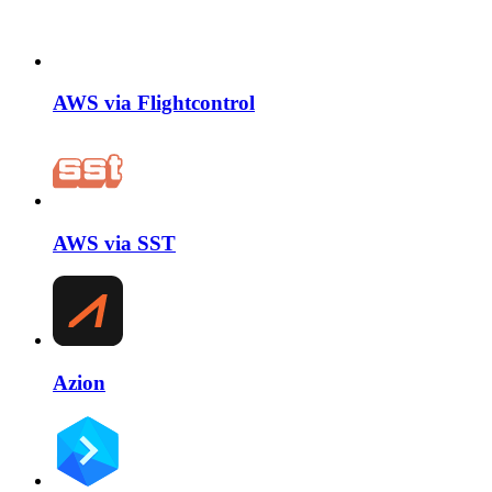
AWS via Flightcontrol
AWS via SST
Azion