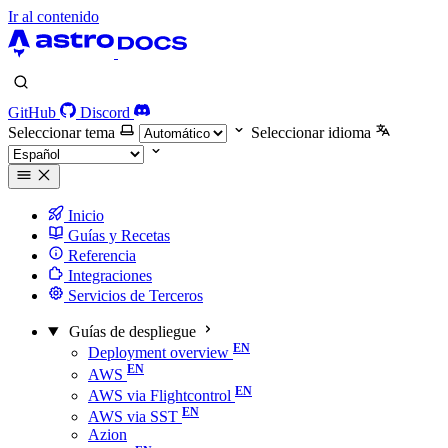
Ir al contenido
GitHub
Discord
Seleccionar tema
Seleccionar idioma
Inicio
Guías y Recetas
Referencia
Integraciones
Servicios de Terceros
Guías de despliegue
Deployment overview
AWS
AWS via Flightcontrol
AWS via SST
Azion