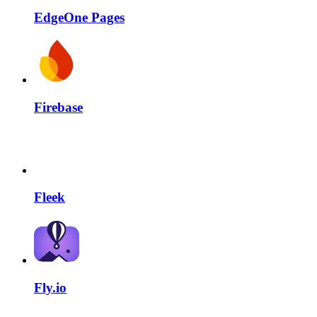
EdgeOne Pages
Firebase
Fleek
Fly.io