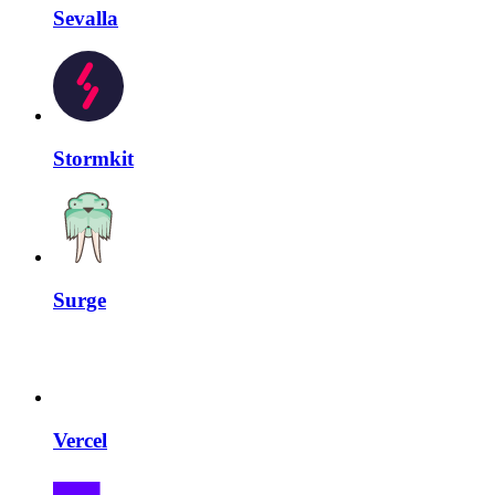
Sevalla
Stormkit
Surge
Vercel