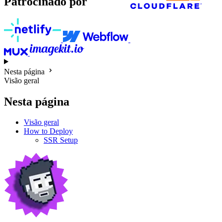
Patrocinado por
Nesta página
Visão geral
Nesta página
Visão geral
How to Deploy
SSR Setup