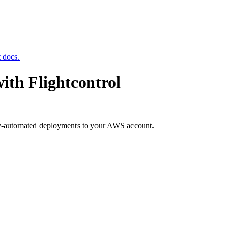
t docs.
ith Flightcontrol
ly-automated deployments to your AWS account.