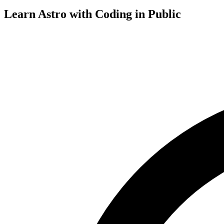
Learn Astro with
Coding in Public