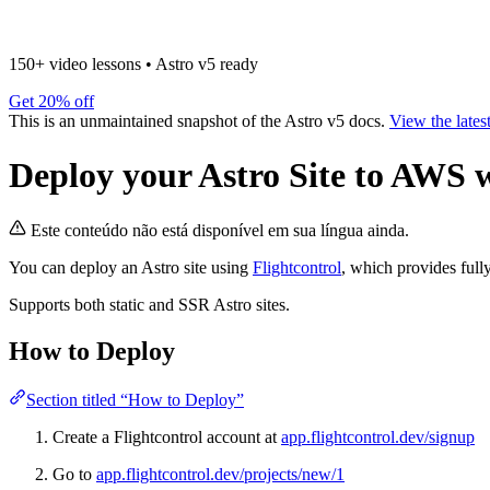
150+ video lessons
•
Astro v5 ready
Get 20% off
This is an unmaintained snapshot of the Astro v5 docs.
View the lates
Deploy your Astro Site to AWS w
Este conteúdo não está disponível em sua língua ainda.
You can deploy an Astro site using
Flightcontrol
, which provides ful
Supports both static and SSR Astro sites.
How to Deploy
Section titled “How to Deploy”
Create a Flightcontrol account at
app.flightcontrol.dev/signup
Go to
app.flightcontrol.dev/projects/new/1