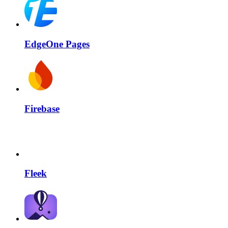
EdgeOne Pages
Firebase
Fleek