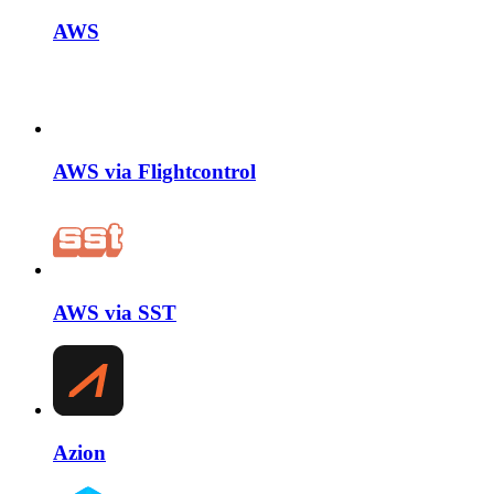
AWS
AWS via Flightcontrol
AWS via SST
Azion