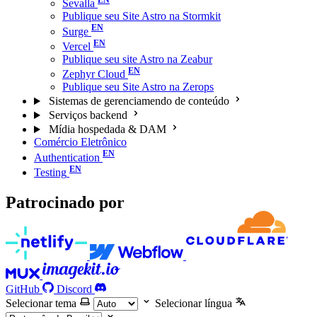
Sevalla
Publique seu Site Astro na Stormkit
Surge
Vercel
Publique seu site Astro na Zeabur
Zephyr Cloud
Publique seu Site Astro na Zerops
Sistemas de gerenciamendo de conteúdo
Serviços backend
Mídia hospedada & DAM
Comércio Eletrônico
Authentication
Testing
Patrocinado por
GitHub
Discord
Selecionar tema
Selecionar língua