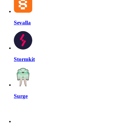
Sevalla
Stormkit
Surge