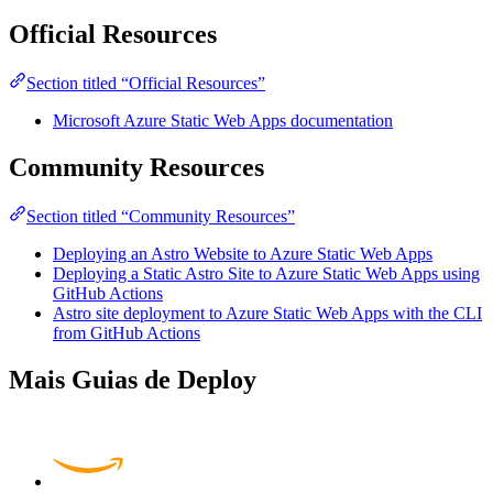
Official Resources
Section titled “Official Resources”
Microsoft Azure Static Web Apps documentation
Community Resources
Section titled “Community Resources”
Deploying an Astro Website to Azure Static Web Apps
Deploying a Static Astro Site to Azure Static Web Apps using
GitHub Actions
Astro site deployment to Azure Static Web Apps with the CLI
from GitHub Actions
Mais Guias de Deploy