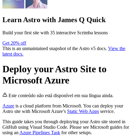
Learn Astro
with James Q Quick
Build your first site with 35 interactive Scrimba lessons
Get 20% off
This is an unmaintained snapshot of the Astro v5 docs.
View the
latest docs.
Deploy your Astro Site to
Microsoft Azure
Este conteúdo não está disponível em sua língua ainda.
Azure
is a cloud platform from Microsoft. You can deploy your
Astro site with Microsoft Azure’s
Static Web Apps
service.
This guide takes you through deploying your Astro site stored in
GitHub using Visual Studio Code. Please see Microsoft guides for
using an
Azure Pipelines Task
for other setups.