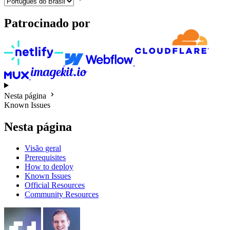
Patrocinado por
Nesta página
Known Issues
Nesta página
Visão geral
Prerequisites
How to deploy
Known Issues
Official Resources
Community Resources