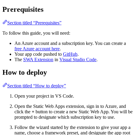
Prerequisites
Section titled “Prerequisites”
To follow this guide, you will need:
An Azure account and a subscription key. You can create a
free Azure account here
.
Your app code pushed to
GitHub
.
The
SWA Extension
in
Visual Studio Code
.
How to deploy
Section titled “How to deploy”
Open your project in VS Code.
Open the Static Web Apps extension, sign in to Azure, and
click the
+
button to create a new Static Web App. You will be
prompted to designate which subscription key to use.
Follow the wizard started by the extension to give your app a
name, choose a framework preset, and designate the app root