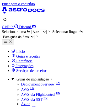
Pular para o conteúdo
GitHub
Discord
Selecionar tema
Selecionar língua
Início
Guias e receitas
Referência
Integrações
Serviços de terceiros
Guias de implantação
Deployment overview
AWS
AWS via Flightcontrol
AWS via SST
Azion