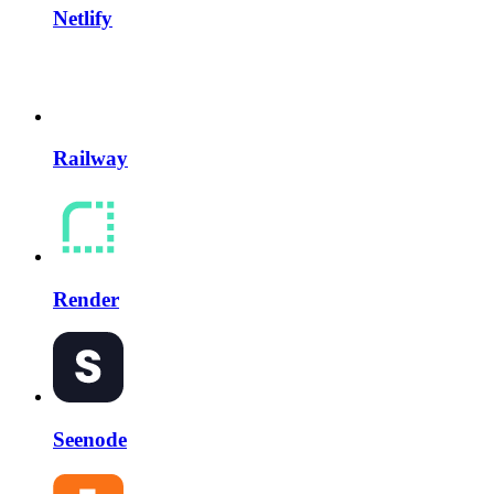
Netlify
Railway
Render
Seenode