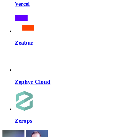
Vercel
Zeabur
Zephyr Cloud
Zerops