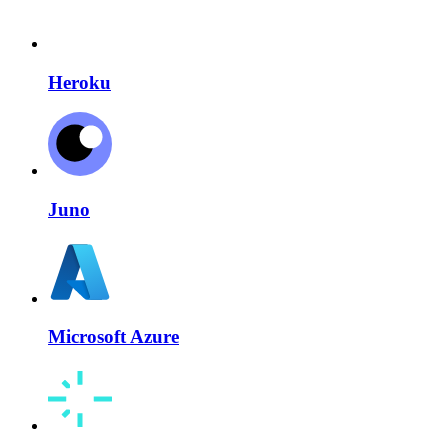
Heroku
Juno
Microsoft Azure