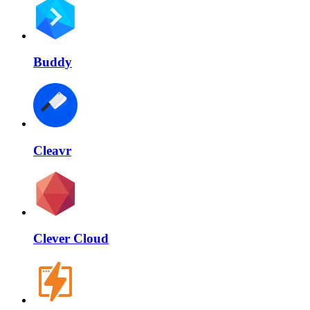
Buddy
Cleavr
Clever Cloud