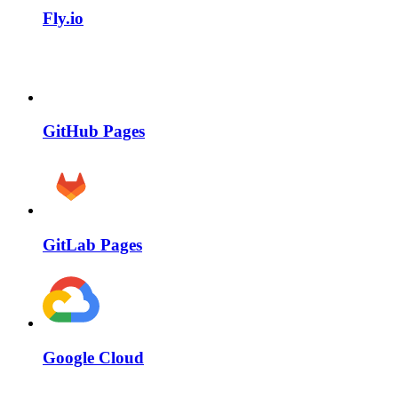
Fly.io
GitHub Pages
GitLab Pages
Google Cloud