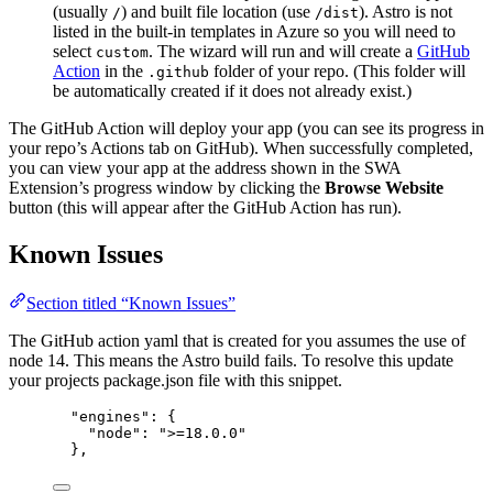
(usually
) and built file location (use
). Astro is not
/
/dist
listed in the built-in templates in Azure so you will need to
select
. The wizard will run and will create a
GitHub
custom
Action
in the
folder of your repo. (This folder will
.github
be automatically created if it does not already exist.)
The GitHub Action will deploy your app (you can see its progress in
your repo’s Actions tab on GitHub). When successfully completed,
you can view your app at the address shown in the SWA
Extension’s progress window by clicking the
Browse Website
button (this will appear after the GitHub Action has run).
Known Issues
Section titled “Known Issues”
The GitHub action yaml that is created for you assumes the use of
node 14. This means the Astro build fails. To resolve this update
your projects package.json file with this snippet.
"engines": {
"node": ">=18.0.0"
},