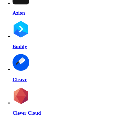
Azion
Buddy
Cleavr
Clever Cloud