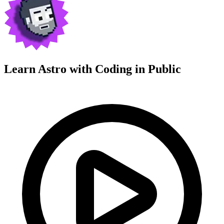
Learn Astro with
Coding in Public