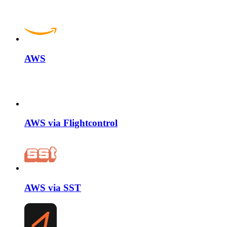
AWS
AWS via Flightcontrol
AWS via SST