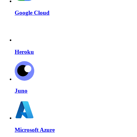
Google Cloud
Heroku
Juno
Microsoft Azure