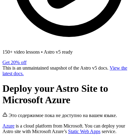
150+ video lessons
•
Astro v5 ready
Get 20% off
This is an unmaintained snapshot of the Astro v5 docs.
View the
latest docs.
Deploy your Astro Site to
Microsoft Azure
Это содержимое пока не доступно на вашем языке.
Azure
is a cloud platform from Microsoft. You can deploy your
Astro site with Microsoft Azure’s
Static Web Apps
service.