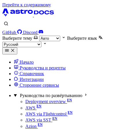
Перейти к содержимому
GitHub
Discord
Выберите тему
Выберите язык
Начало
Руководства и рецепты
Справочник
Интеграции
Сторонние сервисы
Руководства по развёртыванию
Deployment overview
AWS
AWS via Flightcontrol
AWS via SST
Azion