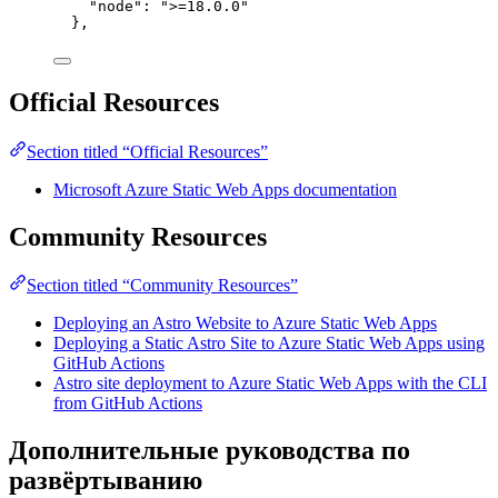
"node": ">=18.0.0"
},
Official Resources
Section titled “Official Resources”
Microsoft Azure Static Web Apps documentation
Community Resources
Section titled “Community Resources”
Deploying an Astro Website to Azure Static Web Apps
Deploying a Static Astro Site to Azure Static Web Apps using
GitHub Actions
Astro site deployment to Azure Static Web Apps with the CLI
from GitHub Actions
Дополнительные руководства по
развёртыванию