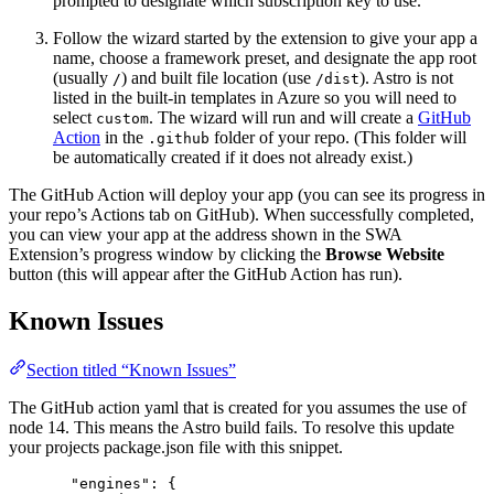
prompted to designate which subscription key to use.
Follow the wizard started by the extension to give your app a
name, choose a framework preset, and designate the app root
(usually
) and built file location (use
). Astro is not
/
/dist
listed in the built-in templates in Azure so you will need to
select
. The wizard will run and will create a
GitHub
custom
Action
in the
folder of your repo. (This folder will
.github
be automatically created if it does not already exist.)
The GitHub Action will deploy your app (you can see its progress in
your repo’s Actions tab on GitHub). When successfully completed,
you can view your app at the address shown in the SWA
Extension’s progress window by clicking the
Browse Website
button (this will appear after the GitHub Action has run).
Known Issues
Section titled “Known Issues”
The GitHub action yaml that is created for you assumes the use of
node 14. This means the Astro build fails. To resolve this update
your projects package.json file with this snippet.
"engines": {