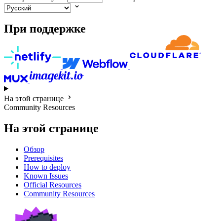
При поддержке
На этой странице
Community Resources
На этой странице
Обзор
Prerequisites
How to deploy
Known Issues
Official Resources
Community Resources