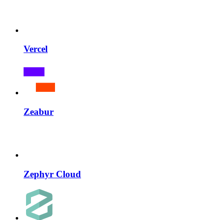
Vercel
Zeabur
Zephyr Cloud