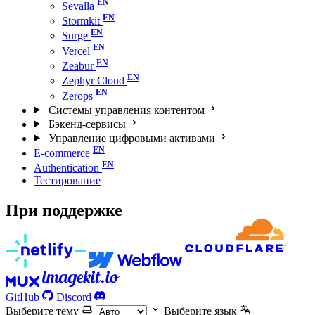
Sevalla
Stormkit
Surge
Vercel
Zeabur
Zephyr Cloud
Zerops
Системы управления контентом
Бэкенд-сервисы
Управление цифровыми активами
E-commerce
Authentication
Тестирование
При поддержке
GitHub
Discord
Выберите тему
Выберите язык