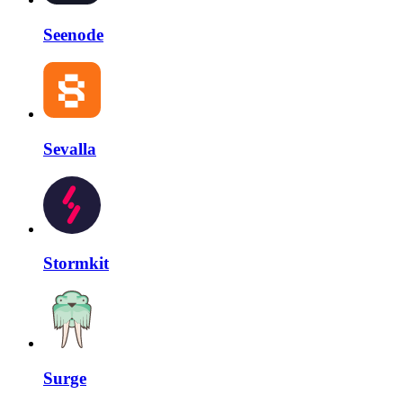
Seenode
Sevalla
Stormkit
Surge