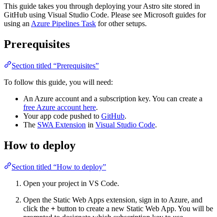
This guide takes you through deploying your Astro site stored in
GitHub using Visual Studio Code. Please see Microsoft guides for
using an
Azure Pipelines Task
for other setups.
Prerequisites
Section titled “Prerequisites”
To follow this guide, you will need:
An Azure account and a subscription key. You can create a
free Azure account here
.
Your app code pushed to
GitHub
.
The
SWA Extension
in
Visual Studio Code
.
How to deploy
Section titled “How to deploy”
Open your project in VS Code.
Open the Static Web Apps extension, sign in to Azure, and
click the
+
button to create a new Static Web App. You will be