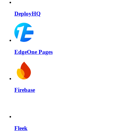
DeployHQ
EdgeOne Pages
Firebase
Fleek