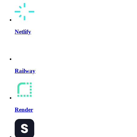
Netlify
Railway
Render