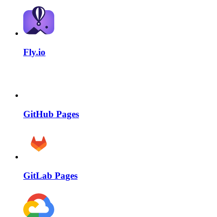
Fly.io
GitHub Pages
GitLab Pages