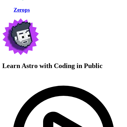
Zerops
Learn Astro with
Coding in Public