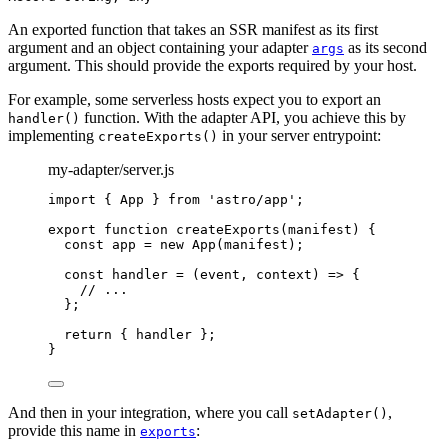
An exported function that takes an SSR manifest as its first
argument and an object containing your adapter
as its second
args
argument. This should provide the exports required by your host.
For example, some serverless hosts expect you to export an
function. With the adapter API, you achieve this by
handler()
implementing
in your server entrypoint:
createExports()
my-adapter/server.js
import
 { App } 
from
'
astro/app
'
;
export
function
createExports
(
manifest
)
 {
const 
app
 = 
new
App
(
manifest
);
const 
handler
 = 
(
event
, 
context
)
 => {
// ...
}
;
return
 { 
handler
 };
}
And then in your integration, where you call
,
setAdapter()
provide this name in
:
exports