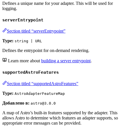
Defines a unique name for your adapter. This will be used for
logging.
serverEntrypoint
Section titled “serverEntrypoint”
Type:
string | URL
Defines the entrypoint for on-demand rendering.
Learn more about
building a server entrypoint
.
supportedAstroFeatures
Section titled “supportedAstroFeatures”
Type:
AstroAdapterFeatureMap
Добавлено в:
astro@3.0.0
A map of Astro’s built-in features supported by the adapter. This
allows Astro to determine which features an adapter supports, so
appropriate error messages can be provided.