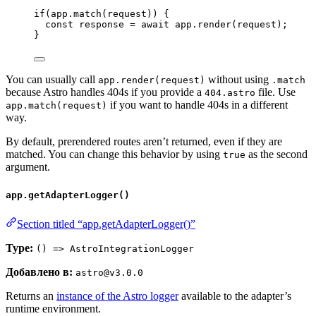
if
(
app
.
match
(
request
)) {
const 
response
 = await 
app
.
render
(
request
);
}
You can usually call
without using
app.render(request)
.match
because Astro handles 404s if you provide a
file. Use
404.astro
if you want to handle 404s in a different
app.match(request)
way.
By default, prerendered routes aren’t returned, even if they are
matched. You can change this behavior by using
as the second
true
argument.
app.getAdapterLogger()
Section titled “app.getAdapterLogger()”
Type:
() => AstroIntegrationLogger
Добавлено в:
astro@v3.0.0
Returns an
instance of the Astro logger
available to the adapter’s
runtime environment.