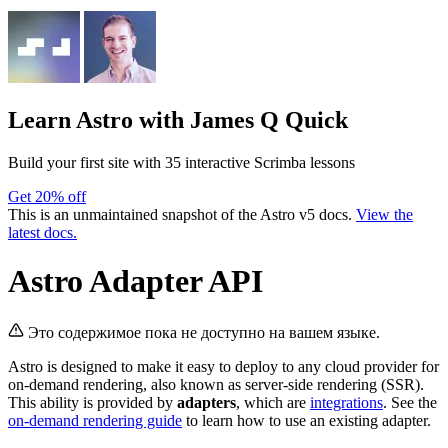
Learn Astro
with James Q Quick
Build your first site with 35 interactive Scrimba lessons
Get 20% off
This is an unmaintained snapshot of the Astro v5 docs.
View the
latest docs.
Astro Adapter API
Это содержимое пока не доступно на вашем языке.
Astro is designed to make it easy to deploy to any cloud provider for
on-demand rendering, also known as server-side rendering (SSR).
This ability is provided by
adapters
, which are
integrations
. See the
on-demand rendering guide
to learn how to use an existing adapter.