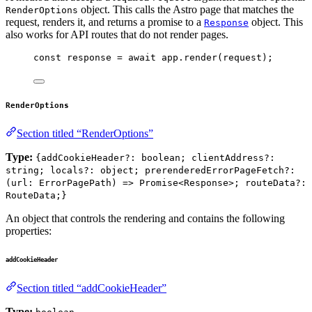
object. This calls the Astro page that matches the
RenderOptions
request, renders it, and returns a promise to a
object. This
Response
also works for API routes that do not render pages.
const 
response
 = await 
app
.
render
(
request
);
RenderOptions
Section titled “RenderOptions”
Type:
{addCookieHeader?: boolean; clientAddress?:
string; locals?: object; prerenderedErrorPageFetch?:
(url: ErrorPagePath) => Promise<Response>; routeData?:
RouteData;}
An object that controls the rendering and contains the following
properties:
addCookieHeader
Section titled “addCookieHeader”
Type: