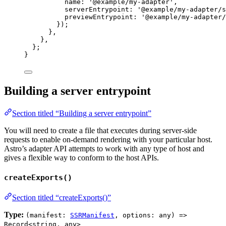
name: 
'
@example/my-adapter
'
,
serverEntrypoint: 
'
@example/my-adapter/s
previewEntrypoint: 
'
@example/my-adapter/
});
}
,
}
,
};
}
Building a server entrypoint
Section titled “Building a server entrypoint”
You will need to create a file that executes during server-side
requests to enable on-demand rendering with your particular host.
Astro’s adapter API attempts to work with any type of host and
gives a flexible way to conform to the host APIs.
createExports()
Section titled “createExports()”
Type:
(manifest:
SSRManifest
, options: any) =>
Record<string, any>