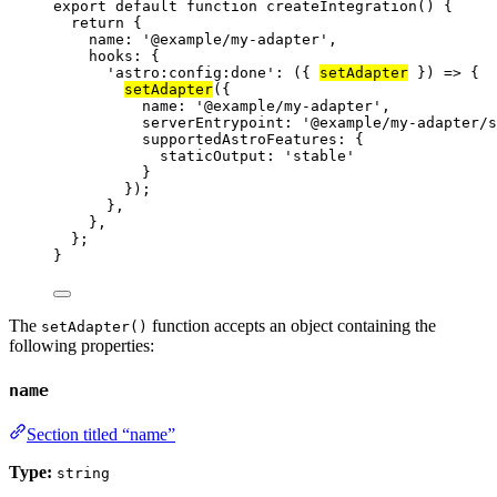
export
default
function
createIntegration
()
 {
return
 {
name: 
'
@example/my-adapter
'
,
hooks: {
'
astro:config:done
'
: 
(
{ 
setAdapter
 }
)
=>
 {
setAdapter
({
name: 
'
@example/my-adapter
'
,
serverEntrypoint: 
'
@example/my-adapter/s
supportedAstroFeatures: {
staticOutput: 
'
stable
'
}
});
}
,
}
,
};
}
The
function accepts an object containing the
setAdapter()
following properties:
name
Section titled “name”
Type:
string