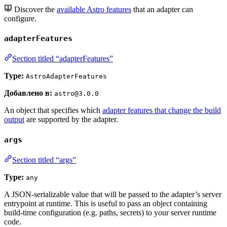
Discover the
available Astro features
that an adapter can
configure.
adapterFeatures
Section titled “adapterFeatures”
Type:
AstroAdapterFeatures
Добавлено в:
astro@3.0.0
An object that specifies which
adapter features that change the build
output
are supported by the adapter.
args
Section titled “args”
Type:
any
A JSON-serializable value that will be passed to the adapter’s server
entrypoint at runtime. This is useful to pass an object containing
build-time configuration (e.g. paths, secrets) to your server runtime
code.