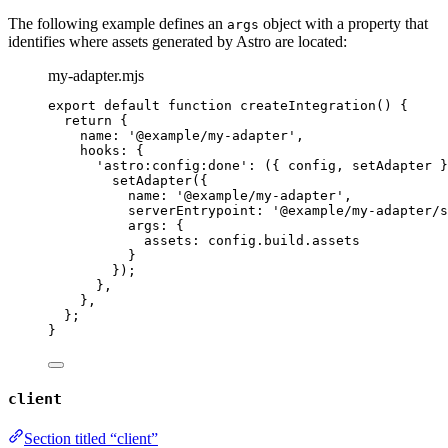
The following example defines an
object with a property that
args
identifies where assets generated by Astro are located:
my-adapter.mjs
export
default
function
createIntegration
()
 {
return
 {
name: 
'
@example/my-adapter
'
,
hooks: {
'
astro:config:done
'
: 
(
{ 
config
,
setAdapter
 }
setAdapter
({
name: 
'
@example/my-adapter
'
,
serverEntrypoint: 
'
@example/my-adapter/s
args: {
assets: 
config
.
build
.
assets
}
});
}
,
}
,
};
}
client
Section titled “client”