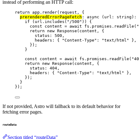
instead of performing an HTTP call:
return
 app
.
render
(request, {
prerenderedErrorPageFetch
: 
async
(
url
:
string
)
:
if
 (url
.
includes
(
"
/500
"
)) {
const 
content
 = await 
fs
.
promises
.
readFile
(
"
return
new
Response
(content, {
status: 
500
,
headers: { 
"
Content-Type
"
: 
"
text/html
"
 },
});
}
const 
content
 = await 
fs
.
promises
.
readFile
(
"
40
return
new
Response
(content, {
status: 
404
,
headers: { 
"
Content-Type
"
: 
"
text/html
"
 },
});
}
});
If not provided, Astro will fallback to its default behavior for
fetching error pages.
routeData
Section titled “routeData”