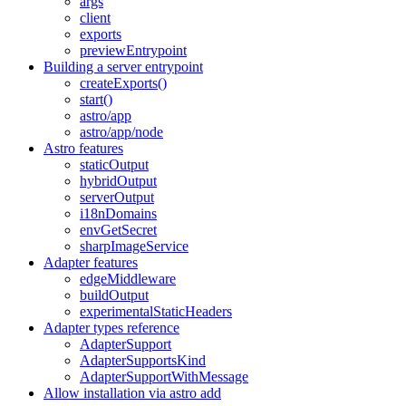
args
client
exports
previewEntrypoint
Building a server entrypoint
createExports()
start()
astro/app
astro/app/node
Astro features
staticOutput
hybridOutput
serverOutput
i18nDomains
envGetSecret
sharpImageService
Adapter features
edgeMiddleware
buildOutput
experimentalStaticHeaders
Adapter types reference
AdapterSupport
AdapterSupportsKind
AdapterSupportWithMessage
Allow installation via astro add