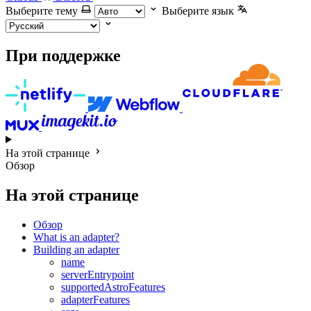
Выберите тему
Выберите язык
При поддержке
На этой странице
Обзор
На этой странице
Обзор
What is an adapter?
Building an adapter
name
serverEntrypoint
supportedAstroFeatures
adapterFeatures