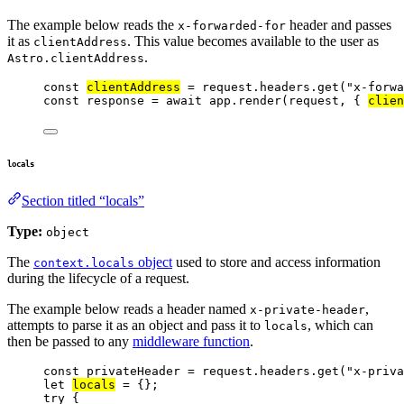
The example below reads the
header and passes
x-forwarded-for
it as
. This value becomes available to the user as
clientAddress
.
Astro.clientAddress
const 
clientAddress
 = 
request
.
headers
.
get
(
"
x-forwa
const 
response
 = await 
app
.
render
(
request
, { 
clien
locals
Section titled “locals”
Type:
object
The
object
used to store and access information
context.locals
during the lifecycle of a request.
The example below reads a header named
,
x-private-header
attempts to parse it as an object and pass it to
, which can
locals
then be passed to any
middleware function
.
const 
privateHeader
 = 
request
.
headers
.
get
(
"
x-priva
let 
locals
 = {}
;
try
 {