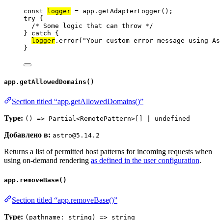
const 
logger
 = 
app
.
getAdapterLogger
();
try
 {
/* Some logic that can throw */
} 
catch
 {
logger
.
error
(
"
Your custom error message using As
}
app.getAllowedDomains()
Section titled “app.getAllowedDomains()”
Type:
() => Partial<RemotePattern>[] | undefined
Добавлено в:
astro@5.14.2
Returns a list of permitted host patterns for incoming requests when
using on-demand rendering
as defined in the user configuration
.
app.removeBase()
Section titled “app.removeBase()”
Type:
(pathname: string) => string