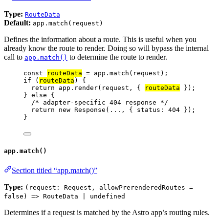
Type:
RouteData
Default:
app.match(request)
Defines the information about a route. This is useful when you
already know the route to render. Doing so will bypass the internal
call to
to determine the route to render.
app.match()
const 
routeData
 = 
app
.
match
(
request
);
if
 (
routeData
) {
return
app
.
render
(
request
, { 
routeData
 });
} 
else
 {
/* adapter-specific 404 response */
return
new
Response
(
...
, { status: 
404
 });
}
app.match()
Section titled “app.match()”
Type:
(request: Request, allowPrerenderedRoutes =
false) => RouteData | undefined
Determines if a request is matched by the Astro app’s routing rules.