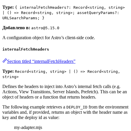
Type:
{ internalFetchHeaders?: Record<string, string>
| () => Record<string, string>; assetQueryParams?:
URLSearchParams; }
Добавлено в:
astro@5.15.0
A configuration object for Astro’s client-side code.
internalFetchHeaders
Section titled “internalFetchHeaders”
Type:
Record<string, string> | () => Record<string,
string>
Defines the headers to inject into Astro’s internal fetch calls (e.g.
Actions, View Transitions, Server Islands, Prefetch). This can be an
object of headers or a function that returns headers.
The following example retrieves a
from the environment
DEPLOY_ID
variables and, if provided, returns an object with the header name as
key and the deploy id as value:
my-adapter.mjs