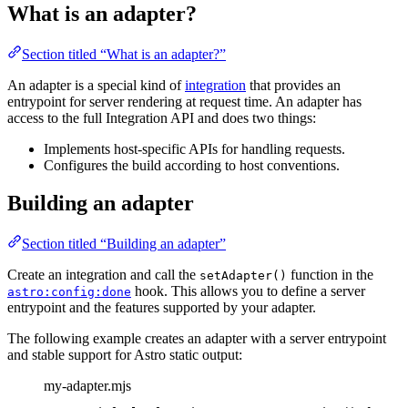
What is an adapter?
Section titled “What is an adapter?”
An adapter is a special kind of
integration
that provides an
entrypoint for server rendering at request time. An adapter has
access to the full Integration API and does two things:
Implements host-specific APIs for handling requests.
Configures the build according to host conventions.
Building an adapter
Section titled “Building an adapter”
Create an integration and call the
function in the
setAdapter()
hook. This allows you to define a server
astro:config:done
entrypoint and the features supported by your adapter.
The following example creates an adapter with a server entrypoint
and stable support for Astro static output:
my-adapter.mjs