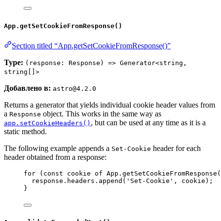
App.getSetCookieFromResponse()
Section titled “App.getSetCookieFromResponse()”
Type:
(response: Response) => Generator<string,
string[]>
Добавлено в:
astro@4.2.0
Returns a generator that yields individual cookie header values from
a
object. This works in the same way as
Response
, but can be used at any time as it is a
app.setCookieHeaders()
static method.
The following example appends a
header for each
Set-Cookie
header obtained from a response:
for
 (
const 
cookie
of
App
.
getSetCookieFromResponse
(
response
.
headers
.
append
(
'
Set-Cookie
'
, 
cookie
);
}