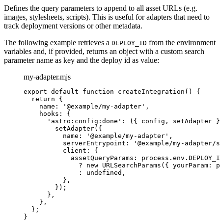
Defines the query parameters to append to all asset URLs (e.g.
images, stylesheets, scripts). This is useful for adapters that need to
track deployment versions or other metadata.
The following example retrieves a
from the environment
DEPLOY_ID
variables and, if provided, returns an object with a custom search
parameter name as key and the deploy id as value:
my-adapter.mjs
export
default
function
createIntegration
()
 {
return
 {
name: 
'
@example/my-adapter
'
,
hooks: {
'
astro:config:done
'
: 
(
{ 
config
,
setAdapter
 }
setAdapter
({
name: 
'
@example/my-adapter
'
,
serverEntrypoint: 
'
@example/my-adapter/s
client: {
assetQueryParams: 
process
.
env
.
DEPLOY_I
?
new
URLSearchParams
({ yourParam: 
p
:
undefined
,
}
,
});
}
,
}
,
};
}