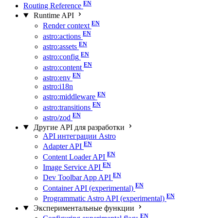
Routing Reference
Runtime API
Render context
astro:actions
astro:assets
astro:config
astro:content
astro:env
astro:i18n
astro:middleware
astro:transitions
astro/zod
Другие API для разработки
API интеграции Astro
Adapter API
Content Loader API
Image Service API
Dev Toolbar App API
Container API (experimental)
Programmatic Astro API (experimental)
Экспериментальные функции