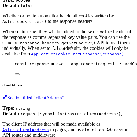
boolean
Default:
false
Whether or not to automatically add all cookies written by
to the response headers.
Astro.cookie.set()
When set to
, they will be added to the
header of
true
Set-Cookie
the response as comma-separated key-value pairs. You can use the
standard
API to read them
response.headers.getSetCookie()
individually. When set to
(default), the cookies will only be
false
available from
.
App.getSetCookieFromResponse(response)
const 
response
 = await 
app
.
render
(
request
, { addCo
clientAddress
Section titled “clientAddress”
Type:
string
Default:
request[Symbol.for("astro.clientAddress")]
The client IP address that will be made available as
in pages, and as
in
Astro.clientAddress
ctx.clientAddress
API routes and middleware.