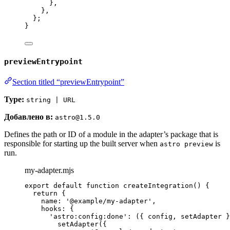
}
,
}
,
};
}
previewEntrypoint
Section titled “previewEntrypoint”
Type:
string | URL
Добавлено в:
astro@1.5.0
Defines the path or ID of a module in the adapter’s package that is
responsible for starting up the built server when
is
astro preview
run.
my-adapter.mjs
export
default
function
createIntegration
()
 {
return
 {
name: 
'
@example/my-adapter
'
,
hooks: {
'
astro:config:done
'
: 
(
{ 
config
,
setAdapter
 }
setAdapter
({