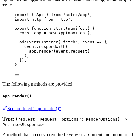
.
true
import
 { App } 
from
'
astro/app
'
;
import
 http 
from
'
http
'
;
export
function
start
(
manifest
)
 {
const 
app
 = 
new
App
(
manifest
);
addEventListener
(
'
fetch
'
,
event
=>
 {
event
.
respondWith
(
app
.
render
(
event
.
request
)
);
});
}
The following methods are provided:
app.render()
Section titled “app.render()”
Type:
(request: Request, options?: RenderOptions) =>
Promise<Response>
A method that accepts a required
argument and an optional
request