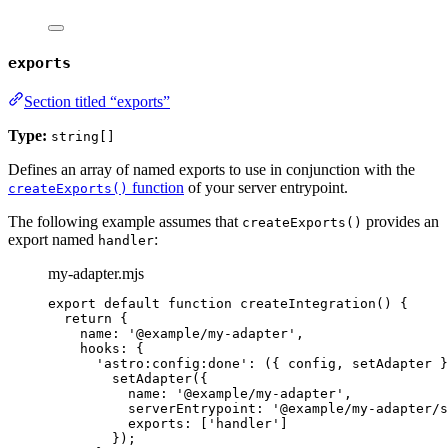
exports
Section titled “exports”
Type:
string[]
Defines an array of named exports to use in conjunction with the
function
of your server entrypoint.
createExports()
The following example assumes that
provides an
createExports()
export named
:
handler
my-adapter.mjs
export
default
function
createIntegration
()
 {
return
 {
name: 
'
@example/my-adapter
'
,
hooks: {
'
astro:config:done
'
: 
(
{ 
config
,
setAdapter
 }
setAdapter
({
name: 
'
@example/my-adapter
'
,
serverEntrypoint: 
'
@example/my-adapter/s
exports: [
'
handler
'
]
});