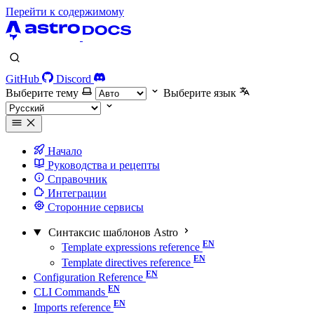
Перейти к содержимому
GitHub
Discord
Выберите тему
Выберите язык
Начало
Руководства и рецепты
Справочник
Интеграции
Сторонние сервисы
Синтаксис шаблонов Astro
Template expressions reference
Template directives reference
Configuration Reference
CLI Commands
Imports reference