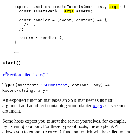
export
function
createExports
(
manifest
, 
args
)
 {
const 
assetsPath
 = 
args
.
assets
;
const 
handler
 = 
(
event
, 
context
)
 => {
// ...
}
;
return
 { 
handler
 };
}
start()
Section titled “start()”
Type:
(manifest:
SSRManifest
, options: any) =>
Record<string, any>
An exported function that takes an SSR manifest as its first
argument and an object containing your adapter
as its second
args
argument.
Some hosts expect you to
start
the server yourselves, for example,
by listening to a port. For these types of hosts, the adapter API
allows you to export a
function, which will be called when
start()