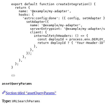
export
default
function
createIntegration
()
 {
return
 {
name: 
'
@example/my-adapter
'
,
hooks: {
'
astro:config:done
'
: 
(
{ 
config
,
setAdapter
 }
setAdapter
({
name: 
'
@example/my-adapter
'
,
serverEntrypoint: 
'
@example/my-adapter/s
client: {
internalFetchHeaders
: 
()
=>
 {
const 
deployId
 = 
process
.
env
.
DEPLOY_
return
deployId
?
 { 
'
Your-Header-ID
'
}
,
}
,
});
}
,
}
,
};
}
assetQueryParams
Section titled “assetQueryParams”
Type:
URLSearchParams