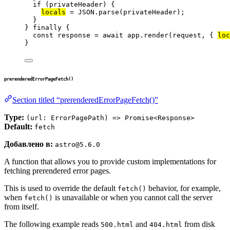
if
 (
privateHeader
) {
locals
=
JSON
.
parse
(
privateHeader
);
}
} 
finally
 {
const 
response
 = await 
app
.
render
(
request
, { 
loc
}
prerenderedErrorPageFetch()
Section titled “prerenderedErrorPageFetch()”
Type:
(url: ErrorPagePath) => Promise<Response>
Default:
fetch
Добавлено в:
astro@5.6.0
A function that allows you to provide custom implementations for
fetching prerendered error pages.
This is used to override the default
behavior, for example,
fetch()
when
is unavailable or when you cannot call the server
fetch()
from itself.
The following example reads
and
from disk
500.html
404.html