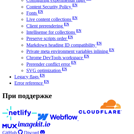
Configuring experimental flags
Content Security Policy
Fonts
Live content collections
Client prerendering
Intellisense for collections
Preserve scripts order
Markdown heading ID compatibility
Private meta environment variables inlining
Chrome DevTools workspace
Prerender conflict error
SVG optimization
Legacy flags
Error reference
При поддержке
GitHub
Discord