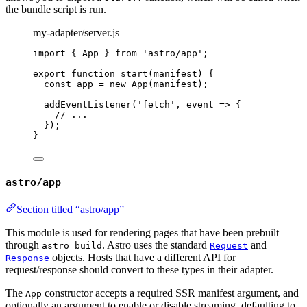
the bundle script is run.
my-adapter/server.js
import
 { App } 
from
'
astro/app
'
;
export
function
start
(
manifest
)
 {
const 
app
 = 
new
App
(
manifest
);
addEventListener
(
'
fetch
'
,
event
=>
 {
// ...
});
}
astro/app
Section titled “astro/app”
This module is used for rendering pages that have been prebuilt
through
. Astro uses the standard
and
astro build
Request
objects. Hosts that have a different API for
Response
request/response should convert to these types in their adapter.
The
constructor accepts a required SSR manifest argument, and
App
optionally an argument to enable or disable streaming, defaulting to