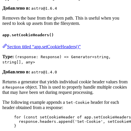
Добавлено в:
astro@1.6.4
Removes the base from the given path. This is useful when you
need to look up assets from the filesystem.
app.setCookieHeaders()
Section titled “app.setCookieHeaders()”
Type:
(response: Response) => Generator<string,
string[], any>
Добавлено в:
astro@1.4.0
Returns a generator that yields individual cookie header values from
a
object. This is used to properly handle multiple cookies
Response
that may have been set during request processing.
The following example appends a
header for each
Set-Cookie
header obtained from a response:
for
 (
const 
setCookieHeader
of
app
.
setCookieHeaders
response
.
headers
.
append
(
'
Set-Cookie
'
, 
setCookieH
}