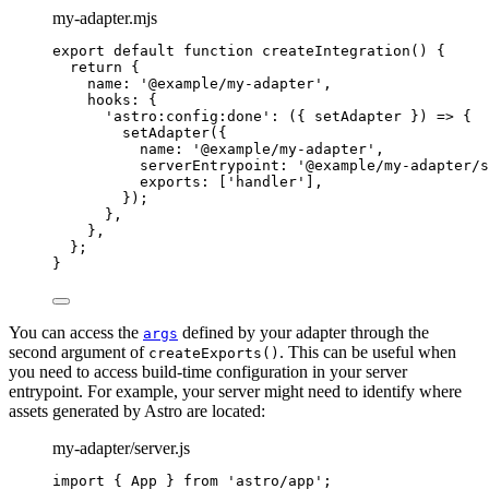
my-adapter.mjs
export
default
function
createIntegration
()
 {
return
 {
name: 
'
@example/my-adapter
'
,
hooks: {
'
astro:config:done
'
: 
(
{ 
setAdapter
 }
)
=>
 {
setAdapter
({
name: 
'
@example/my-adapter
'
,
serverEntrypoint: 
'
@example/my-adapter/s
exports: [
'
handler
'
]
,
});
}
,
}
,
};
}
You can access the
defined by your adapter through the
args
second argument of
. This can be useful when
createExports()
you need to access build-time configuration in your server
entrypoint. For example, your server might need to identify where
assets generated by Astro are located:
my-adapter/server.js
import
 { App } 
from
'
astro/app
'
;