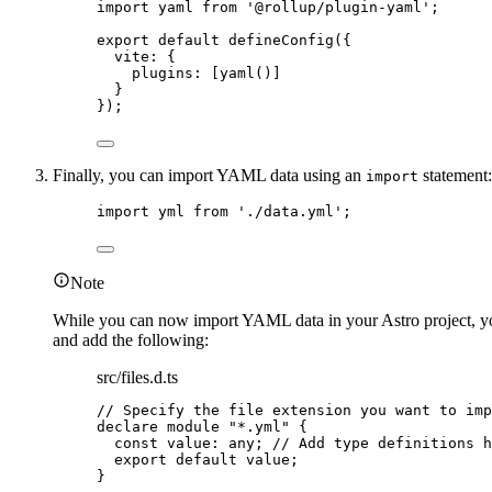
import
 yaml 
from
'
@rollup/plugin-yaml
'
;
export
default
defineConfig
({
vite: {
plugins: [
yaml
()]
}
});
Finally, you can import YAML data using an
statement:
import
import
 yml 
from
'
./data.yml
'
;
Note
While you can now import YAML data in your Astro project, your 
and add the following:
src/files.d.ts
// Specify the file extension you want to imp
declare
module
"
*.yml
"
 {
const 
value
:
any
; 
// Add type definitions h
export
default
 value;
}