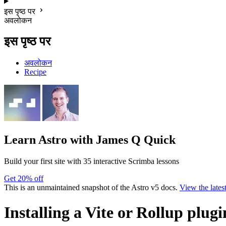
इस पृष्ठ पर
अवलोकन
इस पृष्ठ पर
अवलोकन
Recipe
Learn Astro
with James Q Quick
Build your first site with 35 interactive Scrimba lessons
Get 20% off
This is an unmaintained snapshot of the Astro v5 docs.
View the lates
Installing a Vite or Rollup plugi