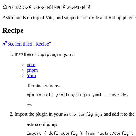
यह कंटेंट अभी तक आपकी भाषा में उपलब्ध नहीं है।
Astro builds on top of Vite, and supports both Vite and Rollup plugins
Recipe
Section titled “Recipe”
Install
:
@rollup/plugin-yaml
npm
pnpm
Yarn
Terminal window
npm
install
@rollup/plugin-yaml
--save-dev
Import the plugin in your
and add it to the 
astro.config.mjs
astro.config.mjs
import
 { defineConfig } 
from
'
astro/config
'
;