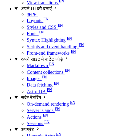
View transitions
अपने UI को बनाएं
अवयव
Layouts
Styles and CSS
Fonts
Syntax Highlighting
Scripts and event handling
Front-end frameworks
अपने साइट में कंटेंट जोड़ें
Markdown
Content collections
Images
Data fetching
Astro DB
सर्वर रेंडरिंग
On-demand rendering
Server islands
Actions
Sessions
अपग्रेड
Upgrade Astro