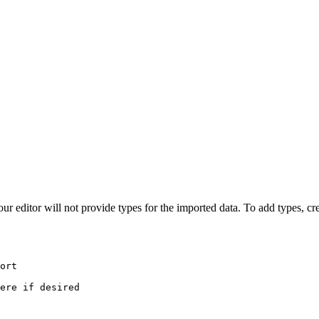
editor will not provide types for the imported data. To add types, cre
ort
ere if desired