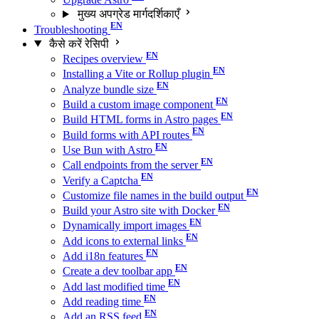
मुख्य अपग्रेड मार्गदर्शिकाएँ
Troubleshooting
कैसे करें रेसिपी
Recipes overview
Installing a Vite or Rollup plugin
Analyze bundle size
Build a custom image component
Build HTML forms in Astro pages
Build forms with API routes
Use Bun with Astro
Call endpoints from the server
Verify a Captcha
Customize file names in the build output
Build your Astro site with Docker
Dynamically import images
Add icons to external links
Add i18n features
Create a dev toolbar app
Add last modified time
Add reading time
Add an RSS feed