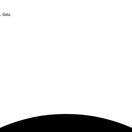
 data.