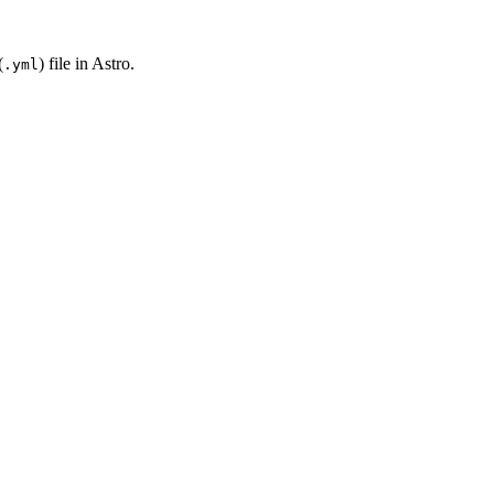
(
) file in Astro.
.yml