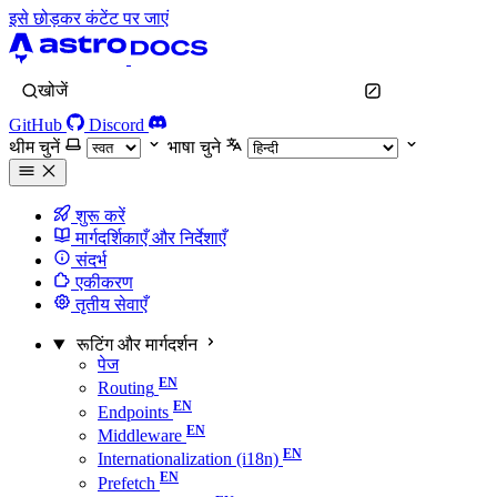
इसे छोड़कर कंटेंट पर जाएं
खोजें
GitHub
Discord
थीम चुनें
भाषा चुने
शुरू करें
मार्गदर्शिकाएँ और निर्देशाएँ
संदर्भ
एकीकरण
तृतीय सेवाएँ
रूटिंग और मार्गदर्शन
पेज
Routing
Endpoints
Middleware
Internationalization (i18n)
Prefetch