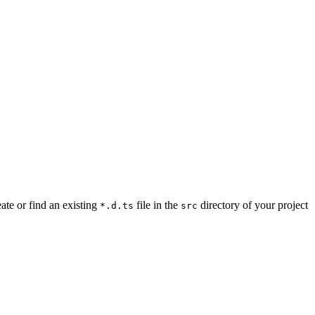
ate or find an existing
file in the
directory of your project
*.d.ts
src