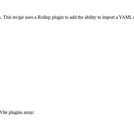
. This recipe uses a Rollup plugin to add the ability to import a YAML 
Vite plugins array: