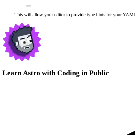
This will allow your editor to provide type hints for your YAML
Learn Astro with
Coding in Public