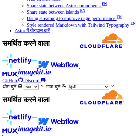
Share state between Astro components
Share state between islands
Using streaming to improve page performance
Style rendered Markdown with Tailwind Typography
Astro में योगदान करें
समर्थित करने वाला
GitHub
Discord
थीम चुनें
भाषा चुने
समर्थित करने वाला