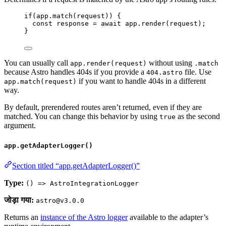
if
(
app
.
match
(
request
)) {
const 
response
 = await 
app
.
render
(
request
);
}
You can usually call
without using
app.render(request)
.match
because Astro handles 404s if you provide a
file. Use
404.astro
if you want to handle 404s in a different
app.match(request)
way.
By default, prerendered routes aren’t returned, even if they are
matched. You can change this behavior by using
as the second
true
argument.
app.getAdapterLogger()
Section titled “app.getAdapterLogger()”
Type:
() => AstroIntegrationLogger
जोड़ा गया:
astro@v3.0.0
Returns an
instance of the Astro logger
available to the adapter’s