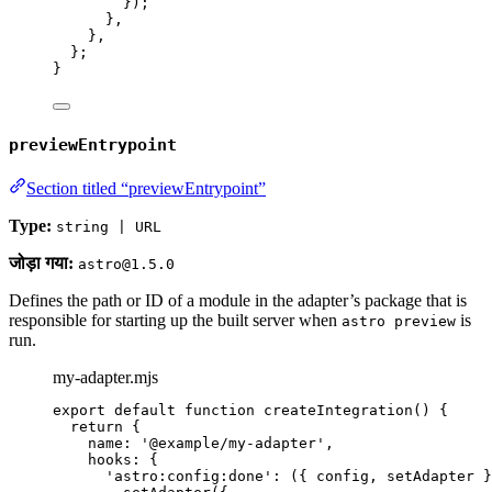
});
}
,
}
,
};
}
previewEntrypoint
Section titled “previewEntrypoint”
Type:
string | URL
जोड़ा गया:
astro@1.5.0
Defines the path or ID of a module in the adapter’s package that is
responsible for starting up the built server when
is
astro preview
run.
my-adapter.mjs
export
default
function
createIntegration
()
 {
return
 {
name: 
'
@example/my-adapter
'
,
hooks: {
'
astro:config:done
'
: 
(
{ 
config
,
setAdapter
 }