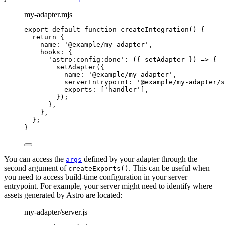
my-adapter.mjs
export
default
function
createIntegration
()
 {
return
 {
name: 
'
@example/my-adapter
'
,
hooks: {
'
astro:config:done
'
: 
(
{ 
setAdapter
 }
)
=>
 {
setAdapter
({
name: 
'
@example/my-adapter
'
,
serverEntrypoint: 
'
@example/my-adapter/s
exports: [
'
handler
'
]
,
});
}
,
}
,
};
}
You can access the
defined by your adapter through the
args
second argument of
. This can be useful when
createExports()
you need to access build-time configuration in your server
entrypoint. For example, your server might need to identify where
assets generated by Astro are located:
my-adapter/server.js