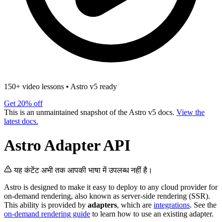
150+ video lessons
•
Astro v5 ready
Get 20% off
This is an unmaintained snapshot of the Astro v5 docs.
View the
latest docs.
Astro Adapter API
यह कंटेंट अभी तक आपकी भाषा में उपलब्ध नहीं है।
Astro is designed to make it easy to deploy to any cloud provider for
on-demand rendering, also known as server-side rendering (SSR).
This ability is provided by
adapters
, which are
integrations
. See the
on-demand rendering guide
to learn how to use an existing adapter.