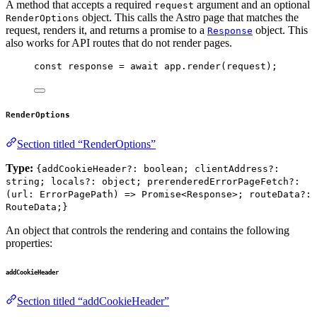
A method that accepts a required
argument and an optional
request
object. This calls the Astro page that matches the
RenderOptions
request, renders it, and returns a promise to a
object. This
Response
also works for API routes that do not render pages.
const 
response
 = await 
app
.
render
(
request
);
RenderOptions
Section titled “RenderOptions”
Type:
{addCookieHeader?: boolean; clientAddress?:
string; locals?: object; prerenderedErrorPageFetch?:
(url: ErrorPagePath) => Promise<Response>; routeData?:
RouteData;}
An object that controls the rendering and contains the following
properties:
addCookieHeader
Section titled “addCookieHeader”