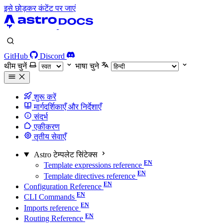
इसे छोड़कर कंटेंट पर जाएं
GitHub
Discord
थीम चुनें
भाषा चुने
शुरू करें
मार्गदर्शिकाएँ और निर्देशाएँ
संदर्भ
एकीकरण
तृतीय सेवाएँ
Astro टेम्पलेट सिंटेक्स
Template expressions reference
Template directives reference
Configuration Reference
CLI Commands
Imports reference
Routing Reference