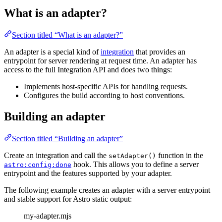
What is an adapter?
Section titled “What is an adapter?”
An adapter is a special kind of
integration
that provides an
entrypoint for server rendering at request time. An adapter has
access to the full Integration API and does two things:
Implements host-specific APIs for handling requests.
Configures the build according to host conventions.
Building an adapter
Section titled “Building an adapter”
Create an integration and call the
function in the
setAdapter()
hook. This allows you to define a server
astro:config:done
entrypoint and the features supported by your adapter.
The following example creates an adapter with a server entrypoint
and stable support for Astro static output:
my-adapter.mjs