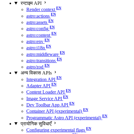
रन्टाइम API
Render context
astro:actions
astro:assets
astro:config
astro:content
astro:env
astro:i18n
astro:middleware
astro:transitions
astro/zod
अन्य विकास APIs
Integration API
Adapter API
Content Loader API
Image Service API
Dev Toolbar App API
Container API (experimental)
Programmatic Astro API (experimental)
प्रायोगिक सुविधाएँ
Configuring experimental flags