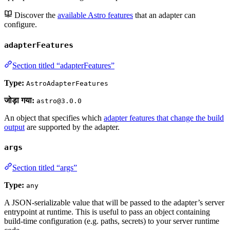
Discover the
available Astro features
that an adapter can
configure.
adapterFeatures
Section titled “adapterFeatures”
Type:
AstroAdapterFeatures
जोड़ा गया:
astro@3.0.0
An object that specifies which
adapter features that change the build
output
are supported by the adapter.
args
Section titled “args”
Type:
any
A JSON-serializable value that will be passed to the adapter’s server
entrypoint at runtime. This is useful to pass an object containing
build-time configuration (e.g. paths, secrets) to your server runtime