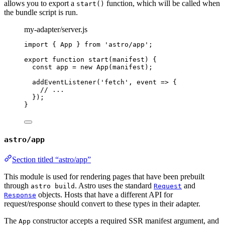
allows you to export a
function, which will be called when
start()
the bundle script is run.
my-adapter/server.js
import
 { App } 
from
'
astro/app
'
;
export
function
start
(
manifest
)
 {
const 
app
 = 
new
App
(
manifest
);
addEventListener
(
'
fetch
'
,
event
=>
 {
// ...
});
}
astro/app
Section titled “astro/app”
This module is used for rendering pages that have been prebuilt
through
. Astro uses the standard
and
astro build
Request
objects. Hosts that have a different API for
Response
request/response should convert to these types in their adapter.
The
constructor accepts a required SSR manifest argument, and
App