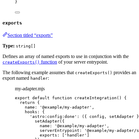
}
exports
Section titled “exports”
Type:
string[]
Defines an array of named exports to use in conjunction with the
function
of your server entrypoint.
createExports()
The following example assumes that
provides an
createExports()
export named
:
handler
my-adapter.mjs
export
default
function
createIntegration
()
 {
return
 {
name: 
'
@example/my-adapter
'
,
hooks: {
'
astro:config:done
'
: 
(
{ 
config
,
setAdapter
 }
setAdapter
({
name: 
'
@example/my-adapter
'
,
serverEntrypoint: 
'
@example/my-adapter/s
exports: [
'
handler
'
]