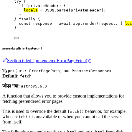
try
 {
if
 (
privateHeader
) {
locals
=
JSON
.
parse
(
privateHeader
);
}
} 
finally
 {
const 
response
 = await 
app
.
render
(
request
, { 
loc
}
prerenderedErrorPageFetch()
Section titled “prerenderedErrorPageFetch()”
Type:
(url: ErrorPagePath) => Promise<Response>
Default:
fetch
जोड़ा गया:
astro@5.6.0
A function that allows you to provide custom implementations for
fetching prerendered error pages.
This is used to override the default
behavior, for example,
fetch()
when
is unavailable or when you cannot call the server
fetch()
from itself.
The following example reads
and
from disk