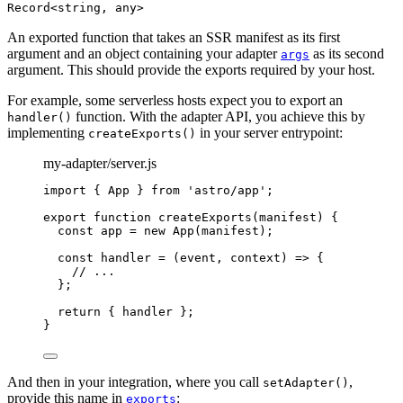
Record<string, any>
An exported function that takes an SSR manifest as its first
argument and an object containing your adapter
as its second
args
argument. This should provide the exports required by your host.
For example, some serverless hosts expect you to export an
function. With the adapter API, you achieve this by
handler()
implementing
in your server entrypoint:
createExports()
my-adapter/server.js
import
 { App } 
from
'
astro/app
'
;
export
function
createExports
(
manifest
)
 {
const 
app
 = 
new
App
(
manifest
);
const 
handler
 = 
(
event
, 
context
)
 => {
// ...
}
;
return
 { 
handler
 };
}
And then in your integration, where you call
,
setAdapter()
provide this name in
:
exports