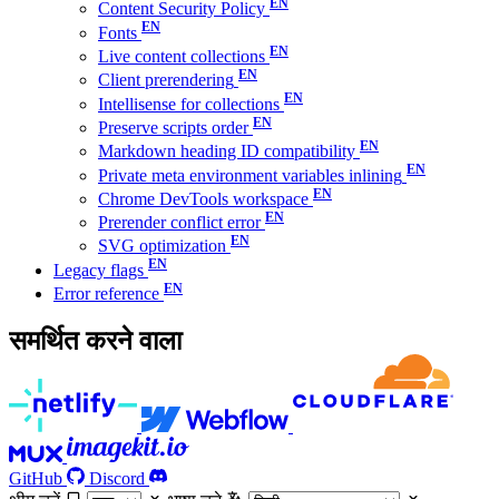
Content Security Policy
Fonts
Live content collections
Client prerendering
Intellisense for collections
Preserve scripts order
Markdown heading ID compatibility
Private meta environment variables inlining
Chrome DevTools workspace
Prerender conflict error
SVG optimization
Legacy flags
Error reference
समर्थित करने वाला
GitHub
Discord