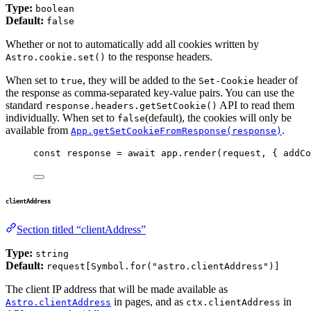
Type:
boolean
Default:
false
Whether or not to automatically add all cookies written by
to the response headers.
Astro.cookie.set()
When set to
, they will be added to the
header of
true
Set-Cookie
the response as comma-separated key-value pairs. You can use the
standard
API to read them
response.headers.getSetCookie()
individually. When set to
(default), the cookies will only be
false
available from
.
App.getSetCookieFromResponse(response)
const 
response
 = await 
app
.
render
(
request
, { addCo
clientAddress
Section titled “clientAddress”
Type:
string
Default:
request[Symbol.for("astro.clientAddress")]
The client IP address that will be made available as
in pages, and as
in
Astro.clientAddress
ctx.clientAddress