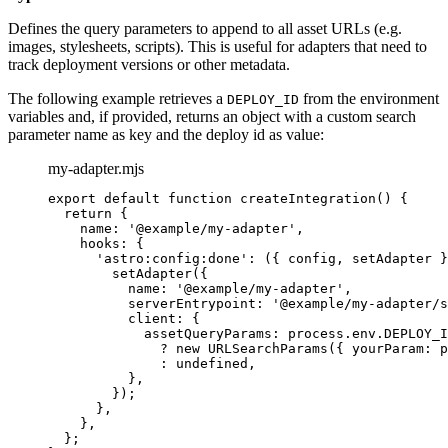
Defines the query parameters to append to all asset URLs (e.g.
images, stylesheets, scripts). This is useful for adapters that need to
track deployment versions or other metadata.
The following example retrieves a
from the environment
DEPLOY_ID
variables and, if provided, returns an object with a custom search
parameter name as key and the deploy id as value:
my-adapter.mjs
export
default
function
createIntegration
()
 {
return
 {
name: 
'
@example/my-adapter
'
,
hooks: {
'
astro:config:done
'
: 
(
{ 
config
,
setAdapter
 }
setAdapter
({
name: 
'
@example/my-adapter
'
,
serverEntrypoint: 
'
@example/my-adapter/s
client: {
assetQueryParams: 
process
.
env
.
DEPLOY_I
?
new
URLSearchParams
({ yourParam: 
p
:
undefined
,
}
,
});
}
,
}
,
};