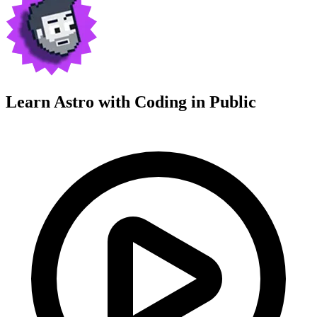
Learn Astro with
Coding in Public