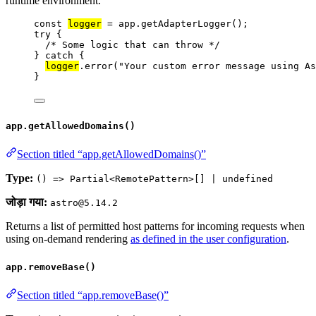
runtime environment.
const 
logger
 = 
app
.
getAdapterLogger
();
try
 {
/* Some logic that can throw */
} 
catch
 {
logger
.
error
(
"
Your custom error message using As
}
app.getAllowedDomains()
Section titled “app.getAllowedDomains()”
Type:
() => Partial<RemotePattern>[] | undefined
जोड़ा गया:
astro@5.14.2
Returns a list of permitted host patterns for incoming requests when
using on-demand rendering
as defined in the user configuration
.
app.removeBase()
Section titled “app.removeBase()”