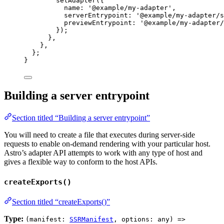
setAdapter
({
name: 
'
@example/my-adapter
'
,
serverEntrypoint: 
'
@example/my-adapter/s
previewEntrypoint: 
'
@example/my-adapter/
});
}
,
}
,
};
}
Building a server entrypoint
Section titled “Building a server entrypoint”
You will need to create a file that executes during server-side
requests to enable on-demand rendering with your particular host.
Astro’s adapter API attempts to work with any type of host and
gives a flexible way to conform to the host APIs.
createExports()
Section titled “createExports()”
Type:
(manifest:
SSRManifest
, options: any) =>