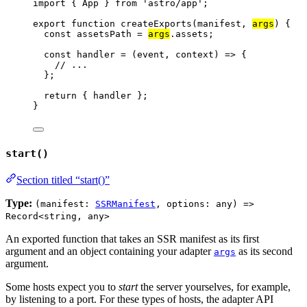
import
 { App } 
from
'
astro/app
'
;
export
function
createExports
(
manifest
, 
args
)
 {
const 
assetsPath
 = 
args
.
assets
;
const 
handler
 = 
(
event
, 
context
)
 => {
// ...
}
;
return
 { 
handler
 };
}
start()
Section titled “start()”
Type:
(manifest:
SSRManifest
, options: any) =>
Record<string, any>
An exported function that takes an SSR manifest as its first
argument and an object containing your adapter
as its second
args
argument.
Some hosts expect you to
start
the server yourselves, for example,
by listening to a port. For these types of hosts, the adapter API