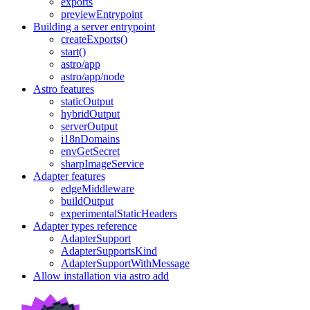
exports
previewEntrypoint
Building a server entrypoint
createExports()
start()
astro/app
astro/app/node
Astro features
staticOutput
hybridOutput
serverOutput
i18nDomains
envGetSecret
sharpImageService
Adapter features
edgeMiddleware
buildOutput
experimentalStaticHeaders
Adapter types reference
AdapterSupport
AdapterSupportsKind
AdapterSupportWithMessage
Allow installation via astro add