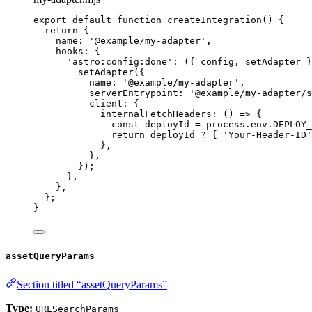
export
default
function
createIntegration
()
 {
return
 {
name: 
'
@example/my-adapter
'
,
hooks: {
'
astro:config:done
'
: 
(
{ 
config
,
setAdapter
 }
setAdapter
({
name: 
'
@example/my-adapter
'
,
serverEntrypoint: 
'
@example/my-adapter/s
client: {
internalFetchHeaders
: 
()
=>
 {
const 
deployId
 = 
process
.
env
.
DEPLOY_
return
deployId
?
 { 
'
Your-Header-ID
'
}
,
}
,
});
}
,
}
,
};
}
assetQueryParams
Section titled “assetQueryParams”
Type:
URLSearchParams