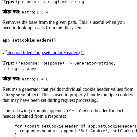
Type:
(pathname: string) => string
जोड़ा गया:
astro@1.6.4
Removes the base from the given path. This is useful when you
need to look up assets from the filesystem.
app.setCookieHeaders()
Section titled “app.setCookieHeaders()”
Type:
(response: Response) => Generator<string,
string[], any>
जोड़ा गया:
astro@1.4.0
Returns a generator that yields individual cookie header values from
a
object. This is used to properly handle multiple cookies
Response
that may have been set during request processing.
The following example appends a
header for each
Set-Cookie
header obtained from a response:
for
 (
const 
setCookieHeader
of
app
.
setCookieHeaders
response
.
headers
.
append
(
'
Set-Cookie
'
, 
setCookieH
}