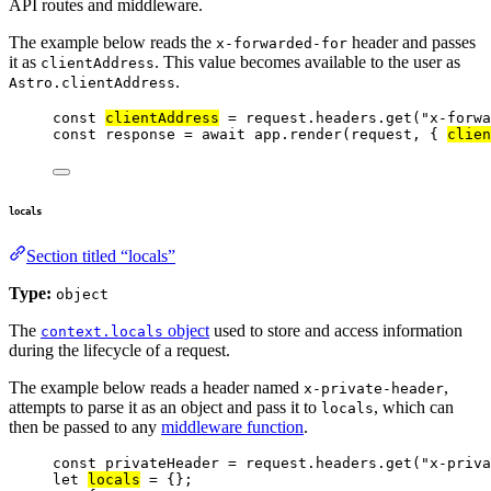
API routes and middleware.
The example below reads the
header and passes
x-forwarded-for
it as
. This value becomes available to the user as
clientAddress
.
Astro.clientAddress
const 
clientAddress
 = 
request
.
headers
.
get
(
"
x-forwa
const 
response
 = await 
app
.
render
(
request
, { 
clien
locals
Section titled “locals”
Type:
object
The
object
used to store and access information
context.locals
during the lifecycle of a request.
The example below reads a header named
,
x-private-header
attempts to parse it as an object and pass it to
, which can
locals
then be passed to any
middleware function
.
const 
privateHeader
 = 
request
.
headers
.
get
(
"
x-priva
let 
locals
 = {}
;