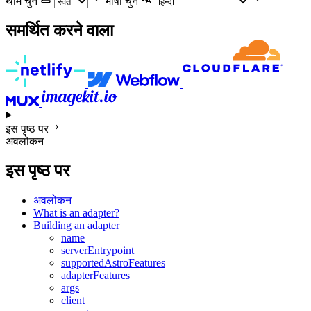
थीम चुनें
भाषा चुने
समर्थित करने वाला
इस पृष्ठ पर
अवलोकन
इस पृष्ठ पर
अवलोकन
What is an adapter?
Building an adapter
name
serverEntrypoint
supportedAstroFeatures
adapterFeatures
args
client