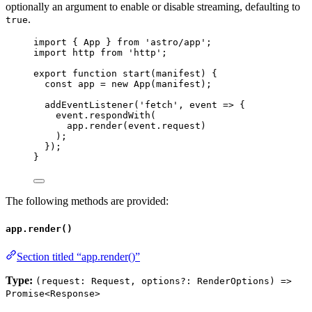
optionally an argument to enable or disable streaming, defaulting to
.
true
import
 { App } 
from
'
astro/app
'
;
import
 http 
from
'
http
'
;
export
function
start
(
manifest
)
 {
const 
app
 = 
new
App
(
manifest
);
addEventListener
(
'
fetch
'
,
event
=>
 {
event
.
respondWith
(
app
.
render
(
event
.
request
)
);
});
}
The following methods are provided:
app.render()
Section titled “app.render()”
Type:
(request: Request, options?: RenderOptions) =>
Promise<Response>