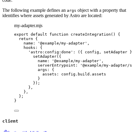
code.
The following example defines an
object with a property that
args
identifies where assets generated by Astro are located:
my-adapter.mjs
export
default
function
createIntegration
()
 {
return
 {
name: 
'
@example/my-adapter
'
,
hooks: {
'
astro:config:done
'
: 
(
{ 
config
,
setAdapter
 }
setAdapter
({
name: 
'
@example/my-adapter
'
,
serverEntrypoint: 
'
@example/my-adapter/s
args: {
assets: 
config
.
build
.
assets
}
});
}
,
}
,
};
}
client