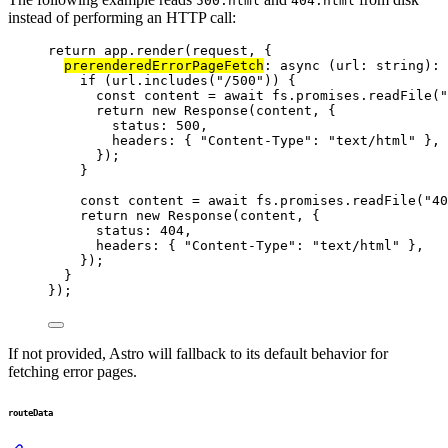
500.html
404.html
instead of performing an HTTP call:
return
 app
.
render
(request, {
prerenderedErrorPageFetch
: 
async
(
url
:
string
)
:
if
 (url
.
includes
(
"
/500
"
)) {
const 
content
 = await 
fs
.
promises
.
readFile
(
"
return
new
Response
(content, {
status: 
500
,
headers: { 
"
Content-Type
"
: 
"
text/html
"
 },
});
}
const 
content
 = await 
fs
.
promises
.
readFile
(
"
40
return
new
Response
(content, {
status: 
404
,
headers: { 
"
Content-Type
"
: 
"
text/html
"
 },
});
}
});
If not provided, Astro will fallback to its default behavior for
fetching error pages.
routeData