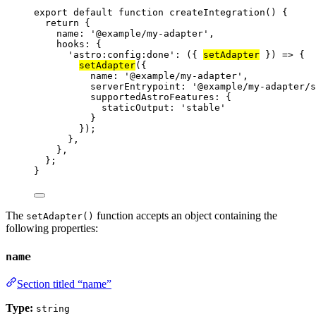
export
default
function
createIntegration
()
 {
return
 {
name: 
'
@example/my-adapter
'
,
hooks: {
'
astro:config:done
'
: 
(
{ 
setAdapter
 }
)
=>
 {
setAdapter
({
name: 
'
@example/my-adapter
'
,
serverEntrypoint: 
'
@example/my-adapter/s
supportedAstroFeatures: {
staticOutput: 
'
stable
'
}
});
}
,
}
,
};
}
The
function accepts an object containing the
setAdapter()
following properties:
name
Section titled “name”
Type:
string