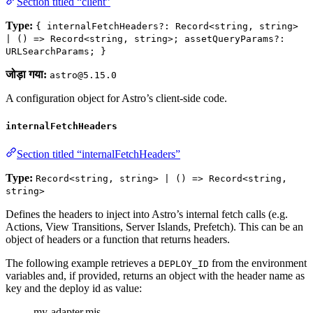
Section titled “client”
Type:
{ internalFetchHeaders?: Record<string, string>
| () => Record<string, string>; assetQueryParams?:
URLSearchParams; }
जोड़ा गया:
astro@5.15.0
A configuration object for Astro’s client-side code.
internalFetchHeaders
Section titled “internalFetchHeaders”
Type:
Record<string, string> | () => Record<string,
string>
Defines the headers to inject into Astro’s internal fetch calls (e.g.
Actions, View Transitions, Server Islands, Prefetch). This can be an
object of headers or a function that returns headers.
The following example retrieves a
from the environment
DEPLOY_ID
variables and, if provided, returns an object with the header name as
key and the deploy id as value:
my-adapter.mjs