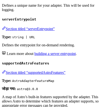
Defines a unique name for your adapter. This will be used for
logging.
serverEntrypoint
Section titled “serverEntrypoint”
Type:
string | URL
Defines the entrypoint for on-demand rendering.
Learn more about
building a server entrypoint
.
supportedAstroFeatures
Section titled “supportedAstroFeatures”
Type:
AstroAdapterFeatureMap
जोड़ा गया:
astro@3.0.0
A map of Astro’s built-in features supported by the adapter. This
allows Astro to determine which features an adapter supports, so
appropriate error messages can be provided.