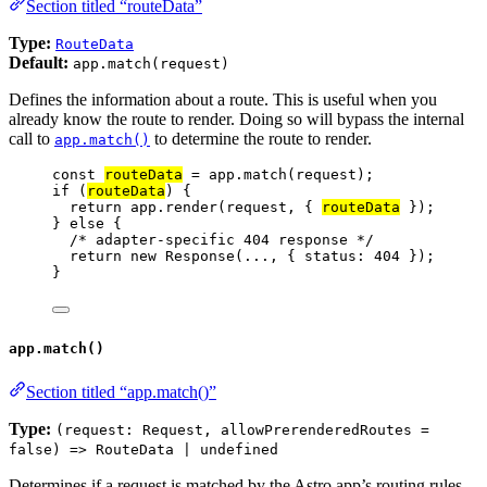
Section titled “routeData”
Type:
RouteData
Default:
app.match(request)
Defines the information about a route. This is useful when you
already know the route to render. Doing so will bypass the internal
call to
to determine the route to render.
app.match()
const 
routeData
 = 
app
.
match
(
request
);
if
 (
routeData
) {
return
app
.
render
(
request
, { 
routeData
 });
} 
else
 {
/* adapter-specific 404 response */
return
new
Response
(
...
, { status: 
404
 });
}
app.match()
Section titled “app.match()”
Type:
(request: Request, allowPrerenderedRoutes =
false) => RouteData | undefined
Determines if a request is matched by the Astro app’s routing rules.