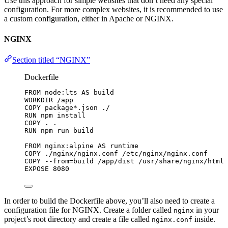
Use this approach for simple websites that don’t need any special
configuration. For more complex websites, it is recommended to use
a custom configuration, either in Apache or NGINX.
NGINX
Section titled “NGINX”
Dockerfile
FROM
 node:lts 
AS
 build
WORKDIR
 /app
COPY
 package*.json ./
RUN
 npm install
COPY
 . .
RUN
 npm run build
FROM
 nginx:alpine 
AS
 runtime
COPY
 ./nginx/nginx.conf /etc/nginx/nginx.conf
COPY
 --from=build /app/dist /usr/share/nginx/html
EXPOSE
 8080
In order to build the Dockerfile above, you’ll also need to create a
configuration file for NGINX. Create a folder called
in your
nginx
project’s root directory and create a file called
inside.
nginx.conf