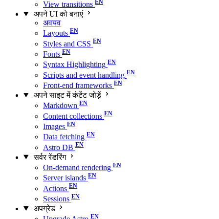
View transitions
अपने UI को बनाएं
अवयव
Layouts
Styles and CSS
Fonts
Syntax Highlighting
Scripts and event handling
Front-end frameworks
अपने साइट में कंटेंट जोड़ें
Markdown
Content collections
Images
Data fetching
Astro DB
सर्वर रेंडरिंग
On-demand rendering
Server islands
Actions
Sessions
अपग्रेड
Upgrade Astro