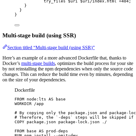
try_files 
$
uri
 $
uri
/index.html 
=404
;
}
}
}
Multi-stage build (using SSR)
Section titled “Multi-stage build (using SSR)”
Here’s an example of a more advanced Dockerfile that, thanks to
Docker’s
multi-stage builds
, optimizes the build process for your site
by not reinstalling the npm dependencies when only the source code
changes. This can reduce the build time even by minutes, depending
on the size of your dependencies.
Dockerfile
FROM
 node:lts 
AS
 base
WORKDIR
 /app
# By copying only the package.json and package-loc
# Therefore, the `-deps` steps will be skipped if 
COPY
 package.json package-lock.json ./
FROM
 base 
AS
 prod-deps
RUN
 npm install --omit=dev