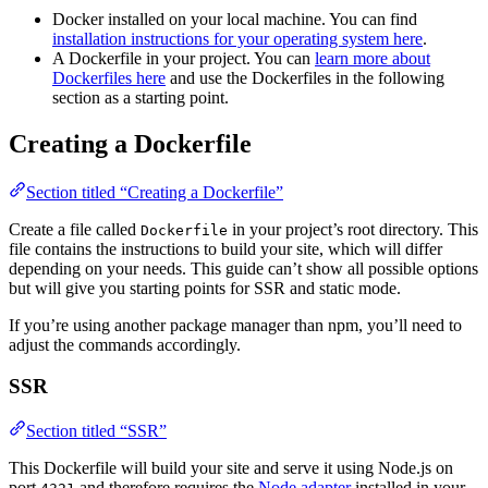
Docker installed on your local machine. You can find
installation instructions for your operating system here
.
A Dockerfile in your project. You can
learn more about
Dockerfiles here
and use the Dockerfiles in the following
section as a starting point.
Creating a Dockerfile
Section titled “Creating a Dockerfile”
Create a file called
in your project’s root directory. This
Dockerfile
file contains the instructions to build your site, which will differ
depending on your needs. This guide can’t show all possible options
but will give you starting points for SSR and static mode.
If you’re using another package manager than npm, you’ll need to
adjust the commands accordingly.
SSR
Section titled “SSR”
This Dockerfile will build your site and serve it using Node.js on
port
and therefore requires the
Node adapter
installed in your