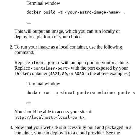
Terminal window
docker
build
-t
<your-astro-image-name>
.
This will output an image, which you can run locally or
deploy to a platform of your choice.
To run your image as a local container, use the following
command.
Replace
with an open port on your machine.
<local-port>
Replace
with the port exposed by your
<container-port>
Docker container (
,
, or
in the above examples.)
4321
80
8080
Terminal window
docker
run
-p
<local-port>:<container-port>
<
You should be able to access your site at
.
http://localhost:<local-port>
Now that your website is successfully built and packaged in a
container, you can deploy it to a cloud provider. See the