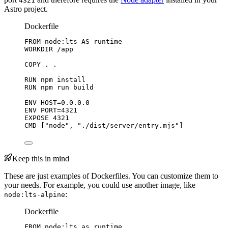
4321
Astro project.
Dockerfile
FROM
 node:lts 
AS
 runtime
WORKDIR
 /app
COPY
 . .
RUN
 npm install
RUN
 npm run build
ENV
 HOST=0.0.0.0
ENV
 PORT=4321
EXPOSE
 4321
CMD
 [
"node"
, 
"./dist/server/entry.mjs"
]
Keep this in mind
These are just examples of Dockerfiles. You can customize them to
your needs. For example, you could use another image, like
:
node:lts-alpine
Dockerfile
FROM
 node:lts 
as
 runtime