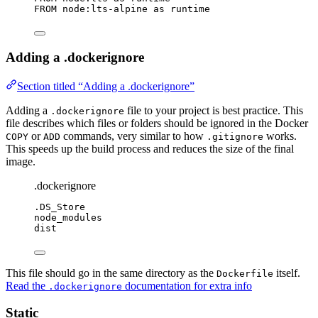
FROM
 node:lts-alpine 
as
 runtime
Adding a .dockerignore
Section titled “Adding a .dockerignore”
Adding a
file to your project is best practice. This
.dockerignore
file describes which files or folders should be ignored in the Docker
or
commands, very similar to how
works.
COPY
ADD
.gitignore
This speeds up the build process and reduces the size of the final
image.
.dockerignore
.DS_Store
node_modules
dist
This file should go in the same directory as the
itself.
Dockerfile
Read the
documentation for extra info
.dockerignore
Static