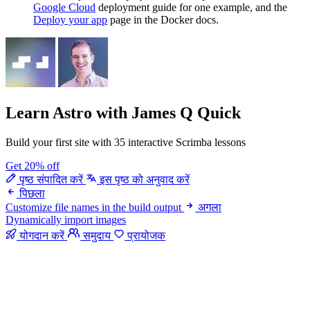
Google Cloud
deployment guide for one example, and the
Deploy your app
page in the Docker docs.
Learn Astro
with James Q Quick
Build your first site with 35 interactive Scrimba lessons
Get 20% off
पृष्ठ संपादित करें
इस पृष्ठ को अनुवाद करें
पिछला
Customize file names in the build output
अगला
Dynamically import images
योगदान करें
समुदाय
प्रायोजक