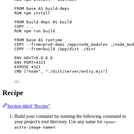
FROM
 base 
AS
 build-deps
RUN
 npm install
FROM
 build-deps 
AS
 build
COPY
 . .
RUN
 npm run build
FROM
 base 
AS
 runtime
COPY
 --from=prod-deps /app/node_modules ./node_mod
COPY
 --from=build /app/dist ./dist
ENV
 HOST=0.0.0.0
ENV
 PORT=4321
EXPOSE
 4321
CMD
 [
"node"
, 
"./dist/server/entry.mjs"
]
Recipe
Section titled “Recipe”
Build your container by running the following command in
your project’s root directory. Use any name for
<your-
:
astro-image-name>