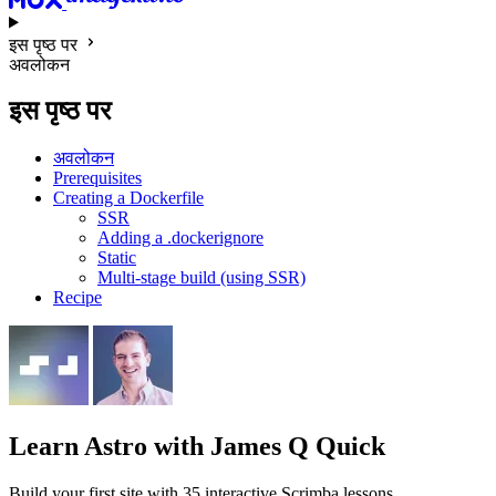
इस पृष्ठ पर
अवलोकन
इस पृष्ठ पर
अवलोकन
Prerequisites
Creating a Dockerfile
SSR
Adding a .dockerignore
Static
Multi-stage build (using SSR)
Recipe
Learn Astro
with James Q Quick
Build your first site with 35 interactive Scrimba lessons