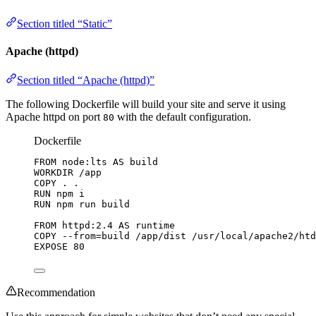
Section titled “Static”
Apache (httpd)
Section titled “Apache (httpd)”
The following Dockerfile will build your site and serve it using
Apache httpd on port
with the default configuration.
80
Dockerfile
FROM
 node:lts 
AS
 build
WORKDIR
 /app
COPY
 . .
RUN
 npm i
RUN
 npm run build
FROM
 httpd:2.4 
AS
 runtime
COPY
 --from=build /app/dist /usr/local/apache2/htd
EXPOSE
 80
Recommendation