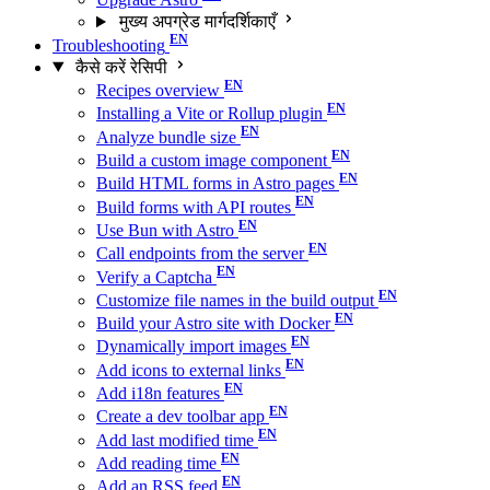
मुख्य अपग्रेड मार्गदर्शिकाएँ
Troubleshooting
कैसे करें रेसिपी
Recipes overview
Installing a Vite or Rollup plugin
Analyze bundle size
Build a custom image component
Build HTML forms in Astro pages
Build forms with API routes
Use Bun with Astro
Call endpoints from the server
Verify a Captcha
Customize file names in the build output
Build your Astro site with Docker
Dynamically import images
Add icons to external links
Add i18n features
Create a dev toolbar app
Add last modified time
Add reading time
Add an RSS feed