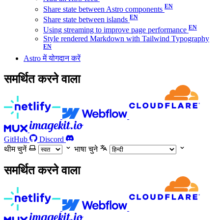
Share state between Astro components
Share state between islands
Using streaming to improve page performance
Style rendered Markdown with Tailwind Typography
Astro में योगदान करें
समर्थित करने वाला
GitHub
Discord
थीम चुनें
भाषा चुने
समर्थित करने वाला