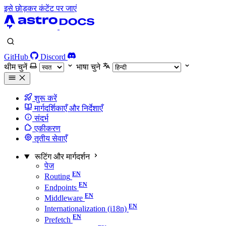
इसे छोड़कर कंटेंट पर जाएं
GitHub
Discord
थीम चुनें
भाषा चुने
शुरू करें
मार्गदर्शिकाएँ और निर्देशाएँ
संदर्भ
एकीकरण
तृतीय सेवाएँ
रूटिंग और मार्गदर्शन
पेज
Routing
Endpoints
Middleware
Internationalization (i18n)
Prefetch