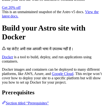
Get 20% off
This is an unmaintained snapshot of the Astro v5 docs.
View the
latest docs.
Build your Astro site with
Docker
यह कंटेंट अभी तक आपकी भाषा में उपलब्ध नहीं है।
Docker
is a tool to build, deploy, and run applications using
containers.
Docker images and containers can be deployed to many different
platforms, like AWS, Azure, and
Google Cloud
. This recipe won’t
cover how to deploy your site to a specific platform but will show
you how to set up Docker for your project.
Prerequisites
Section titled “Prerequisites”