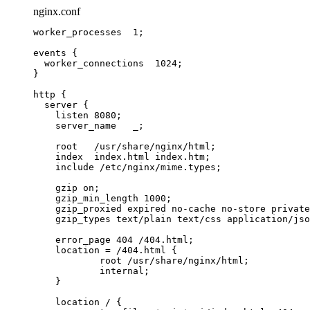
nginx.conf
worker_processes 
1
;
events
 {
worker_connections 
1024
;
}
http
 {
server
 {
listen 
8080
;
server_name 
  _;
root 
  /usr/share/nginx/html;
index 
 index.html index.htm;
include 
/etc/nginx/mime.types;
gzip 
on
;
gzip_min_length 
1000
;
gzip_proxied 
expired no-cache no-store private
gzip_types 
text/plain text/css application/jso
error_page 
404
 /404.html;
location
=
/404.html 
{
root 
/usr/share/nginx/html;
internal
;
}
location
 / {