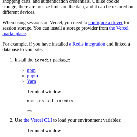
shopping carts, and authentication credentials. Unlike cookie
storage, there are no size limits on the data, and it can be restored on
different devices.
When using sessions on Vercel, you need to
configure a driver
for
session storage. You can install a storage provider from
the Vercel
marketplace
.
For example, if you have installed
a Redis integration
and linked a
database to your site:
Install the
package:
ioredis
npm
pnpm
Yarn
Terminal window
npm
install
ioredis
Use
the Vercel CLI
to load your environment variables:
Terminal window