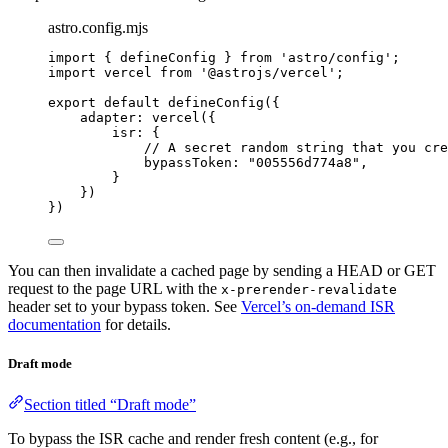
astro.config.mjs
import
 { defineConfig } 
from
'
astro/config
'
;
import
 vercel 
from
'
@astrojs/vercel
'
;
export
default
defineConfig
({
adapter: 
vercel
({
isr: {
// A secret random string that you cre
bypassToken: 
"
005556d774a8
"
,
}
})
})
You can then invalidate a cached page by sending a HEAD or GET
request to the page URL with the
x-prerender-revalidate
header set to your bypass token. See
Vercel’s on-demand ISR
documentation
for details.
Draft mode
Section titled “Draft mode”
To bypass the ISR cache and render fresh content (e.g., for