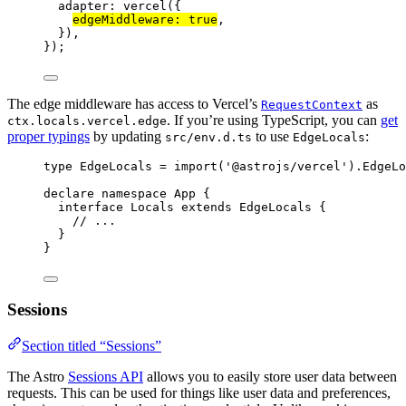
adapter: 
vercel
({
edgeMiddleware: 
true
,
}),
});
The edge middleware has access to Vercel’s
as
RequestContext
. If you’re using TypeScript, you can
get
ctx.locals.vercel.edge
proper typings
by updating
to use
:
src/env.d.ts
EdgeLocals
type
 EdgeLocals 
=
import
(
'
@astrojs/vercel
'
).
EdgeLo
declare
namespace
 App {
interface
 Locals 
extends
EdgeLocals
 {
// ...
}
}
Sessions
Section titled “Sessions”
The Astro
Sessions API
allows you to easily store user data between
requests. This can be used for things like user data and preferences,