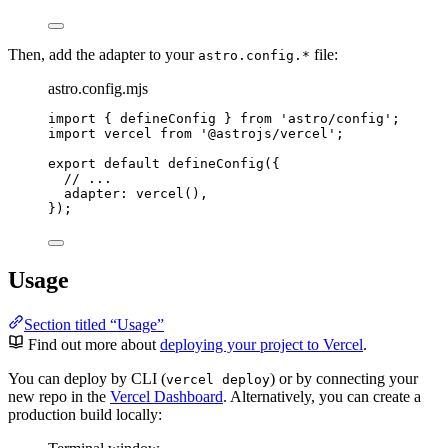
Then, add the adapter to your
file:
astro.config.*
astro.config.mjs
import
 { defineConfig } 
from
'
astro/config
'
;
import
 vercel 
from
'
@astrojs/vercel
'
;
export
default
defineConfig
({
// ...
adapter: 
vercel
(),
});
Usage
Section titled “Usage”
Find out more about
deploying your project to Vercel
.
You can deploy by CLI (
) or by connecting your
vercel deploy
new repo in the
Vercel Dashboard
. Alternatively, you can create a
production build locally: