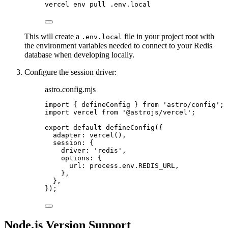
vercel
env
pull
.env.local
This will create a
file in your project root with
.env.local
the environment variables needed to connect to your Redis
database when developing locally.
Configure the session driver:
astro.config.mjs
import
 { defineConfig } 
from
'
astro/config
'
;
import
 vercel 
from
'
@astrojs/vercel
'
;
export
default
defineConfig
({
adapter: 
vercel
(),
session: {
driver: 
'
redis
'
,
options: {
url: 
process
.
env
.
REDIS_URL
,
},
},
});
Node.js Version Support