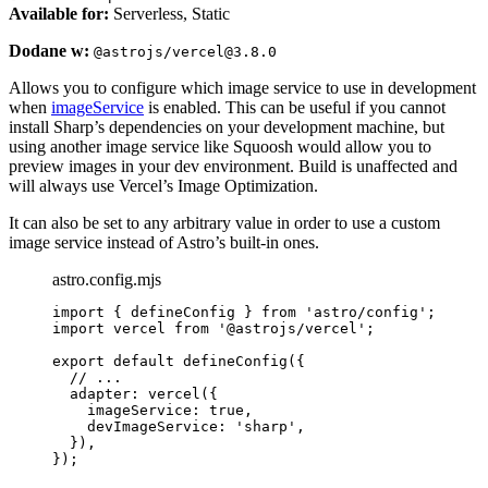
Available for:
Serverless, Static
Dodane w:
@astrojs/vercel@3.8.0
Allows you to configure which image service to use in development
when
imageService
is enabled. This can be useful if you cannot
install Sharp’s dependencies on your development machine, but
using another image service like Squoosh would allow you to
preview images in your dev environment. Build is unaffected and
will always use Vercel’s Image Optimization.
It can also be set to any arbitrary value in order to use a custom
image service instead of Astro’s built-in ones.
astro.config.mjs
import
 { defineConfig } 
from
'
astro/config
'
;
import
 vercel 
from
'
@astrojs/vercel
'
;
export
default
defineConfig
({
// ...
adapter: 
vercel
({
imageService: 
true
,
devImageService: 
'
sharp
'
,
}),
});