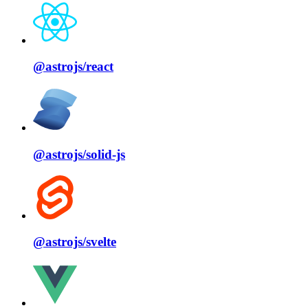
@astrojs/
react
@astrojs/
solid⁠-⁠js
@astrojs/
svelte