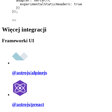
adapter: 
vercel
({
experimentalStaticHeaders: 
true
})
});
Więcej integracji
Frameworki UI
@astrojs/
alpinejs
@astrojs/
preact