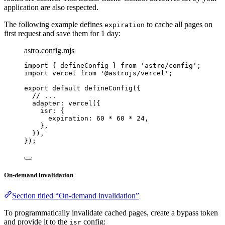
application are also respected.
The following example defines
to cache all pages on
expiration
first request and save them for 1 day:
astro.config.mjs
import
 { defineConfig } 
from
'
astro/config
'
;
import
 vercel 
from
'
@astrojs/vercel
'
;
export
default
defineConfig
({
// ...
adapter: 
vercel
({
isr: {
expiration: 
60
*
60
*
24
,
},
}),
});
On-demand invalidation
Section titled “On-demand invalidation”
To programmatically invalidate cached pages, create a bypass token
and provide it to the
config:
isr