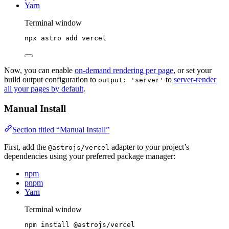
Yarn
Terminal window
npx
astro
add
vercel
Now, you can enable
on-demand rendering per page
, or set your
build output configuration to
to
server-render
output: 'server'
all your pages by default
.
Manual Install
Section titled “Manual Install”
First, add the
adapter to your project’s
@astrojs/vercel
dependencies using your preferred package manager:
npm
pnpm
Yarn
Terminal window
npm
install
@astrojs/vercel