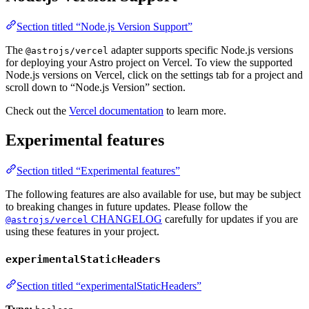
Section titled “Node.js Version Support”
The
adapter supports specific Node.js versions
@astrojs/vercel
for deploying your Astro project on Vercel. To view the supported
Node.js versions on Vercel, click on the settings tab for a project and
scroll down to “Node.js Version” section.
Check out the
Vercel documentation
to learn more.
Experimental features
Section titled “Experimental features”
The following features are also available for use, but may be subject
to breaking changes in future updates. Please follow the
CHANGELOG
carefully for updates if you are
@astrojs/vercel
using these features in your project.
experimentalStaticHeaders
Section titled “experimentalStaticHeaders”