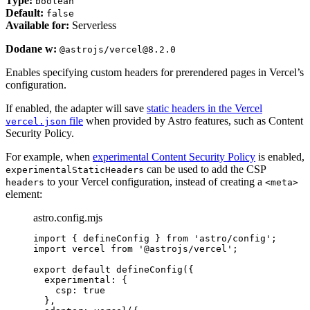
Type:
boolean
Default:
false
Available for:
Serverless
Dodane w:
@astrojs/vercel@8.2.0
Enables specifying custom headers for prerendered pages in Vercel’s
configuration.
If enabled, the adapter will save
static headers in the Vercel
file
when provided by Astro features, such as Content
vercel.json
Security Policy.
For example, when
experimental Content Security Policy
is enabled,
can be used to add the CSP
experimentalStaticHeaders
to your Vercel configuration, instead of creating a
headers
<meta>
element:
astro.config.mjs
import
 { defineConfig } 
from
'
astro/config
'
;
import
 vercel 
from
'
@astrojs/vercel
'
;
export
default
defineConfig
({
experimental: {
csp: 
true
},