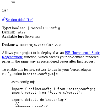
isr
Section titled “isr”
Type:
boolean | VercelISRConfig
Default:
false
Available for:
Serverless
Dodane w:
@astrojs/vercel@7.2.0
Allows your project to be deployed as an
ISR (Incremental Static
Regeneration)
function, which caches your on-demand rendered
pages in the same way as prerendered pages after first request.
To enable this feature, set
to true in your Vercel adapter
isr
configuration in
:
astro.config.mjs
astro.config.mjs
import
 { defineConfig } 
from
'
astro/config
'
;
import
 vercel 
from
'
@astrojs/vercel
'
;
export
default
defineConfig
({
// ...
adapter: 
vercel
({