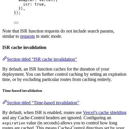
isr: 
true
,
}),
});
Note that ISR function requests do not include search params,
similar to
requests
in static mode.
ISR cache invalidation
Section titled “ISR cache invalidation”
By default, an ISR function caches for the duration of your
deployment. You can further control caching by setting an expiration
time, or by excluding particular routes from caching entirely.
Time-based invalidation
Section titled “Time-based invalidation”
By default, when ISR is enabled, routes use
Vercel’s cache shielding
and any Cache-Control headers are ignored. Configuring an
value (in seconds) allows you to control how long
expiration
routes are cached. This means Cache-Control directives set by your