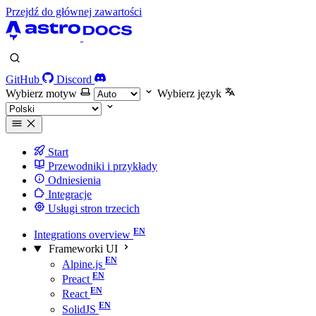
Przejdź do głównej zawartości
GitHub
Discord
Wybierz motyw
Wybierz język
Start
Przewodniki i przykłady
Odniesienia
Integracje
Usługi stron trzecich
Integrations overview
Frameworki UI
Alpine.js
Preact
React
SolidJS