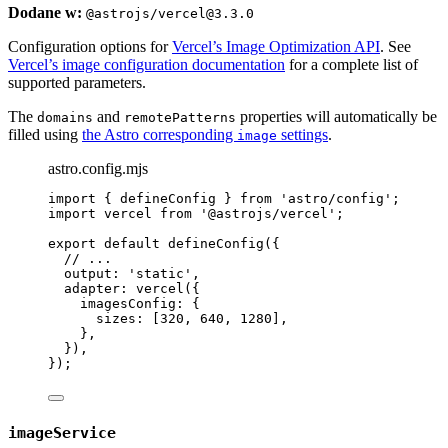
Dodane w:
@astrojs/vercel@3.3.0
Configuration options for
Vercel’s Image Optimization API
. See
Vercel’s image configuration documentation
for a complete list of
supported parameters.
The
and
properties will automatically be
domains
remotePatterns
filled using
the Astro corresponding
settings
.
image
astro.config.mjs
import
 { defineConfig } 
from
'
astro/config
'
;
import
 vercel 
from
'
@astrojs/vercel
'
;
export
default
defineConfig
({
// ...
output: 
'
static
'
,
adapter: 
vercel
({
imagesConfig: {
sizes: [
320
, 
640
, 
1280
],
},
}),
});
imageService