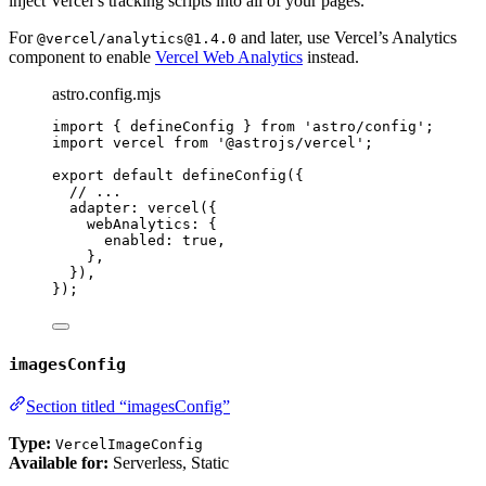
inject Vercel’s tracking scripts into all of your pages.
For
and later, use Vercel’s Analytics
@vercel/analytics@1.4.0
component to enable
Vercel Web Analytics
instead.
astro.config.mjs
import
 { defineConfig } 
from
'
astro/config
'
;
import
 vercel 
from
'
@astrojs/vercel
'
;
export
default
defineConfig
({
// ...
adapter: 
vercel
({
webAnalytics: {
enabled: 
true
,
},
}),
});
imagesConfig
Section titled “imagesConfig”
Type:
VercelImageConfig
Available for:
Serverless, Static