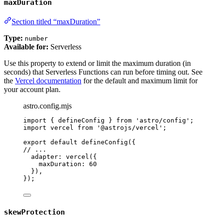
maxDuration
Section titled “maxDuration”
Type:
number
Available for:
Serverless
Use this property to extend or limit the maximum duration (in
seconds) that Serverless Functions can run before timing out. See
the
Vercel documentation
for the default and maximum limit for
your account plan.
astro.config.mjs
import
 { defineConfig } 
from
'
astro/config
'
;
import
 vercel 
from
'
@astrojs/vercel
'
;
export
default
defineConfig
({
// ...
adapter: 
vercel
({
maxDuration: 
60
}),
});
skewProtection