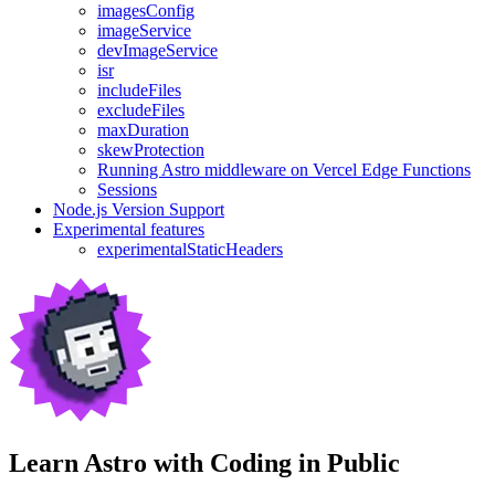
imagesConfig
imageService
devImageService
isr
includeFiles
excludeFiles
maxDuration
skewProtection
Running Astro middleware on Vercel Edge Functions
Sessions
Node.js Version Support
Experimental features
experimentalStaticHeaders
Learn Astro with
Coding in Public