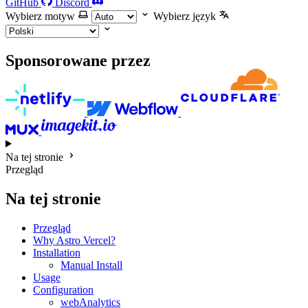
GitHub
Discord
Wybierz motyw
Wybierz język
Sponsorowane przez
Na tej stronie
Przegląd
Na tej stronie
Przegląd
Why Astro Vercel?
Installation
Manual Install
Usage
Configuration
webAnalytics