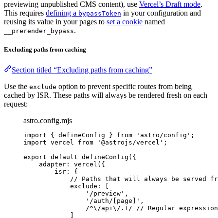
previewing unpublished CMS content), use
Vercel’s Draft mode
.
This requires
defining a
in your configuration and
bypassToken
reusing its value in your pages to
set a cookie
named
.
__prerender_bypass
Excluding paths from caching
Section titled “Excluding paths from caching”
Use the
option to prevent specific routes from being
exclude
cached by ISR. These paths will always be rendered fresh on each
request:
astro.config.mjs
import
 { defineConfig } 
from
'
astro/config
'
;
import
 vercel 
from
'
@astrojs/vercel
'
;
export
default
defineConfig
({
adapter: 
vercel
({
isr: {
// Paths that will always be served fr
exclude: [
'
/preview
'
,
'
/auth/[page]
'
,
/
^
\/
api
\/
.
+
/
// Regular expression
]