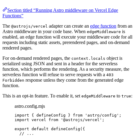
Section titled “Running Astro middleware on Vercel Edge
Functions”
The
adapter can create an
edge function
from an
@astrojs/vercel
Astro middleware in your code base. When
is
edgeMiddleware
enabled, an edge function will execute your middleware code for all
requests including static assets, prerendered pages, and on-demand
rendered pages.
For on-demand rendered pages, the
object is
context.locals
serialized using JSON and sent in a header for the serverless
function, which performs the rendering. As a security measure, the
serverless function will refuse to serve requests with a
403
response unless they come from the generated edge
Forbidden
function.
This is an opt-in feature. To enable it, set
to
:
edgeMiddleware
true
astro.config.mjs
import
 { defineConfig } 
from
'
astro/config
'
;
import
 vercel 
from
'
@astrojs/vercel
'
;
export
default
defineConfig
({
// ...