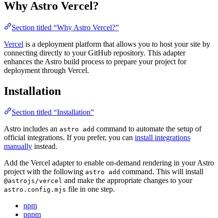
Why Astro Vercel?
Section titled “Why Astro Vercel?”
Vercel
is a deployment platform that allows you to host your site by
connecting directly to your GitHub repository. This adapter
enhances the Astro build process to prepare your project for
deployment through Vercel.
Installation
Section titled “Installation”
Astro includes an
command to automate the setup of
astro add
official integrations. If you prefer, you can
install integrations
manually
instead.
Add the Vercel adapter to enable on-demand rendering in your Astro
project with the following
command. This will install
astro add
and make the appropriate changes to your
@astrojs/vercel
file in one step.
astro.config.mjs
npm
pnpm