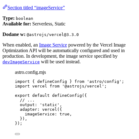
Section titled “imageService”
Type:
boolean
Available for:
Serverless, Static
Dodane w:
@astrojs/vercel@3.3.0
When enabled, an
Image Service
powered by the Vercel Image
Optimization API will be automatically configured and used in
production. In development, the image service specified by
will be used instead.
devImageService
astro.config.mjs
import
 { defineConfig } 
from
'
astro/config
'
;
import
 vercel 
from
'
@astrojs/vercel
'
;
export
default
defineConfig
({
// ...
output: 
'
static
'
,
adapter: 
vercel
({
imageService: 
true
,
}),
});