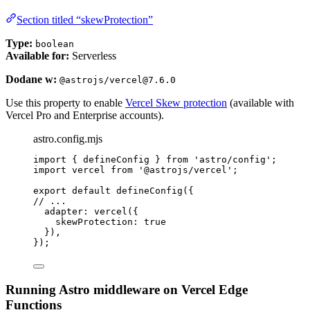
Section titled “skewProtection”
Type:
boolean
Available for:
Serverless
Dodane w:
@astrojs/vercel@7.6.0
Use this property to enable
Vercel Skew protection
(available with
Vercel Pro and Enterprise accounts).
astro.config.mjs
import
 { defineConfig } 
from
'
astro/config
'
;
import
 vercel 
from
'
@astrojs/vercel
'
;
export
default
defineConfig
({
// ...
adapter: 
vercel
({
skewProtection: 
true
}),
});
Running Astro middleware on Vercel Edge
Functions