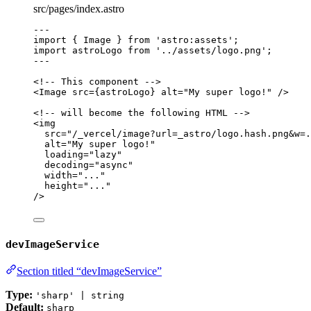
src/pages/index.astro
---
import
 { Image } 
from
'
astro:assets
'
;
import
 astroLogo 
from
'
../assets/logo.png
'
;
---
<!-- This component -->
<
Image
src
=
{
astroLogo
}
alt
=
"
My super logo!
"
 />
<!-- will become the following HTML -->
<
img
src
=
"
/_vercel/image?url=_astro/logo.hash.png&w=.
alt
=
"
My super logo!
"
loading
=
"
lazy
"
decoding
=
"
async
"
width
=
"
...
"
height
=
"
...
"
/>
devImageService
Section titled “devImageService”
Type:
'sharp' | string
Default:
sharp