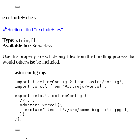
excludeFiles
Section titled “excludeFiles”
Type:
string[]
Available for:
Serverless
Use this property to exclude any files from the bundling process that
would otherwise be included.
astro.config.mjs
import
 { defineConfig } 
from
'
astro/config
'
;
import
 vercel 
from
'
@astrojs/vercel
'
;
export
default
defineConfig
({
// ...
adapter: 
vercel
({
excludeFiles: [
'
./src/some_big_file.jpg
'
],
}),
});