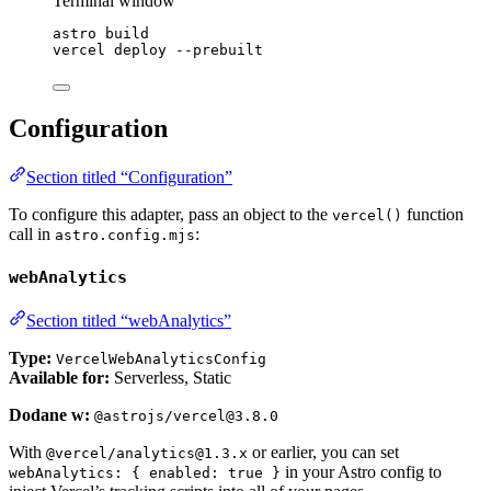
Terminal window
astro
build
vercel
deploy
--prebuilt
Configuration
Section titled “Configuration”
To configure this adapter, pass an object to the
function
vercel()
call in
:
astro.config.mjs
webAnalytics
Section titled “webAnalytics”
Type:
VercelWebAnalyticsConfig
Available for:
Serverless, Static
Dodane w:
@astrojs/vercel@3.8.0
With
or earlier, you can set
@vercel/analytics@1.3.x
in your Astro config to
webAnalytics: { enabled: true }