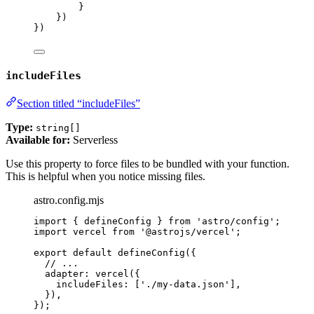
}
})
})
includeFiles
Section titled “includeFiles”
Type:
string[]
Available for:
Serverless
Use this property to force files to be bundled with your function.
This is helpful when you notice missing files.
astro.config.mjs
import
 { defineConfig } 
from
'
astro/config
'
;
import
 vercel 
from
'
@astrojs/vercel
'
;
export
default
defineConfig
({
// ...
adapter: 
vercel
({
includeFiles: [
'
./my-data.json
'
],
}),
});