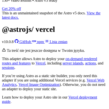
150+ video lessons
•
Astro v5 ready
Get 20% off
This is an unmaintained snapshot of the Astro v5 docs.
View the
latest docs.
@astrojs/
vercel
v10.0.8
GitHub
npm
Lista zmian
Ta treść nie jest jeszcze dostępna w Twoim języku.
This adapter allows Astro to deploy your
on-demand rendered
routes and features
to
Vercel
, including
server islands
,
actions
, and
sessions
.
If you’re using Astro as a static site builder, you only need this
adapter if you are using additional Vercel services (e.g.
Vercel Web
Analytics
,
Vercel Image Optimization
). Otherwise, you do not need
an adapter to deploy your static site.
Learn how to deploy your Astro site in our
Vercel deployment
guide
.