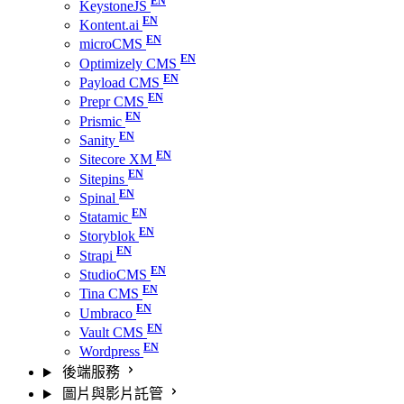
KeystoneJS
Kontent.ai
microCMS
Optimizely CMS
Payload CMS
Prepr CMS
Prismic
Sanity
Sitecore XM
Sitepins
Spinal
Statamic
Storyblok
Strapi
StudioCMS
Tina CMS
Umbraco
Vault CMS
Wordpress
後端服務
圖片與影片託管