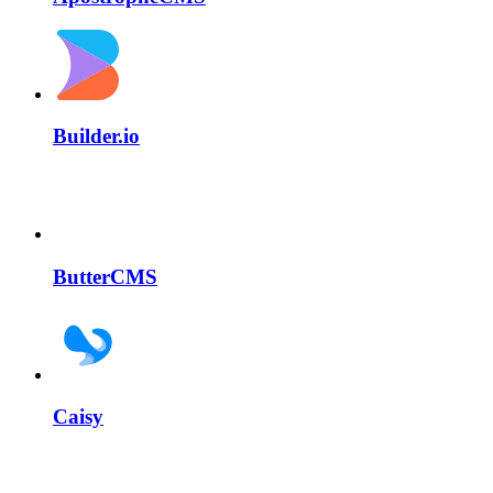
Builder.io
ButterCMS
Caisy