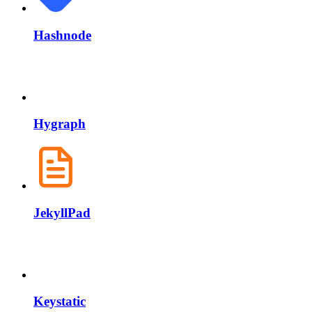
Hashnode
Hygraph
JekyllPad
Keystatic