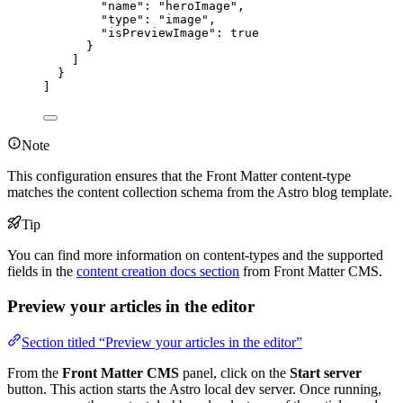
"name"
: 
"
heroImage
"
,
"type"
: 
"
image
"
,
"isPreviewImage"
: 
true
}
]
}
]
Note
This configuration ensures that the Front Matter content-type
matches the content collection schema from the Astro blog template.
Tip
You can find more information on content-types and the supported
fields in the
content creation docs section
from Front Matter CMS.
Preview your articles in the editor
Section titled “Preview your articles in the editor”
From the
Front Matter CMS
panel, click on the
Start server
button. This action starts the Astro local dev server. Once running,