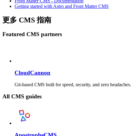
Front Matter CMS - Documentation
Getting started with Astro and Front Matter CMS
更多 CMS 指南
Featured CMS partners
CloudCannon
Git-based CMS built for speed, security, and zero headaches.
All CMS guides
ApostropheCMS