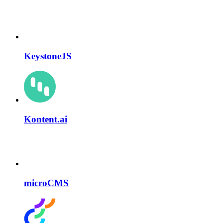
KeystoneJS
Kontent.ai
microCMS