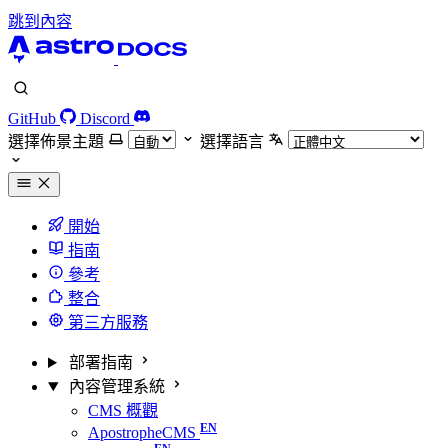
跳到內容
GitHub
Discord
選擇佈景主題
選擇語言
開始
指南
參考
整合
第三方服務
部署指南
內容管理系統
CMS 概觀
ApostropheCMS