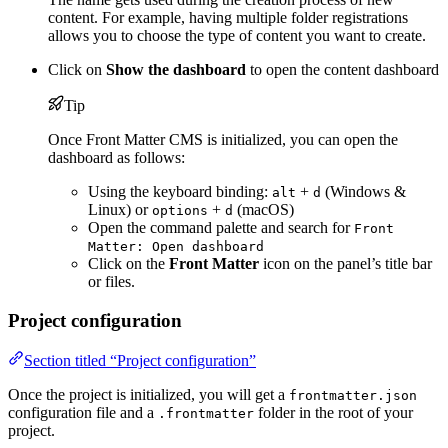
content. For example, having multiple folder registrations
allows you to choose the type of content you want to create.
Click on
Show the dashboard
to open the content dashboard
Tip
Once Front Matter CMS is initialized, you can open the
dashboard as follows:
Using the keyboard binding:
+
(Windows &
alt
d
Linux) or
+
(macOS)
options
d
Open the command palette and search for
Front
Matter: Open dashboard
Click on the
Front Matter
icon on the panel’s title bar
or files.
Project configuration
Section titled “Project configuration”
Once the project is initialized, you will get a
frontmatter.json
configuration file and a
folder in the root of your
.frontmatter
project.