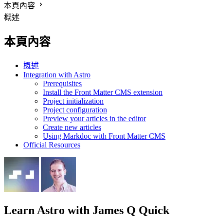
本頁內容
概述
本頁內容
概述
Integration with Astro
Prerequisites
Install the Front Matter CMS extension
Project initialization
Project configuration
Preview your articles in the editor
Create new articles
Using Markdoc with Front Matter CMS
Official Resources
Learn Astro
with James Q Quick