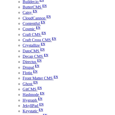
Builder.io
ButterCMS
Caisy
CloudCannon
Contentful
Cosmic
Craft CMS
Craft Cross CMS
Crystallize
DatoCMS
Decap CMS
Directus
Drupal
Flotiq
Front Matter CMS
Ghost
GitCMS
Hashnode
Hygraph
JekyllPad
Keystatic