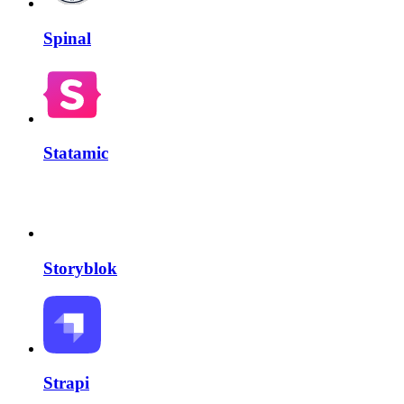
Spinal
Statamic
Storyblok
Strapi