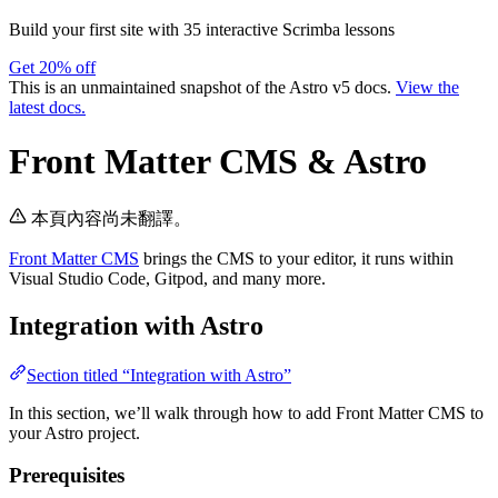
Build your first site with 35 interactive Scrimba lessons
Get 20% off
This is an unmaintained snapshot of the Astro v5 docs.
View the
latest docs.
Front Matter CMS & Astro
本頁內容尚未翻譯。
Front Matter CMS
brings the CMS to your editor, it runs within
Visual Studio Code, Gitpod, and many more.
Integration with Astro
Section titled “Integration with Astro”
In this section, we’ll walk through how to add Front Matter CMS to
your Astro project.
Prerequisites