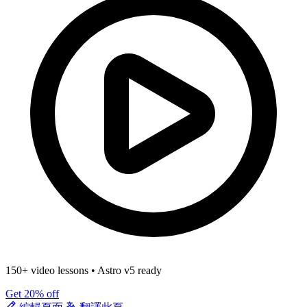
150+ video lessons
•
Astro v5 ready
Get 20% off