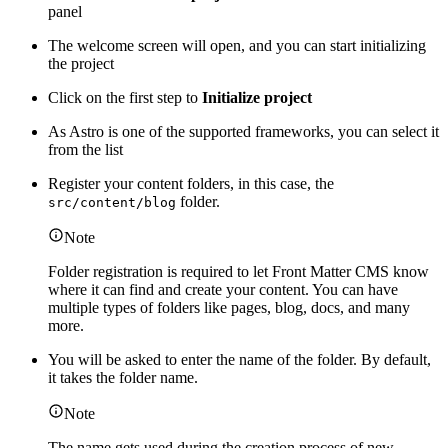
panel
The welcome screen will open, and you can start initializing
the project
Click on the first step to
Initialize project
As Astro is one of the supported frameworks, you can select it
from the list
Register your content folders, in this case, the
folder.
src/content/blog
Note
Folder registration is required to let Front Matter CMS know
where it can find and create your content. You can have
multiple types of folders like pages, blog, docs, and many
more.
You will be asked to enter the name of the folder. By default,
it takes the folder name.
Note
The name gets used during the creation process of new