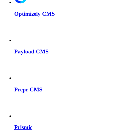
Optimizely CMS
Payload CMS
Prepr CMS
Prismic