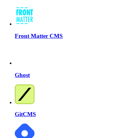
Front Matter CMS
Ghost
GitCMS