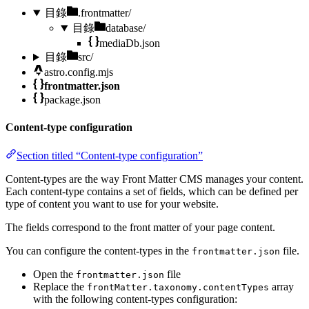
目錄
.frontmatter/
目錄
database/
mediaDb.json
目錄
src/
astro.config.mjs
frontmatter.json
package.json
Content-type configuration
Section titled “Content-type configuration”
Content-types are the way Front Matter CMS manages your content.
Each content-type contains a set of fields, which can be defined per
type of content you want to use for your website.
The fields correspond to the front matter of your page content.
You can configure the content-types in the
file.
frontmatter.json
Open the
file
frontmatter.json
Replace the
array
frontMatter.taxonomy.contentTypes
with the following content-types configuration: