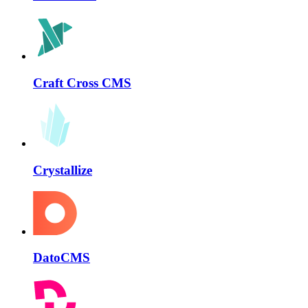
Craft Cross CMS
Crystallize
DatoCMS