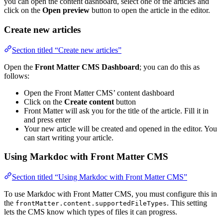
you can open the content dashboard, select one of the articles and
click on the
Open preview
button to open the article in the editor.
Create new articles
Section titled “Create new articles”
Open the
Front Matter CMS Dashboard
; you can do this as
follows:
Open the Front Matter CMS’ content dashboard
Click on the
Create content
button
Front Matter will ask you for the title of the article. Fill it in
and press enter
Your new article will be created and opened in the editor. You
can start writing your article.
Using Markdoc with Front Matter CMS
Section titled “Using Markdoc with Front Matter CMS”
To use Markdoc with Front Matter CMS, you must configure this in
the
. This setting
frontMatter.content.supportedFileTypes
lets the CMS know which types of files it can progress.