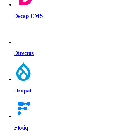
Decap CMS
Directus
Drupal
Flotiq