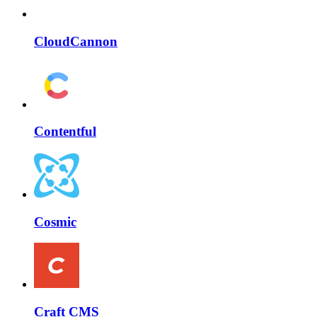
CloudCannon
Contentful
Cosmic
Craft CMS