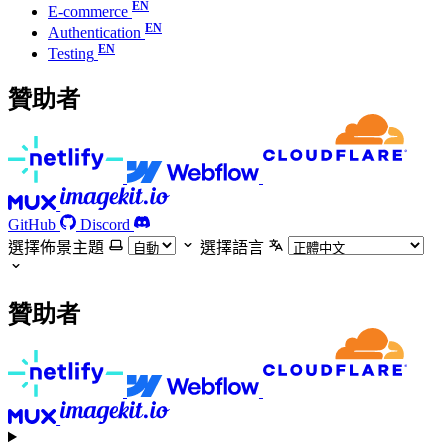
E-commerce
Authentication
Testing
贊助者
GitHub
Discord
選擇佈景主題
選擇語言
贊助者