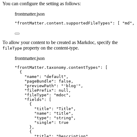
You can configure the setting as follows:
frontmatter.json
"
frontMatter.content.supportedFileTypes
"
: [ 
"
md
"
, 
To allow your content to be created as Markdoc, specify the
property on the content-type.
fileType
frontmatter.json
"
frontMatter.taxonomy.contentTypes
"
: [
{
"name"
: 
"
default
"
,
"pageBundle"
: 
false
,
"previewPath"
: 
"
'blog'
"
,
"filePrefix"
: 
null
,
"fileType"
: 
"
mdoc
"
,
"fields"
: [
{
"title"
: 
"
Title
"
,
"name"
: 
"
title
"
,
"type"
: 
"
string
"
,
"single"
: 
true
},
{
"title"
: 
"
Description
"
,