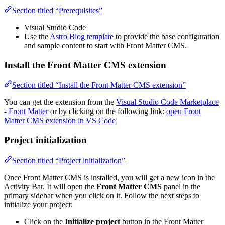
Section titled “Prerequisites”
Visual Studio Code
Use the
Astro Blog template
to provide the base configuration
and sample content to start with Front Matter CMS.
Install the Front Matter CMS extension
Section titled “Install the Front Matter CMS extension”
You can get the extension from the
Visual Studio Code Marketplace
- Front Matter
or by clicking on the following link:
open Front
Matter CMS extension in VS Code
Project initialization
Section titled “Project initialization”
Once Front Matter CMS is installed, you will get a new icon in the
Activity Bar. It will open the
Front Matter CMS
panel in the
primary sidebar when you click on it. Follow the next steps to
initialize your project:
Click on the
Initialize project
button in the Front Matter