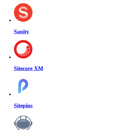
Sanity
Sitecore XM
Sitepins