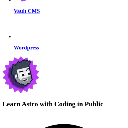
Vault CMS
Wordpress
Learn Astro with
Coding in Public