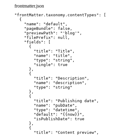
frontmatter.json
"
frontMatter.taxonomy.contentTypes
"
: [
{
"name"
: 
"
default
"
,
"pageBundle"
: 
false
,
"previewPath"
: 
"
'blog'
"
,
"filePrefix"
: 
null
,
"fields"
: [
{
"title"
: 
"
Title
"
,
"name"
: 
"
title
"
,
"type"
: 
"
string
"
,
"single"
: 
true
},
{
"title"
: 
"
Description
"
,
"name"
: 
"
description
"
,
"type"
: 
"
string
"
},
{
"title"
: 
"
Publishing date
"
,
"name"
: 
"
pubDate
"
,
"type"
: 
"
datetime
"
,
"default"
: 
"
{{now}}
"
,
"isPublishDate"
: 
true
},
{
"title"
: 
"
Content preview
"
,