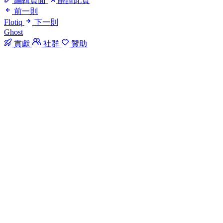
編輯頁面
翻譯此頁
前一則
Flotiq
下一則
Ghost
貢獻
社群
贊助