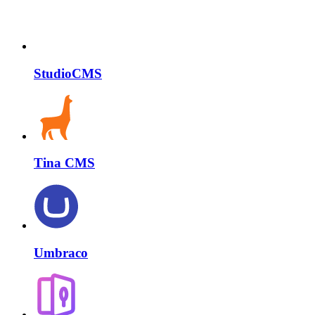
StudioCMS
Tina CMS
Umbraco