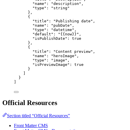
"name"
: 
"
description
"
,
"type"
: 
"
string
"
},
{
"title"
: 
"
Publishing date
"
,
"name"
: 
"
pubDate
"
,
"type"
: 
"
datetime
"
,
"default"
: 
"
{{now}}
"
,
"isPublishDate"
: 
true
},
{
"title"
: 
"
Content preview
"
,
"name"
: 
"
heroImage
"
,
"type"
: 
"
image
"
,
"isPreviewImage"
: 
true
}
]
}
]
Official Resources
Section titled “Official Resources”
Front Matter CMS