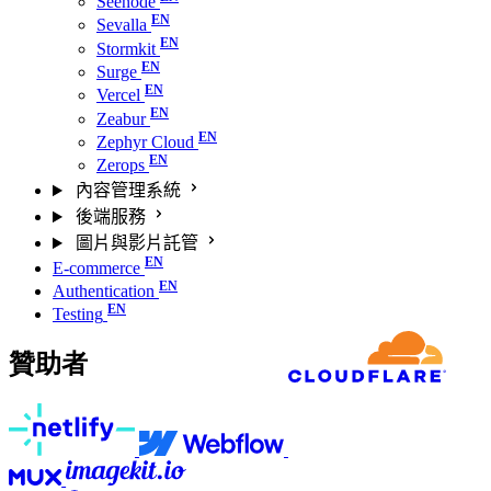
Seenode
Sevalla
Stormkit
Surge
Vercel
Zeabur
Zephyr Cloud
Zerops
內容管理系統
後端服務
圖片與影片託管
E-commerce
Authentication
Testing
贊助者