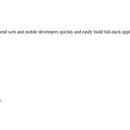
ntend web and mobile developers quickly and easily build full-stack app
.