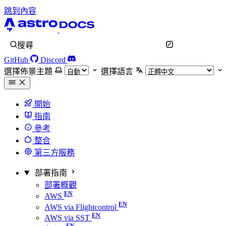
跳到內容
搜尋
GitHub
Discord
選擇佈景主題
選擇語言
開始
指南
參考
整合
第三方服務
部署指南
部署概觀
AWS
AWS via Flightcontrol
AWS via SST