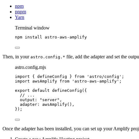
npm
pnpm
Yarn
Terminal window
npm
install
astro-aws-amplify
Then, in your
file, add the adapter and set the outp
astro.config.*
astro.config.mjs
import
 { defineConfig } 
from
'
astro/config
'
;
import
 awsAmplify 
from
'
astro-aws-amplify
'
;
export
default
defineConfig
({
// ...
output: 
"
server
"
,
adapter: 
awsAmplify
(),
});
Once the adapter has been installed, you can set up your Amplify proj