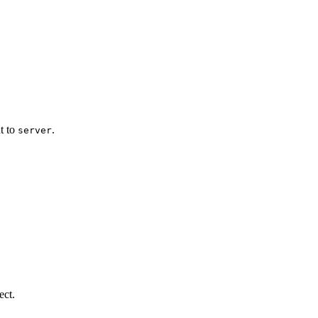
ut to
.
server
ect.