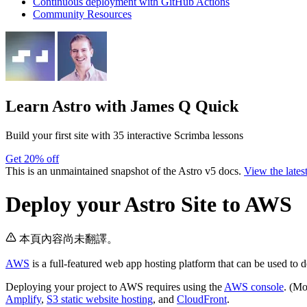
Continuous deployment with GitHub Actions
Community Resources
Learn Astro
with James Q Quick
Build your first site with 35 interactive Scrimba lessons
Get 20% off
This is an unmaintained snapshot of the Astro v5 docs.
View the lates
Deploy your Astro Site to AWS
本頁內容尚未翻譯。
AWS
is a full-featured web app hosting platform that can be used to d
Deploying your project to AWS requires using the
AWS console
. (Mo
Amplify
,
S3 static website hosting
, and
CloudFront
.