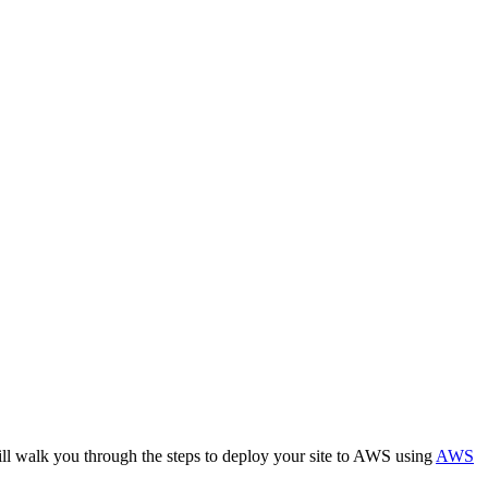
ill walk you through the steps to deploy your site to AWS using
AWS