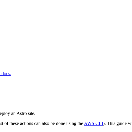
t docs.
eploy an Astro site.
st of these actions can also be done using the
AWS CLI
). This guide w