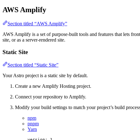
AWS Amplify
Section titled “AWS Amplify”
AWS Amplify is a set of purpose-built tools and features that lets fro
site, or as a server-rendered site.
Static Site
Section titled “Static Site”
Your Astro project is a static site by default.
Create a new Amplify Hosting project.
Connect your repository to Amplify.
Modify your build settings to match your project’s build process
npm
pnpm
Yarn
version
: 
1