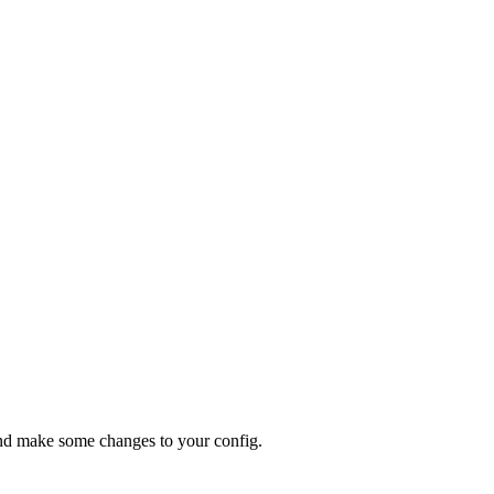
d make some changes to your config.