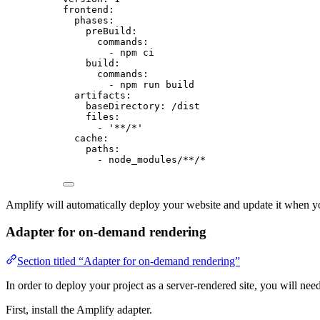
frontend
:
phases
:
preBuild
:
commands
:
- 
npm ci
build
:
commands
:
- 
npm run build
artifacts
:
baseDirectory
: 
/dist
files
:
- 
'
**/*
'
cache
:
paths
:
- 
node_modules/**/*
Amplify will automatically deploy your website and update it when y
Adapter for on-demand rendering
Section titled “Adapter for on-demand rendering”
In order to deploy your project as a server-rendered site, you will need
First, install the Amplify adapter.