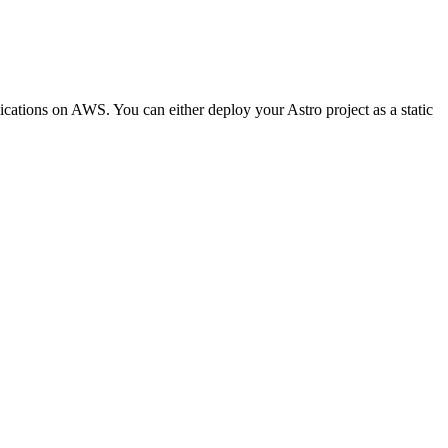
lications on AWS. You can either deploy your Astro project as a static