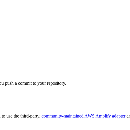
ou push a commit to your repository.
 to use the third-party,
community-maintained AWS Amplify adapter
an