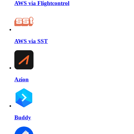
AWS via Flightcontrol
AWS via SST
Azion
Buddy