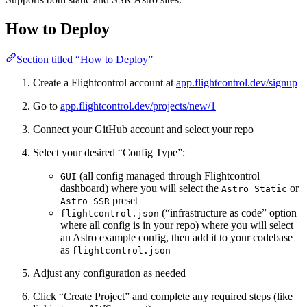
How to Deploy
Section titled “How to Deploy”
Create a Flightcontrol account at
app.flightcontrol.dev/signup
Go to
app.flightcontrol.dev/projects/new/1
Connect your GitHub account and select your repo
Select your desired “Config Type”:
(all config managed through Flightcontrol
GUI
dashboard) where you will select the
or
Astro Static
preset
Astro SSR
(“infrastructure as code” option
flightcontrol.json
where all config is in your repo) where you will select
an Astro example config, then add it to your codebase
as
flightcontrol.json
Adjust any configuration as needed
Click “Create Project” and complete any required steps (like