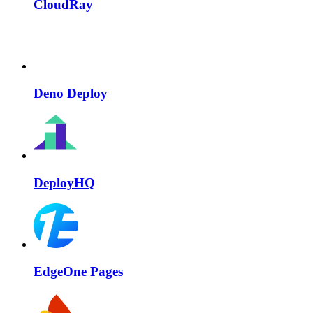
CloudRay
Deno Deploy
DeployHQ
EdgeOne Pages