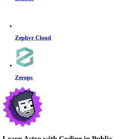
Zephyr Cloud
Zerops
Learn Astro with
Coding in Public