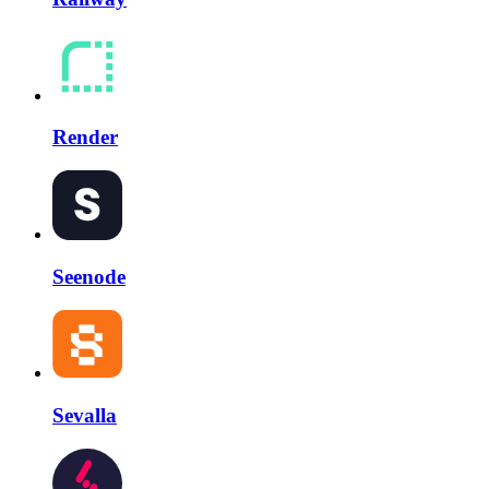
Render
Seenode
Sevalla