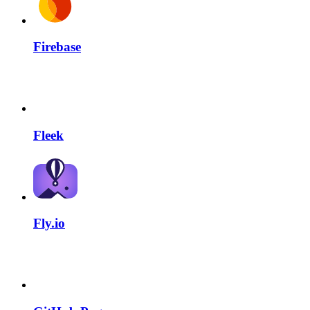
Firebase
Fleek
Fly.io