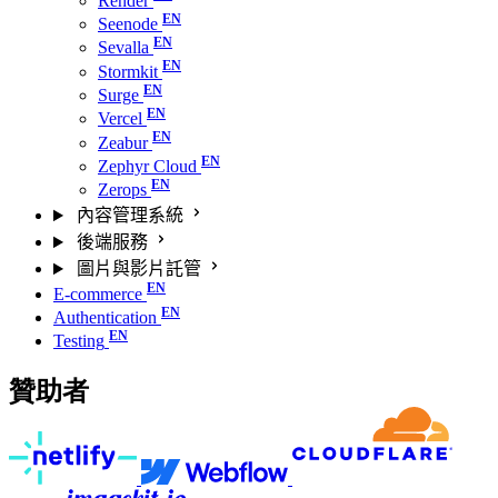
Render
Seenode
Sevalla
Stormkit
Surge
Vercel
Zeabur
Zephyr Cloud
Zerops
內容管理系統
後端服務
圖片與影片託管
E-commerce
Authentication
Testing
贊助者