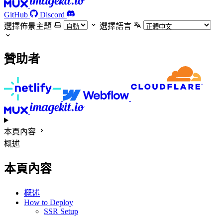
GitHub
Discord
選擇佈景主題
選擇語言
贊助者
本頁內容
概述
本頁內容
概述
How to Deploy
SSR Setup