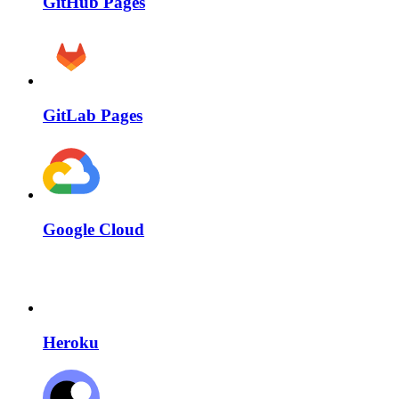
GitHub Pages
GitLab Pages
Google Cloud
Heroku