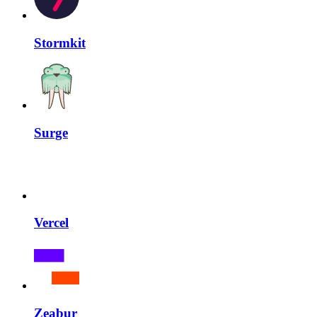
Stormkit
Surge
Vercel
Zeabur