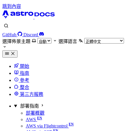
跳到內容
GitHub
Discord
選擇佈景主題
選擇語言
開始
指南
參考
整合
第三方服務
部署指南
部署概觀
AWS
AWS via Flightcontrol