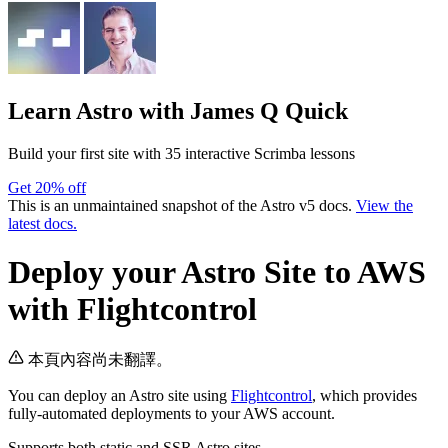
Learn Astro
with James Q Quick
Build your first site with 35 interactive Scrimba lessons
Get 20% off
This is an unmaintained snapshot of the Astro v5 docs.
View the
latest docs.
Deploy your Astro Site to AWS
with Flightcontrol
本頁內容尚未翻譯。
You can deploy an Astro site using
Flightcontrol
, which provides
fully-automated deployments to your AWS account.
Supports both static and SSR Astro sites.