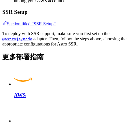
linking your AWS account).
SSR Setup
Section titled “SSR Setup”
To deploy with SSR support, make sure you first set up the
adapter. Then, follow the steps above, choosing the
@astrojs/node
appropriate configurations for Astro SSR.
更多部署指南
AWS