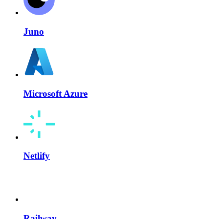
Juno
Microsoft Azure
Netlify
Railway