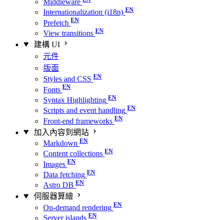
Middleware
Internationalization (i18n)
Prefetch
View transitions
建構 UI
元件
版面
Styles and CSS
Fonts
Syntax Highlighting
Scripts and event handling
Front-end frameworks
加入內容到網站
Markdown
Content collections
Images
Data fetching
Astro DB
伺服器算繪
On-demand rendering
Server islands