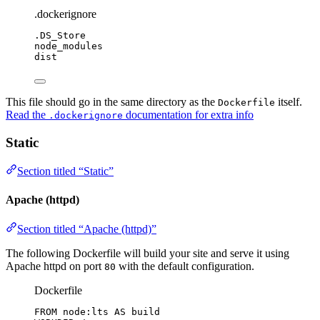
.dockerignore
.DS_Store
node_modules
dist
This file should go in the same directory as the
itself.
Dockerfile
Read the
documentation for extra info
.dockerignore
Static
Section titled “Static”
Apache (httpd)
Section titled “Apache (httpd)”
The following Dockerfile will build your site and serve it using
Apache httpd on port
with the default configuration.
80
Dockerfile
FROM
 node:lts 
AS
 build