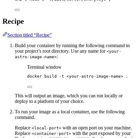
Recipe
Section titled “Recipe”
Build your container by running the following command in
your project’s root directory. Use any name for
<your-
:
astro-image-name>
Terminal window
docker
build
-t
<your-astro-image-name>
.
This will output an image, which you can run locally or
deploy to a platform of your choice.
To run your image as a local container, use the following
command.
Replace
with an open port on your machine.
<local-port>
Replace
with the port exposed by your
<container-port>