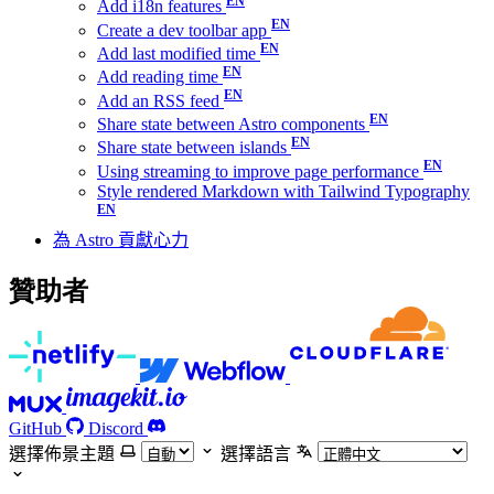
Add i18n features
Create a dev toolbar app
Add last modified time
Add reading time
Add an RSS feed
Share state between Astro components
Share state between islands
Using streaming to improve page performance
Style rendered Markdown with Tailwind Typography
為 Astro 貢獻心力
贊助者
GitHub
Discord
選擇佈景主題
選擇語言