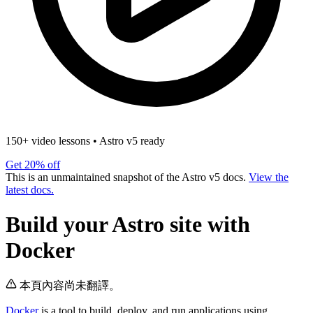
150+ video lessons
•
Astro v5 ready
Get 20% off
This is an unmaintained snapshot of the Astro v5 docs.
View the
latest docs.
Build your Astro site with
Docker
本頁內容尚未翻譯。
Docker
is a tool to build, deploy, and run applications using