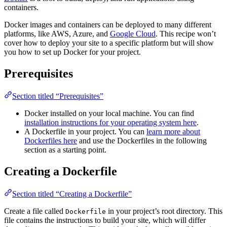
containers.
Docker images and containers can be deployed to many different
platforms, like AWS, Azure, and
Google Cloud
. This recipe won’t
cover how to deploy your site to a specific platform but will show
you how to set up Docker for your project.
Prerequisites
Section titled “Prerequisites”
Docker installed on your local machine. You can find
installation instructions for your operating system here
.
A Dockerfile in your project. You can
learn more about
Dockerfiles here
and use the Dockerfiles in the following
section as a starting point.
Creating a Dockerfile
Section titled “Creating a Dockerfile”
Create a file called
in your project’s root directory. This
Dockerfile
file contains the instructions to build your site, which will differ