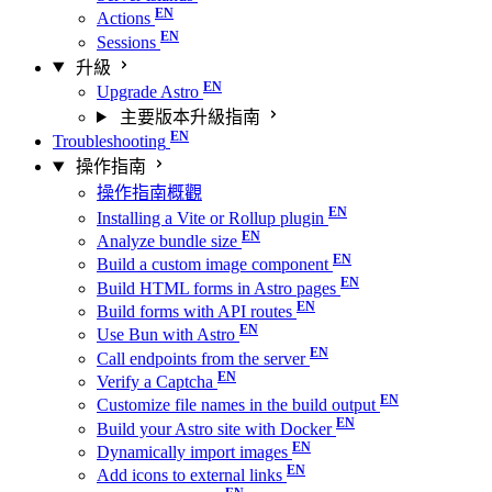
Actions
Sessions
升級
Upgrade Astro
主要版本升級指南
Troubleshooting
操作指南
操作指南概觀
Installing a Vite or Rollup plugin
Analyze bundle size
Build a custom image component
Build HTML forms in Astro pages
Build forms with API routes
Use Bun with Astro
Call endpoints from the server
Verify a Captcha
Customize file names in the build output
Build your Astro site with Docker
Dynamically import images
Add icons to external links