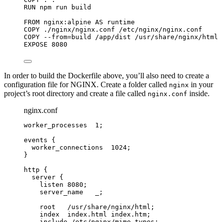
RUN
 npm run build
FROM
 nginx:alpine 
AS
 runtime
COPY
 ./nginx/nginx.conf /etc/nginx/nginx.conf
COPY
 --from=build /app/dist /usr/share/nginx/html
EXPOSE
 8080
In order to build the Dockerfile above, you’ll also need to create a
configuration file for NGINX. Create a folder called
in your
nginx
project’s root directory and create a file called
inside.
nginx.conf
nginx.conf
worker_processes 
1
;
events
 {
worker_connections 
1024
;
}
http
 {
server
 {
listen 
8080
;
server_name 
  _;
root 
  /usr/share/nginx/html;
index 
 index.html index.htm;
include 
/etc/nginx/mime.types;