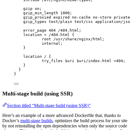
gzip 
on
;
gzip_min_length 
1000
;
gzip_proxied 
expired no-cache no-store private
gzip_types 
text/plain text/css application/jso
error_page 
404
 /404.html;
location
=
/404.html 
{
root 
/usr/share/nginx/html;
internal
;
}
location
 / {
try_files 
$
uri
 $
uri
/index.html 
=404
;
}
}
}
Multi-stage build (using SSR)
Section titled “Multi-stage build (using SSR)”
Here’s an example of a more advanced Dockerfile that, thanks to
Docker’s
multi-stage builds
, optimizes the build process for your site
by not reinstalling the npm dependencies when only the source code