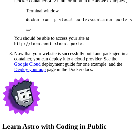
Docker container (
,
, or
in the above examples.)
4321
80
8080
Terminal window
docker
run
-p
<local-port>:<container-port>
<
You should be able to access your site at
.
http://localhost:<local-port>
Now that your website is successfully built and packaged in a
container, you can deploy it to a cloud provider. See the
Google Cloud
deployment guide for one example, and the
Deploy your app
page in the Docker docs.
Learn Astro with
Coding in Public