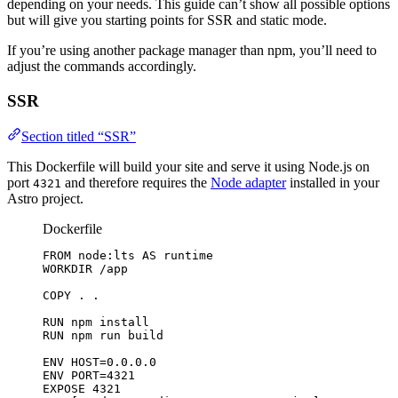
depending on your needs. This guide can’t show all possible options
but will give you starting points for SSR and static mode.
If you’re using another package manager than npm, you’ll need to
adjust the commands accordingly.
SSR
Section titled “SSR”
This Dockerfile will build your site and serve it using Node.js on
port
and therefore requires the
Node adapter
installed in your
4321
Astro project.
Dockerfile
FROM
 node:lts 
AS
 runtime
WORKDIR
 /app
COPY
 . .
RUN
 npm install
RUN
 npm run build
ENV
 HOST=0.0.0.0
ENV
 PORT=4321
EXPOSE
 4321