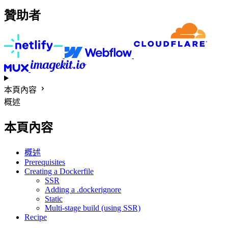
贊助者
本頁內容
概述
本頁內容
概述
Prerequisites
Creating a Dockerfile
SSR
Adding a .dockerignore
Static
Multi-stage build (using SSR)
Recipe