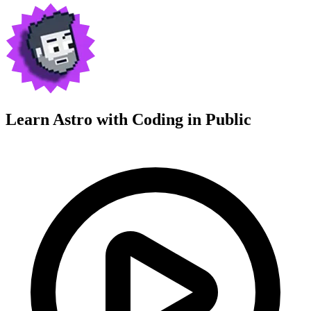
Learn Astro with
Coding in Public