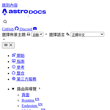
跳到內容
GitHub
Discord
選擇佈景主題
選擇語言
開始
指南
參考
整合
第三方服務
路由與導覽
頁面
Routing
Endpoints