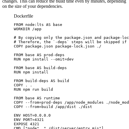
changes. This can reduce the build time even by minutes, depending
on the size of your dependencies.
Dockerfile
FROM
 node:lts 
AS
 base
WORKDIR
 /app
# By copying only the package.json and package-loc
# Therefore, the `-deps` steps will be skipped if 
COPY
 package.json package-lock.json ./
FROM
 base 
AS
 prod-deps
RUN
 npm install --omit=dev
FROM
 base 
AS
 build-deps
RUN
 npm install
FROM
 build-deps 
AS
 build
COPY
 . .
RUN
 npm run build
FROM
 base 
AS
 runtime
COPY
 --from=prod-deps /app/node_modules ./node_mod
COPY
 --from=build /app/dist ./dist
ENV
 HOST=0.0.0.0
ENV
 PORT=4321
EXPOSE
 4321
CMD
 [
"node"
, 
"./dist/server/entry.mjs"
]