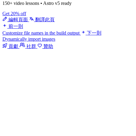
150+ video lessons
•
Astro v5 ready
Get 20% off
編輯頁面
翻譯此頁
前一則
Customize file names in the build output
下一則
Dynamically import images
貢獻
社群
贊助