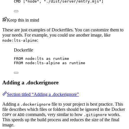
CMD
 [
"node"
, 
"./dist/server/entry.mjs"
]
Keep this in mind
These are just examples of Dockerfiles. You can customize them to
your needs. For example, you could use another image, like
:
node:lts-alpine
Dockerfile
FROM
 node:lts 
as
 runtime
FROM
 node:lts-alpine 
as
 runtime
Adding a .dockerignore
Section titled “Adding a .dockerignore”
Adding a
file to your project is best practice. This
.dockerignore
file describes which files or folders should be ignored in the Docker
or
commands, very similar to how
works.
COPY
ADD
.gitignore
This speeds up the build process and reduces the size of the final
image.