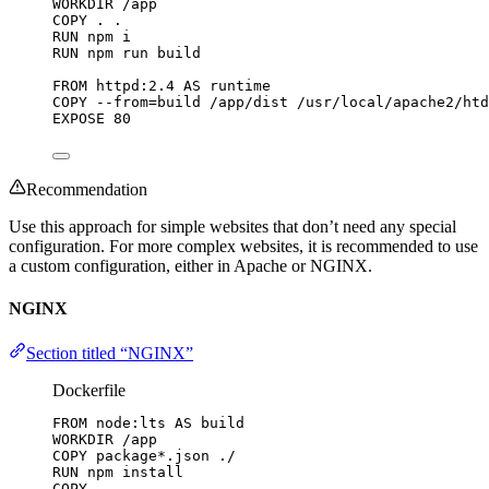
WORKDIR
 /app
COPY
 . .
RUN
 npm i
RUN
 npm run build
FROM
 httpd:2.4 
AS
 runtime
COPY
 --from=build /app/dist /usr/local/apache2/htd
EXPOSE
 80
Recommendation
Use this approach for simple websites that don’t need any special
configuration. For more complex websites, it is recommended to use
a custom configuration, either in Apache or NGINX.
NGINX
Section titled “NGINX”
Dockerfile
FROM
 node:lts 
AS
 build
WORKDIR
 /app
COPY
 package*.json ./
RUN
 npm install
COPY
 . .