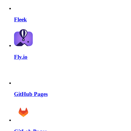
Fleek
Fly.io
GitHub Pages