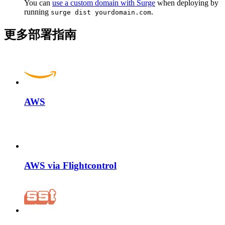
You can
use a custom domain with Surge
when deploying by
running
.
surge dist yourdomain.com
更多部署指南
AWS
AWS via Flightcontrol