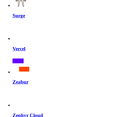
Surge
Vercel
Zeabur
Zephyr Cloud