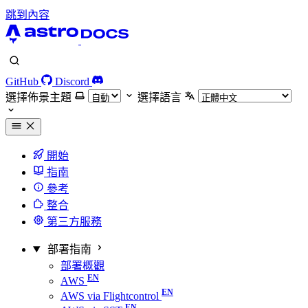
跳到內容
GitHub
Discord
選擇佈景主題
選擇語言
開始
指南
參考
整合
第三方服務
部署指南
部署概觀
AWS
AWS via Flightcontrol