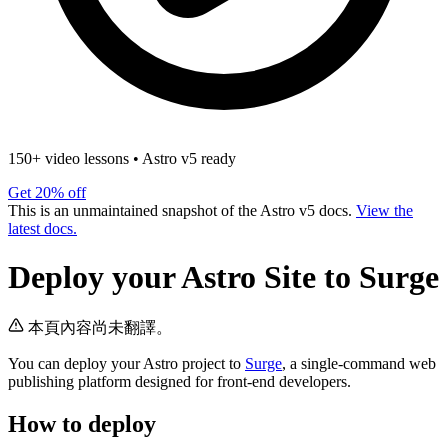
150+ video lessons
•
Astro v5 ready
Get 20% off
This is an unmaintained snapshot of the Astro v5 docs.
View the
latest docs.
Deploy your Astro Site to Surge
本頁內容尚未翻譯。
You can deploy your Astro project to
Surge
, a single-command web
publishing platform designed for front-end developers.
How to deploy