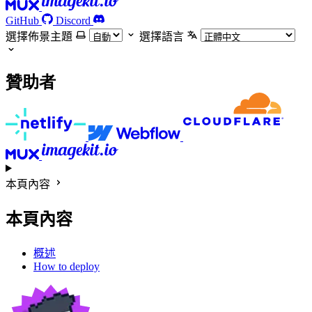
GitHub
Discord
選擇佈景主題
選擇語言
贊助者
本頁內容
本頁內容
概述
How to deploy