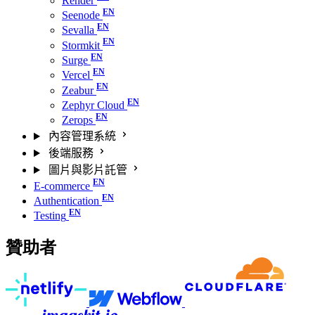
Render
Seenode
Sevalla
Stormkit
Surge
Vercel
Zeabur
Zephyr Cloud
Zerops
內容管理系統
後端服務
圖片與影片託管
E-commerce
Authentication
Testing
贊助者