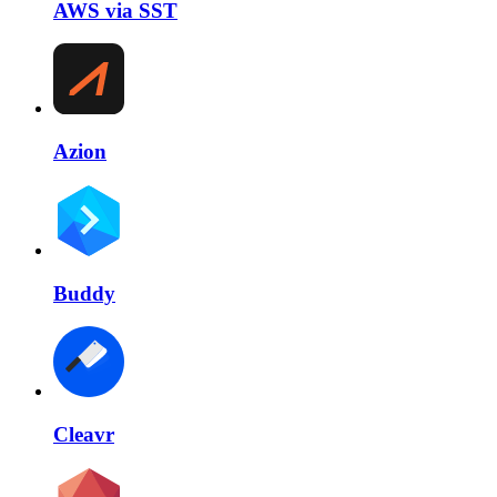
AWS via SST
Azion
Buddy
Cleavr