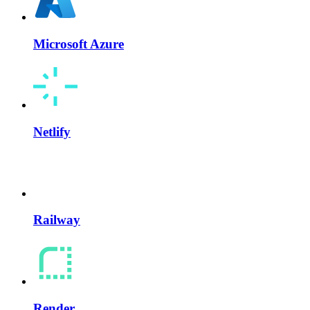
Microsoft Azure
Netlify
Railway
Render