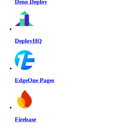
Deno Deploy
DeployHQ
EdgeOne Pages
Firebase