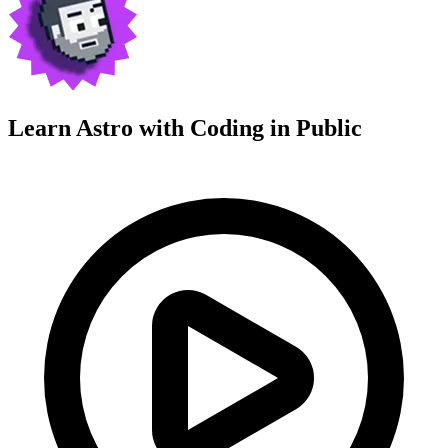
Learn Astro with
Coding in Public