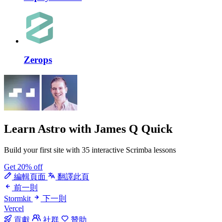
Zerops
Learn Astro
with James Q Quick
Build your first site with 35 interactive Scrimba lessons
Get 20% off
編輯頁面
翻譯此頁
前一則
Stormkit
下一則
Vercel
貢獻
社群
贊助