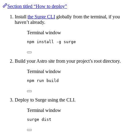
Section titled “How to deploy”
Install
the Surge CLI
globally from the terminal, if you
haven’t already.
Terminal window
npm
install
-g
surge
Build your Astro site from your project’s root directory.
Terminal window
npm
run
build
Deploy to Surge using the CLI.
Terminal window
surge
dist