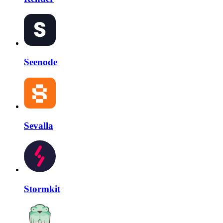
Seenode
Sevalla
Stormkit