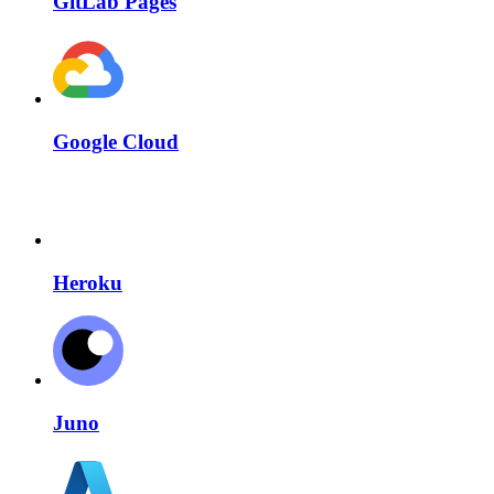
GitLab Pages
Google Cloud
Heroku
Juno