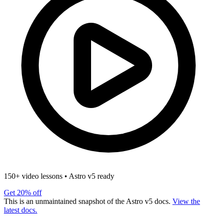
150+ video lessons
•
Astro v5 ready
Get 20% off
This is an unmaintained snapshot of the Astro v5 docs.
View the
latest docs.