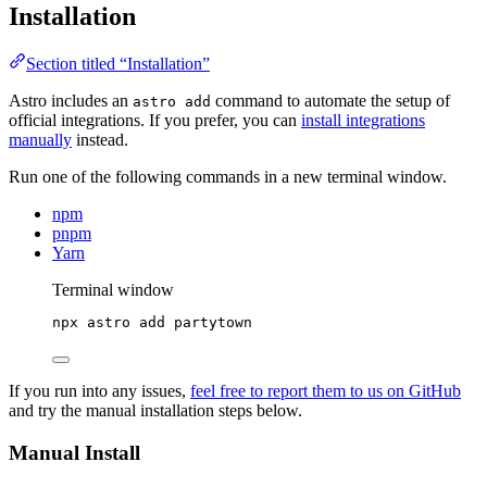
Installation
Section titled “Installation”
Astro includes an
command to automate the setup of
astro add
official integrations. If you prefer, you can
install integrations
manually
instead.
Run one of the following commands in a new terminal window.
npm
pnpm
Yarn
Terminal window
npx
astro
add
partytown
If you run into any issues,
feel free to report them to us on GitHub
and try the manual installation steps below.
Manual Install