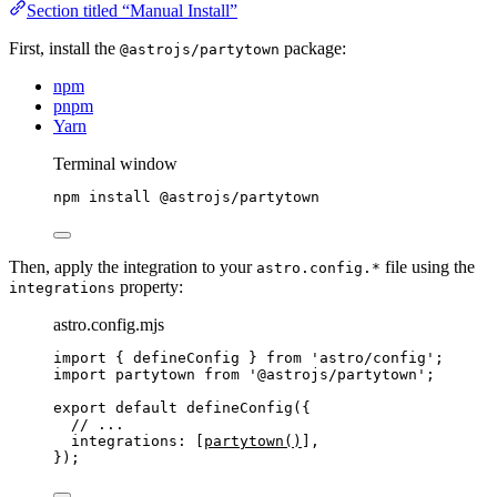
Section titled “Manual Install”
First, install the
package:
@astrojs/partytown
npm
pnpm
Yarn
Terminal window
npm
install
@astrojs/partytown
Then, apply the integration to your
file using the
astro.config.*
property:
integrations
astro.config.mjs
import
 { defineConfig } 
from
'
astro/config
'
;
import
 partytown 
from
'
@astrojs/partytown
'
;
export
default
defineConfig
({
// ...
integrations: [
partytown
()
],
});