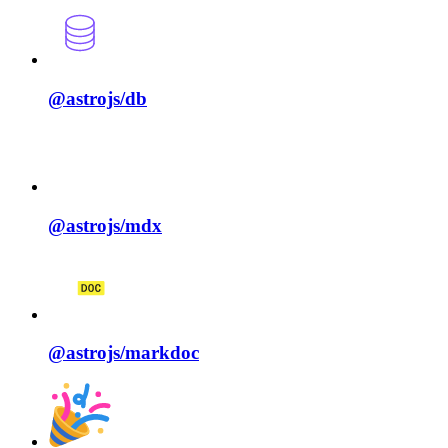
@astrojs/
db
@astrojs/
mdx
@astrojs/
markdoc