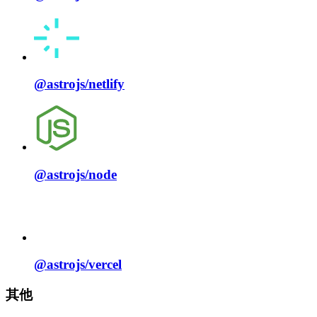
@astrojs/
netlify
@astrojs/
node
@astrojs/
vercel
其他