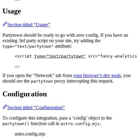
Usage
Section titled “Usage”
Partytown should be ready to go with zero config. If you have an
existing 3rd party script on your site, try adding the
attribute:
type="text/partytown"
<
script
type
=
"
text/partytown
"
src
=
"
fancy-analytics
If you open the “Network” tab from
your browser’s dev tools
, you
should see the
proxy intercepting this request.
partytown
Configuration
Section titled “Configuration”
To configure this integration, pass a ‘config’ object to the
function call in
.
partytown()
astro.config.mjs
astro.config.mjs