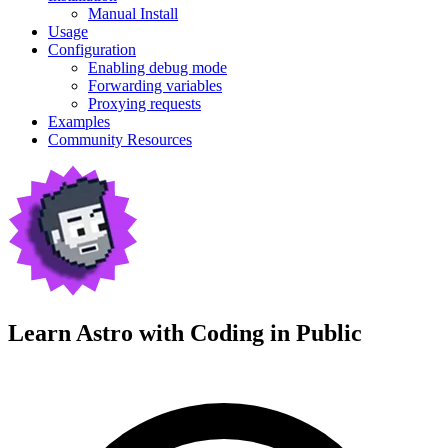
Manual Install
Usage
Configuration
Enabling debug mode
Forwarding variables
Proxying requests
Examples
Community Resources
Learn Astro with
Coding in Public