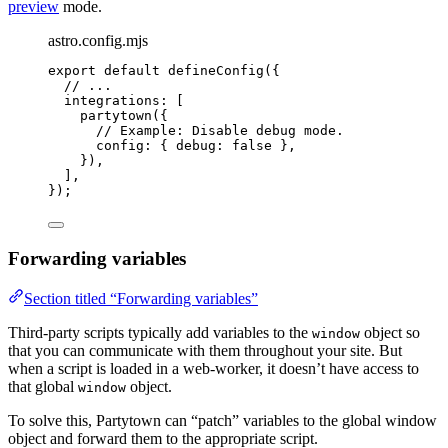
preview
mode.
astro.config.mjs
export
default
defineConfig
({
// ...
integrations: [
partytown
({
// Example: Disable debug mode.
config: { debug: 
false
 },
}),
],
});
Forwarding variables
Section titled “Forwarding variables”
Third-party scripts typically add variables to the
object so
window
that you can communicate with them throughout your site. But
when a script is loaded in a web-worker, it doesn’t have access to
that global
object.
window
To solve this, Partytown can “patch” variables to the global window
object and forward them to the appropriate script.