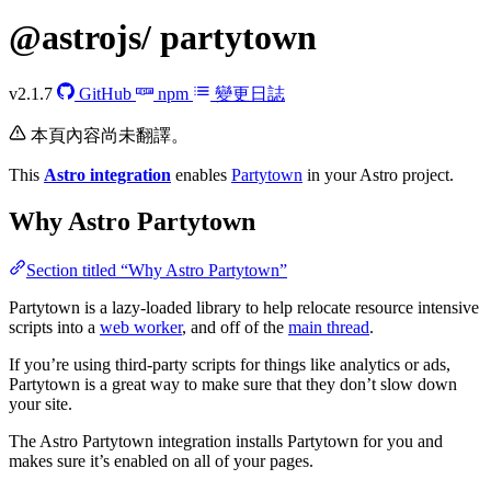
@astrojs/
partytown
v2.1.7
GitHub
npm
變更日誌
本頁內容尚未翻譯。
This
Astro integration
enables
Partytown
in your Astro project.
Why Astro Partytown
Section titled “Why Astro Partytown”
Partytown is a lazy-loaded library to help relocate resource intensive
scripts into a
web worker
, and off of the
main thread
.
If you’re using third-party scripts for things like analytics or ads,
Partytown is a great way to make sure that they don’t slow down
your site.
The Astro Partytown integration installs Partytown for you and
makes sure it’s enabled on all of your pages.