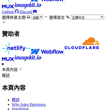
GitHub
Discord
選擇佈景主題
選擇語言
贊助者
本頁內容
概述
本頁內容
概述
Why Astro Partytown
Installation