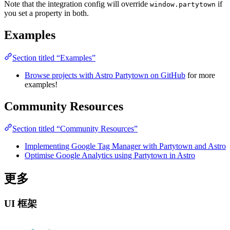
Note that the integration config will override
if
window.partytown
you set a property in both.
Examples
Section titled “Examples”
Browse projects with Astro Partytown on GitHub
for more
examples!
Community Resources
Section titled “Community Resources”
Implementing Google Tag Manager with Partytown and Astro
Optimise Google Analytics using Partytown in Astro
更多
UI 框架