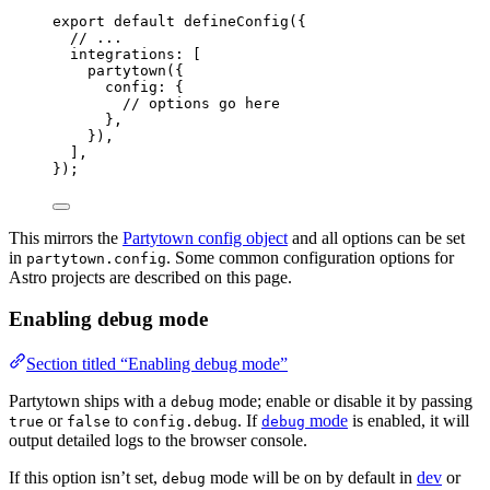
export
default
defineConfig
({
// ...
integrations: [
partytown
({
config: {
// options go here
},
}),
],
});
This mirrors the
Partytown config object
and all options can be set
in
. Some common configuration options for
partytown.config
Astro projects are described on this page.
Enabling debug mode
Section titled “Enabling debug mode”
Partytown ships with a
mode; enable or disable it by passing
debug
or
to
. If
mode
is enabled, it will
true
false
config.debug
debug
output detailed logs to the browser console.
If this option isn’t set,
mode will be on by default in
dev
or
debug