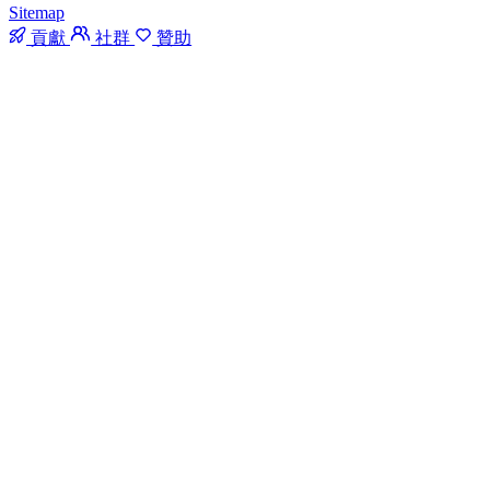
Sitemap
貢獻
社群
贊助