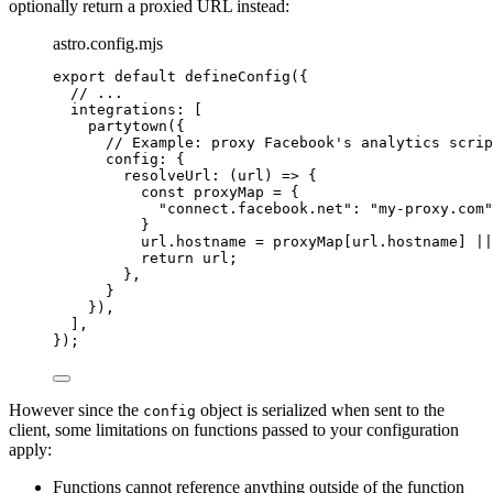
optionally return a proxied URL instead:
astro.config.mjs
export
default
defineConfig
({
// ...
integrations: [
partytown
({
// Example: proxy Facebook's analytics scrip
config: {
resolveUrl
: 
(
url
)
=>
 {
const 
proxyMap
 = {
"
connect.facebook.net
"
: 
"
my-proxy.com
"
}
url
.
hostname
=
proxyMap
[
url
.
hostname
] 
||
return
url
;
},
}
}),
],
});
However since the
object is serialized when sent to the
config
client, some limitations on functions passed to your configuration
apply:
Functions cannot reference anything outside of the function