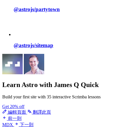
@astrojs/
partytown
@astrojs/
sitemap
Learn Astro
with James Q Quick
Build your first site with 35 interactive Scrimba lessons
Get 20% off
編輯頁面
翻譯此頁
前一則
MDX
下一則