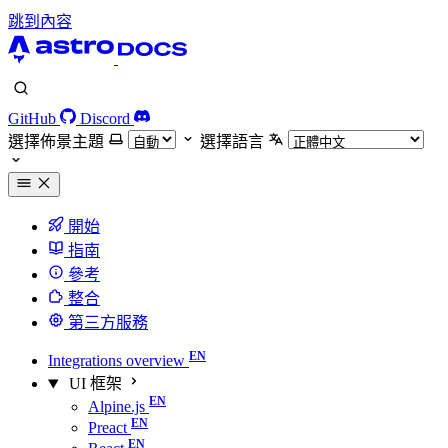
跳到內容
GitHub
Discord
選擇佈景主題
選擇語言
開始
指南
參考
整合
第三方服務
Integrations overview
UI 框架
Alpine.js
Preact