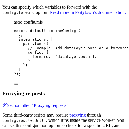
You can specify which variables to forward with the
option.
Read more in Partytown’s documentation.
config.forward
astro.config.mjs
export
default
defineConfig
({
// ...
integrations: [
partytown
({
// Example: Add dataLayer.push as a forwardi
config: {
forward: [
'
dataLayer.push
'
],
},
}),
],
});
Proxying requests
Section titled “Proxying requests”
Some third-party scripts may require
proxying
through
, which runs inside the service worker. You
config.resolveUrl()
can set this configuration option to check for a specific URL, and