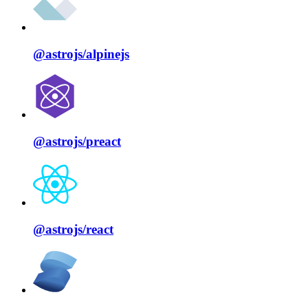
@astrojs/
alpinejs
@astrojs/
preact
@astrojs/
react