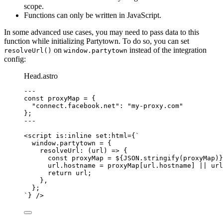
scope.
Functions can only be written in JavaScript.
In some advanced use cases, you may need to pass data to this
function while initializing Partytown. To do so, you can set
on
instead of the integration
resolveUrl()
window.partytown
config:
Head.astro
---
const 
proxyMap
 = {
"
connect.facebook.net
"
: 
"
my-proxy.com
"
}
;
---
<
script
is:inline
set:html
=
{
`
window.partytown = {
resolveUrl: (url) => {
const proxyMap = 
${
JSON
.
stringify
(proxyMap)
}
url.hostname = proxyMap[url.hostname] || url
return url;
},
};
`
}
 />