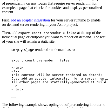
of prerendering on any routes that require server rendering, for
example, a page that checks for cookies and displays personalized
content.
First,
add an adapter integration
for your server runtime to enable
on-demand server rendering in your Astro project.
Then, add
at the top of the
export const prerender = false
individual page or endpoint you want to render on demand. The rest
of your site will remain a static site:
src/pages/page-rendered-on-demand.astro
---
export const 
prerender
 = 
false
---
<
html
>
<!--
This content will be server-rendered on demand!
Just add an adapter integration for a server runti
All other pages are statically-generated at build 
-->
<
html
>
The following example shows opting out of prerendering in order to