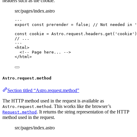
headers such as the cookie.
src/pages/index.astro
---
export const 
prerender
 = 
false
; 
// Not needed in '
const 
cookie
 = 
Astro
.
request
.
headers
.
get
(
'
cookie
'
)
// ...
---
<
html
>
<!-- Page here... -->
</
html
>
Astro.request.method
Section titled “Astro.request.method”
The HTTP method used in the request is available as
. This works like the browser’s
Astro.request.method
. It returns the string representation of the HTTP
Request.method
method used in the request.
src/pages/index.astro
---