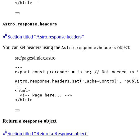
</
html
>
Astro.response.headers
Section titled “Astro.response.headers”
You can set headers using the
object:
Astro.response.headers
src/pages/index.astro
---
export const 
prerender
 = 
false
; 
// Not needed in '
Astro
.
response
.
headers
.
set
(
'
Cache-Control
'
, 
'
publi
---
<
html
>
<!-- Page here... -->
</
html
>
Return a
object
Response
Section titled “Return a Response object”