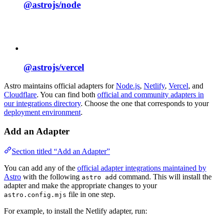
@astrojs/
node
@astrojs/
vercel
Astro maintains official adapters for
Node.js
,
Netlify
,
Vercel
, and
Cloudflare
. You can find both
official and community adapters in
our integrations directory
. Choose the one that corresponds to your
deployment environment
.
Add an Adapter
Section titled “Add an Adapter”
You can add any of the
official adapter integrations maintained by
Astro
with the following
command. This will install the
astro add
adapter and make the appropriate changes to your
file in one step.
astro.config.mjs
For example, to install the Netlify adapter, run: