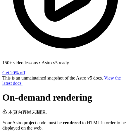
150+ video lessons
•
Astro v5 ready
Get 20% off
This is an unmaintained snapshot of the Astro v5 docs.
View the
latest docs.
On-demand rendering
本頁內容尚未翻譯。
Your Astro project code must be
rendered
to HTML in order to be
displayed on the web.