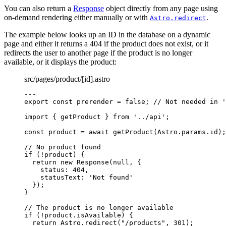
You can also return a
Response
object directly from any page using
on-demand rendering either manually or with
.
Astro.redirect
The example below looks up an ID in the database on a dynamic
page and either it returns a 404 if the product does not exist, or it
redirects the user to another page if the product is no longer
available, or it displays the product:
src/pages/product/[id].astro
---
export const 
prerender
 = 
false
; 
// Not needed in '
import
 { getProduct } 
from
'
../api
'
;
const 
product
 = await 
getProduct
(Astro
.
params
.
id
);
// No product found
if
 (
!
product) {
return
new
Response
(
null
, {
status: 
404
,
statusText: 
'
Not found
'
});
}
// The product is no longer available
if
 (
!
product
.
isAvailable
) {
return
 Astro
.
redirect
(
"
/products
"
, 
301
);