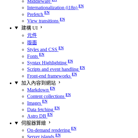
Middleware
Internationalization (i18n)
Prefetch
View transitions
建構 UI
元件
版面
Styles and CSS
Fonts
Syntax Highlighting
Scripts and event handling
Front-end frameworks
加入內容到網站
Markdown
Content collections
Images
Data fetching
Astro DB
伺服器算繪
On-demand rendering
Server islands