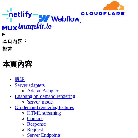
本頁內容
概述
本頁內容
概述
Server adapters
Add an Adapter
Enabling on-demand rendering
'server' mode
On-demand rendering features
HTML streaming
Cookies
Response
Request
Server Endpoints