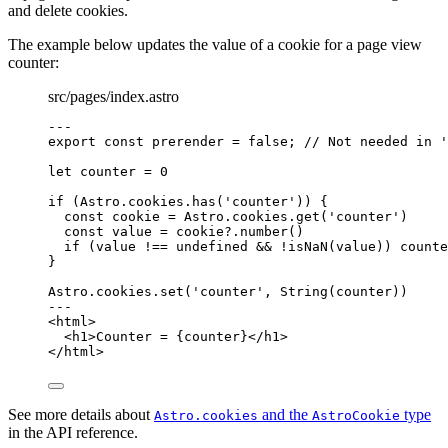
and delete cookies.
The example below updates the value of a cookie for a page view
counter:
src/pages/index.astro
---
export const 
prerender
 = 
false
; 
// Not needed in '
let 
counter
 = 
0
if
 (Astro
.
cookies
.
has
(
'
counter
'
)) {
const 
cookie
 = 
Astro
.
cookies
.
get
(
'
counter
'
)
const 
value
 = 
cookie
?.
number
()
if
 (value 
!==
undefined
&&
!
isNaN
(value)) counte
}
Astro
.
cookies
.
set
(
'
counter
'
, 
String
(counter))
---
<
html
>
<
h1
>
Counter = 
{
counter
}
</
h1
>
</
html
>
See more details about
and the
type
Astro.cookies
AstroCookie
in the API reference.