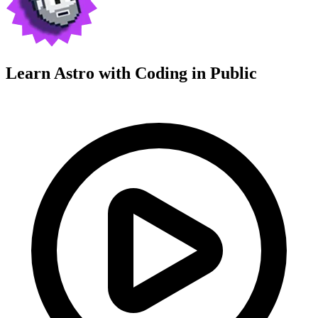
Learn Astro with
Coding in Public