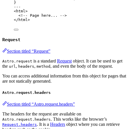
}
---
<
html
>
<!-- Page here... -->
</
html
>
Request
Section titled “Request”
is a standard
Request
object. It can be used to get
Astro.request
the
,
,
, and even the body of the request.
url
headers
method
You can access additional information from this object for pages that
are not statically generated.
Astro.request.headers
Section titled “Astro.request.headers”
The headers for the request are available on
. This works like the browser’s
Astro.request.headers
. It is a
Headers
object where you can retrieve
Request.headers