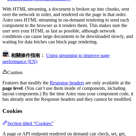
With HTML streaming, a document is broken up into chunks, sent
over the network in order, and rendered on the page in that order.
Astro uses HTML streaming in on-demand rendering to send each
component to the browser as it renders them. This makes sure the
user sees your HTML as fast as possible, although network
conditions can cause large documents to be downloaded slowly, and
waiting for data fetches can block page rendering.
相關操作指南：
Using streaming to improve page
performance (EN)
Caution
Features that modify the
Response headers
are only available at the
page level
. (You can’t use them inside of components, including
layout components.) By the time Astro runs your component code, it
has already sent the Response headers and they cannot be modified.
Cookies
Section titled “Cookies”
A page or API endpoint rendered on demand can check, set, get,