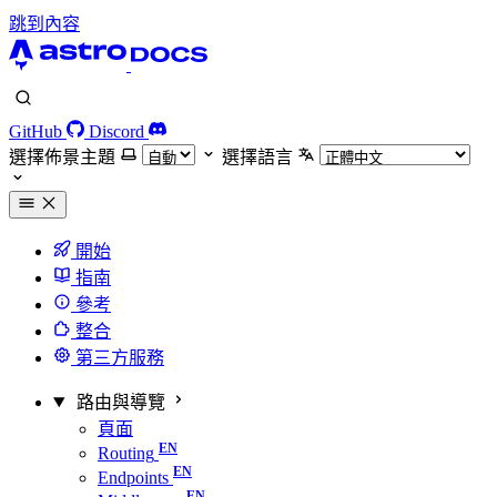
跳到內容
GitHub
Discord
選擇佈景主題
選擇語言
開始
指南
參考
整合
第三方服務
路由與導覽
頁面
Routing
Endpoints