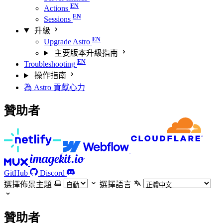
Actions
Sessions
升級
Upgrade Astro
主要版本升級指南
Troubleshooting
操作指南
為 Astro 貢獻心力
贊助者
GitHub
Discord
選擇佈景主題
選擇語言
贊助者