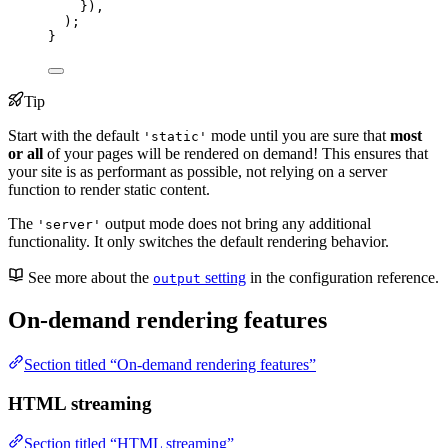
})
,
);
}
Tip
Start with the default
mode until you are sure that
most
'static'
or all
of your pages will be rendered on demand! This ensures that
your site is as performant as possible, not relying on a server
function to render static content.
The
output mode does not bring any additional
'server'
functionality. It only switches the default rendering behavior.
See more about the
setting
in the configuration reference.
output
On-demand rendering features
Section titled “On-demand rendering features”
HTML streaming
Section titled “HTML streaming”