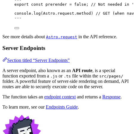
export const 
prerender
 = 
false
; 
// Not needed in '
console
.
log
(Astro
.
request
.
method
) 
// GET (when nav
---
See more details about
in the API reference.
Astro.request
Server Endpoints
Section titled “Server Endpoints”
A server endpoint, also known as an
API route
, is a special
function exported from a
or
file within the
.js
.ts
src/pages/
folder. A powerful feature of server-side rendering on demand, API
routes are able to securely execute code on the server.
The function takes an
endpoint context
and returns a
Response
.
To learn more, see our
Endpoints Guide
.