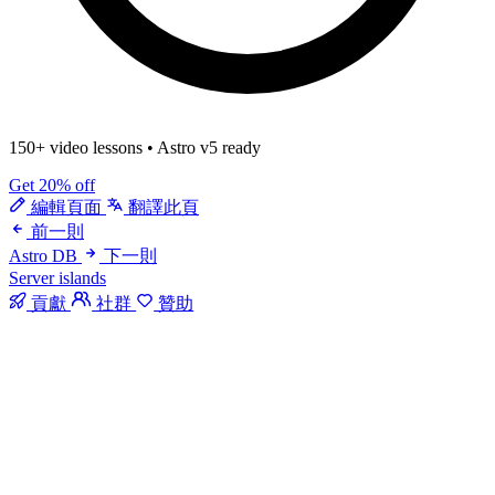
150+ video lessons
•
Astro v5 ready
Get 20% off
編輯頁面
翻譯此頁
前一則
Astro DB
下一則
Server islands
貢獻
社群
贊助