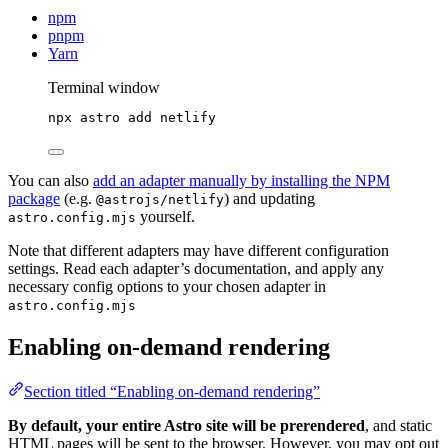
npm
pnpm
Yarn
Terminal window
npx
astro
add
netlify
You can also
add an adapter manually by installing the NPM
package
(e.g.
) and updating
@astrojs/netlify
yourself.
astro.config.mjs
Note that different adapters may have different configuration
settings. Read each adapter’s documentation, and apply any
necessary config options to your chosen adapter in
astro.config.mjs
Enabling on-demand rendering
Section titled “Enabling on-demand rendering”
By default, your entire Astro site will be prerendered
, and static
HTML pages will be sent to the browser. However, you may opt out