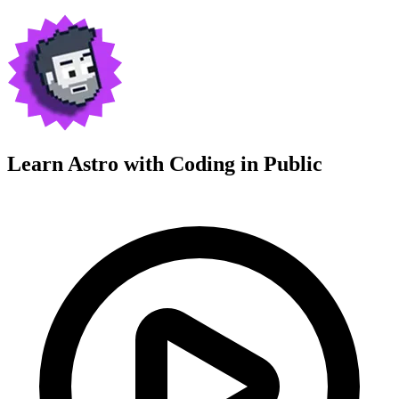
Learn Astro with
Coding in Public