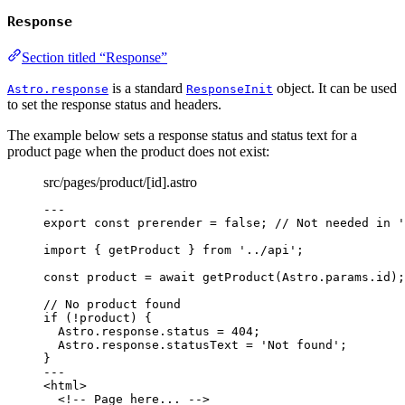
Response
Section titled “Response”
is a standard
object. It can be used
Astro.response
ResponseInit
to set the response status and headers.
The example below sets a response status and status text for a
product page when the product does not exist:
src/pages/product/[id].astro
---
export const 
prerender
 = 
false
; 
// Not needed in '
import
 { getProduct } 
from
'
../api
'
;
const 
product
 = await 
getProduct
(Astro
.
params
.
id
);
// No product found
if
 (
!
product) {
Astro
.
response
.
status
=
404
;
Astro
.
response
.
statusText
=
'
Not found
'
;
}
---
<
html
>
<!-- Page here... -->