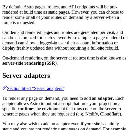
By default, Astro pages, routes, and API endpoints will be pre-
rendered at build time as static pages. However, you can choose to
render some or all of your routes on demand by a server when a
route is requested.
On-demand rendered pages and routes are generated per visit, and
can be customized for each viewer. For example, a page rendered on
demand can show a logged-in user their account information or
display freshly updated data without requiring a full-site rebuild.
On-demand rendering on the server at request time is also known as
server-side rendering (SSR)
.
Server adapters
Section titled “Server adapters”
To render any page on demand, you need to add an
adapter
. Each
adapter allows Astro to output a script that runs your project on a
specific
runtime
: the environment that runs code on the server to
generate pages when they are requested (e.g. Netlify, Cloudflare).
You may also wish to add an adapter even if your site is entirely
static and you are not rendering any pages on demand. For example,