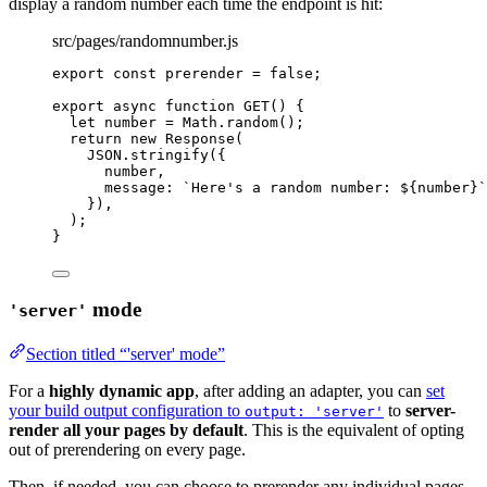
display a random number each time the endpoint is hit:
src/pages/randomnumber.js
export const 
prerender
 = 
false
;
export
async
function
GET
()
 {
let 
number
 = 
Math
.
random
();
return
new
Response
(
JSON
.
stringify
({
number
,
message: 
`
Here's a random number: 
${
number
}
`
})
,
);
}
mode
'server'
Section titled “'server' mode”
For a
highly dynamic app
, after adding an adapter, you can
set
your build output configuration to
to
server-
output: 'server'
render all your pages by default
. This is the equivalent of opting
out of prerendering on every page.
Then, if needed, you can choose to prerender any individual pages