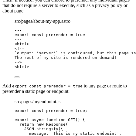
that do not require a server to execute, such as a privacy policy or
about page.
src/pages/about-my-app.astro
---
export const 
prerender
 = 
true
---
<
html
>
<!--
`output: 'server'` is configured, but this page is
The rest of my site is rendered on demand!
-->
<
html
>
Add
to any page or route to
export const prerender = true
prerender a static page or endpoint:
src/pages/myendpoint.js
export const 
prerender
 = 
true
;
export
async
function
GET
()
 {
return
new
Response
(
JSON
.
stringify
({
message: 
`
This is my static endpoint
`
,